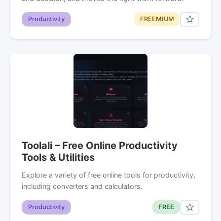
Productivity
FREEMIUM
Toolali – Free Online Productivity
Tools & Utilities
Explore a variety of free online tools for productivity,
including converters and calculators.
Productivity
FREE