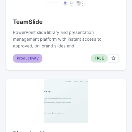
TeamSlide
PowerPoint slide library and presentation
management platform with instant access to
approved, on-brand slides and…
Productivity
FREE