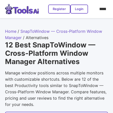
Register
Login
Home
/
SnapToWindow — Cross-Platform Window
Manager
/
Alternatives
12 Best SnapToWindow —
Cross-Platform Window
Manager Alternatives
Manage window positions across multiple monitors
with customizable shortcuts. Below are 12 of the
best Productivity tools similar to SnapToWindow —
Cross-Platform Window Manager. Compare features,
pricing and user reviews to find the right alternative
for your needs.