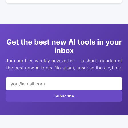
Get the best new AI tools in your
inbox
Join our free weekly newsletter — a short roundup of
the best new AI tools. No spam, unsubscribe anytime.
Subscribe