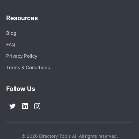
Resources
Blog
FAQ
Privacy Policy
Terms & Conditions
Follow Us
© 2026 Directory Tools AI. All rights reserved.