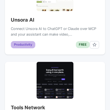
Unsora AI
Connect Unsora AI to ChatGPT or Claude over MCP
and your assistant can make video,…
Productivity
FREE
Tools Network