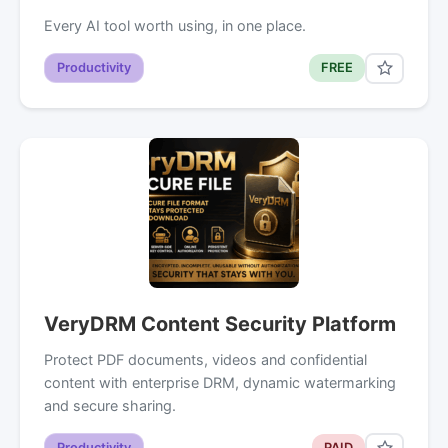
Every AI tool worth using, in one place.
Productivity
FREE
VeryDRM Content Security Platform
Protect PDF documents, videos and confidential
content with enterprise DRM, dynamic watermarking
and secure sharing.
Productivity
PAID