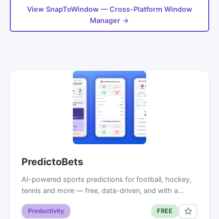
View SnapToWindow — Cross-Platform Window
Manager →
PredictoBets
AI-powered sports predictions for football, hockey,
tennis and more — free, data-driven, and with a…
Productivity
FREE