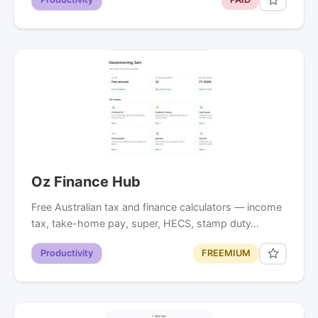
Oz Finance Hub
Free Australian tax and finance calculators — income
tax, take-home pay, super, HECS, stamp duty…
Productivity
FREEMIUM