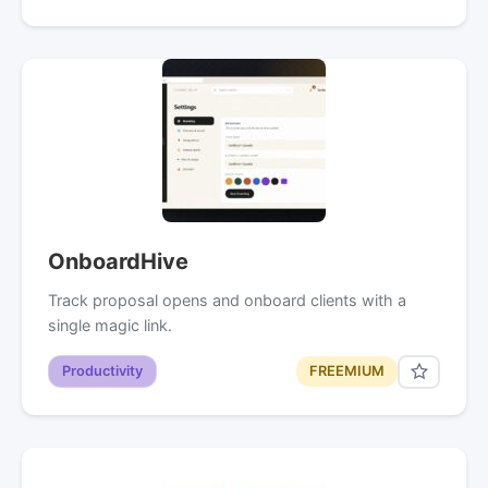
OnboardHive
Track proposal opens and onboard clients with a
single magic link.
Productivity
FREEMIUM