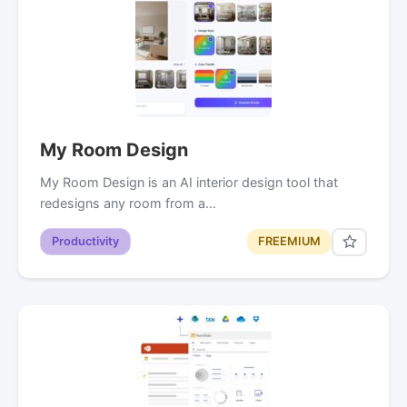
My Room Design
My Room Design is an AI interior design tool that
redesigns any room from a…
Productivity
FREEMIUM