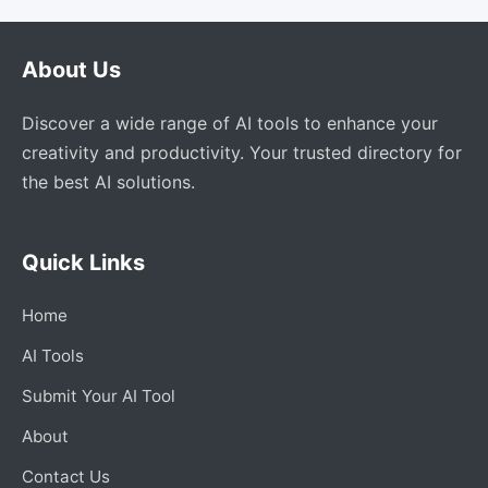
About Us
Discover a wide range of AI tools to enhance your
creativity and productivity. Your trusted directory for
the best AI solutions.
Quick Links
Home
AI Tools
Submit Your AI Tool
About
Contact Us