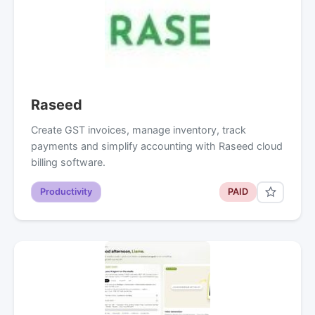
Raseed
Create GST invoices, manage inventory, track
payments and simplify accounting with Raseed cloud
billing software.
Productivity
PAID