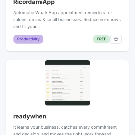
RicordamiApp
Automatic WhatsApp appointment reminders for
salons, clinics & small businesses. Reduce no-shows
and fill your…
Productivity
FREE
readywhen
It learns your business, catches every commitment
and decision, and moves the right work forward.