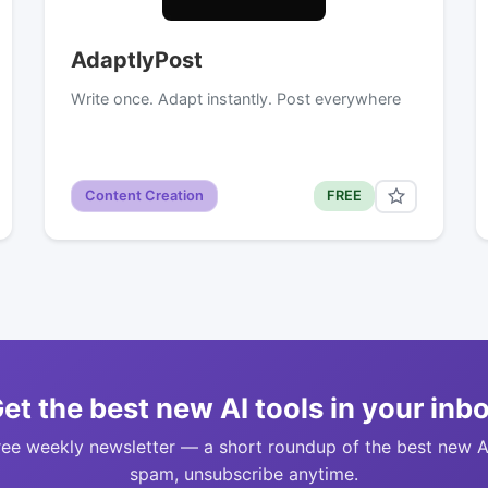
AdaptlyPost
Write once. Adapt instantly. Post everywhere
Content Creation
FREE
et the best new AI tools in your inb
ree weekly newsletter — a short roundup of the best new A
spam, unsubscribe anytime.