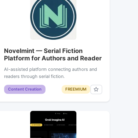
Novelmint — Serial Fiction
Platform for Authors and Reader
AI-assisted platform connecting authors and
readers through serial fiction.
Content Creation
FREEMIUM