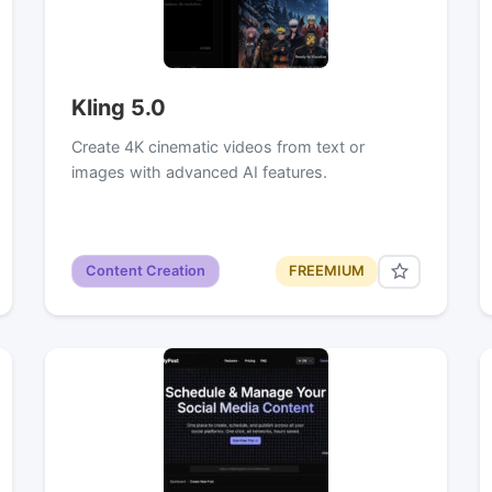
Kling 5.0
Create 4K cinematic videos from text or
images with advanced AI features.
Content Creation
FREEMIUM