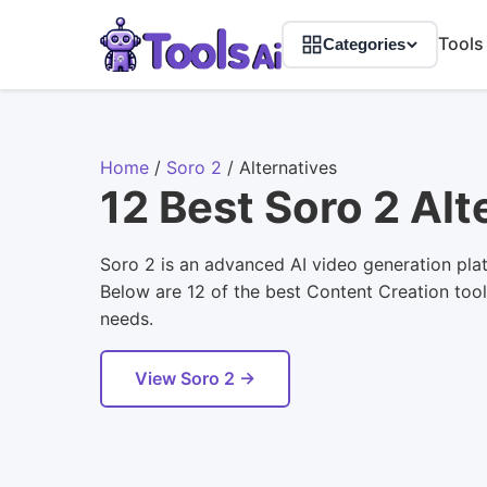
Tools
Categories
Home
/
Soro 2
/
Alternatives
12 Best Soro 2 Alt
Soro 2 is an advanced AI video generation plat
Below are 12 of the best Content Creation tools
needs.
View Soro 2 →