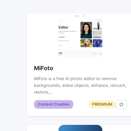
MiFoto
MiFoto is a free AI photo editor to remove
backgrounds, erase objects, enhance, retouch,
restore,…
Content Creation
FREEMIUM