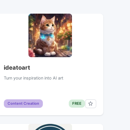
ideatoart
Turn your inspiration into AI art
Content Creation
FREE