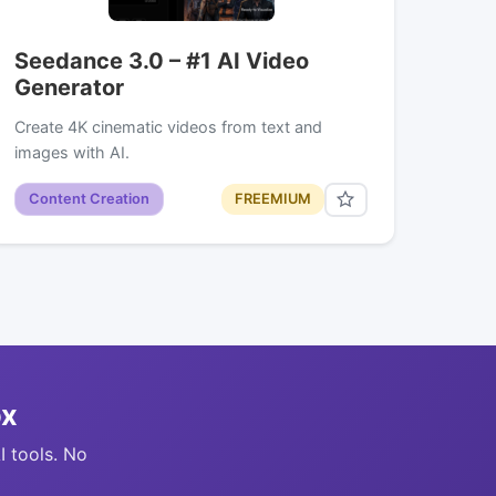
Seedance 3.0 – #1 AI Video
Generator
Create 4K cinematic videos from text and
images with AI.
Content Creation
FREEMIUM
ox
I tools. No