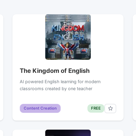
The Kingdom of English
AI powered English learning for modern
classrooms created by one teacher
Content Creation
FREE