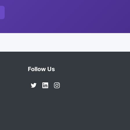
Follow Us