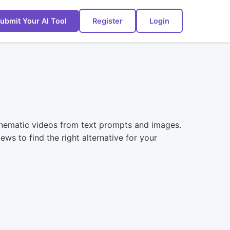
ubmit Your AI Tool
Register
Login
cinematic videos from text prompts and images.
ws to find the right alternative for your