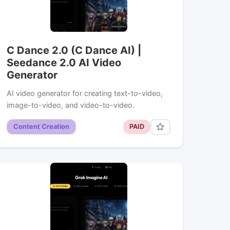
C Dance 2.0 (C Dance AI) |
Seedance 2.0 AI Video
Generator
AI video generator for creating text-to-video,
image-to-video, and video-to-video.
Content Creation
PAID