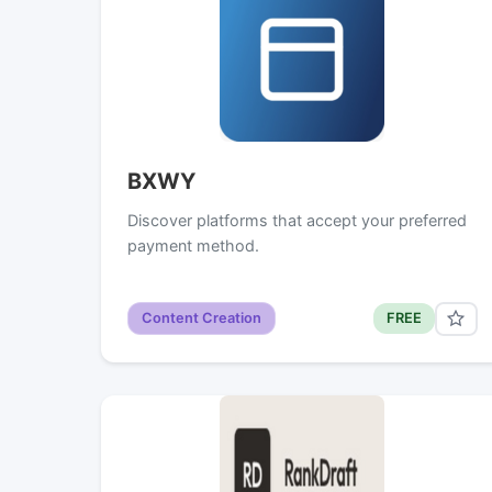
BXWY
Discover platforms that accept your preferred
payment method.
Content Creation
FREE