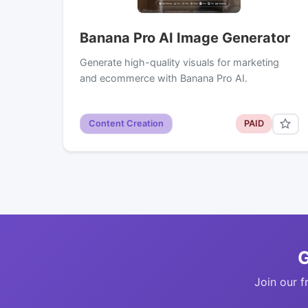
Banana Pro AI Image Generator
Generate high-quality visuals for marketing
and ecommerce with Banana Pro AI.
Content Creation
PAID
G
Join our f