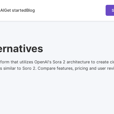
 AI
Get started
Blog
S
ernatives
form that utilizes OpenAI's Sora 2 architecture to create 
 similar to Soro 2. Compare features, pricing and user revie