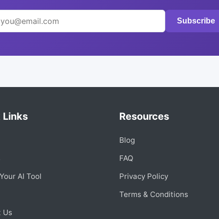
Subscribe
 Links
Resources
Blog
s
FAQ
Your AI Tool
Privacy Policy
Terms & Conditions
t Us