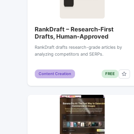
RankDraft – Research-First
Drafts, Human-Approved
RankDraft drafts research-grade articles by
analyzing competitors and SERPs.
Content Creation
FREE