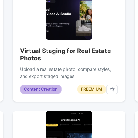
Virtual Staging for Real Estate
Photos
Upload a real estate photo, compare styles,
and export staged images.
Content Creation
FREEMIUM