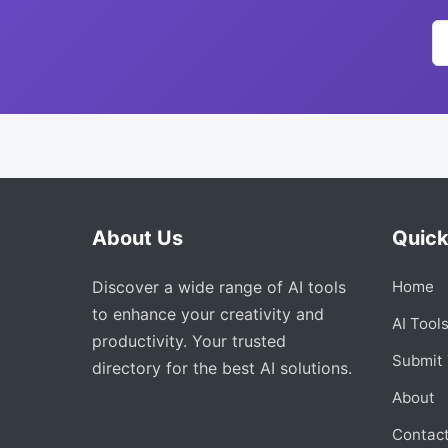
About Us
Quick
Discover a wide range of AI tools
Home
to enhance your creativity and
AI Tool
productivity. Your trusted
Submit 
directory for the best AI solutions.
About
Contac