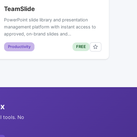
TeamSlide
PowerPoint slide library and presentation
management platform with instant access to
approved, on-brand slides and…
Productivity
FREE
ox
I tools. No