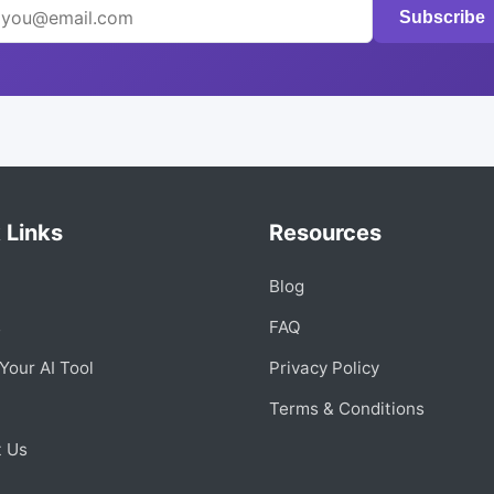
Subscribe
 Links
Resources
Blog
s
FAQ
Your AI Tool
Privacy Policy
Terms & Conditions
t Us