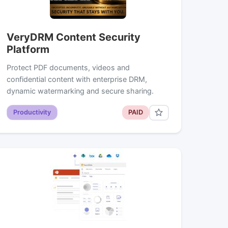
VeryDRM Content Security
Platform
Protect PDF documents, videos and
confidential content with enterprise DRM,
dynamic watermarking and secure sharing.
Productivity
PAID