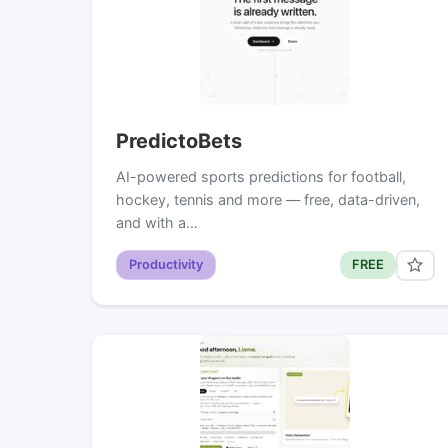
PredictoBets
AI-powered sports predictions for football,
hockey, tennis and more — free, data-driven,
and with a…
Productivity
FREE