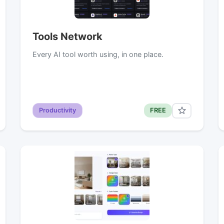
Tools Network
Every AI tool worth using, in one place.
Productivity
FREE