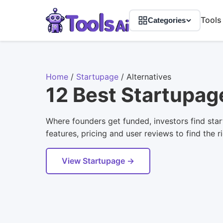
Tools
Categories
Home
/
Startupage
/
Alternatives
12 Best Startupag
Where founders get funded, investors find star
features, pricing and user reviews to find the r
View Startupage →