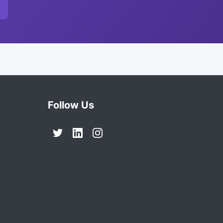
Follow Us