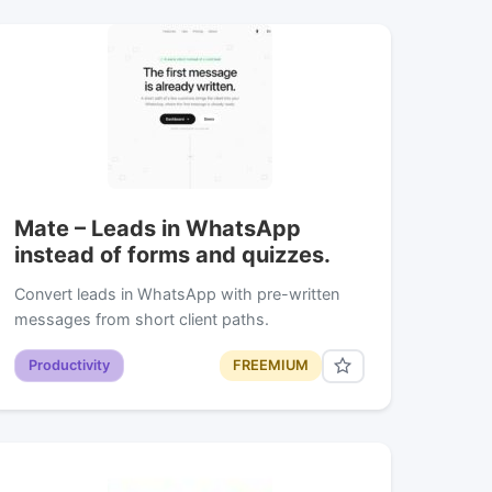
Mate – Leads in WhatsApp
instead of forms and quizzes.
Convert leads in WhatsApp with pre-written
messages from short client paths.
Productivity
FREEMIUM