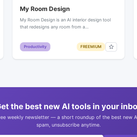
My Room Design
My Room Design is an AI interior design tool
that redesigns any room from a…
Productivity
FREEMIUM
et the best new AI tools in your inb
ree weekly newsletter — a short roundup of the best new A
spam, unsubscribe anytime.