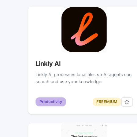
Linkly AI
Linkly AI processes local files so AI agents can
search and use your knowledge.
Productivity
FREEMIUM