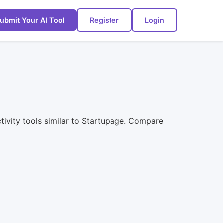
ubmit Your AI Tool
Register
Login
ctivity tools similar to Startupage. Compare