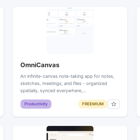
OmniCanvas
An infinite-canvas note-taking app for notes,
sketches, meetings, and files - organized
spatially, synced everywhere,…
Productivity
FREEMIUM