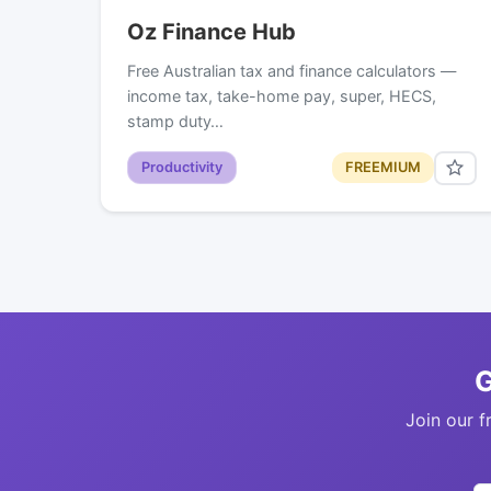
Oz Finance Hub
Free Australian tax and finance calculators —
income tax, take-home pay, super, HECS,
stamp duty…
Productivity
FREEMIUM
G
Join our f