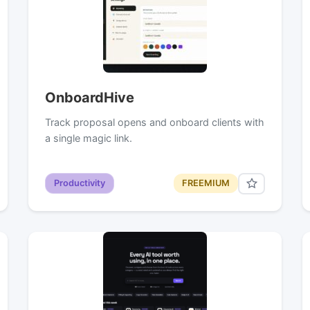
OnboardHive
Track proposal opens and onboard clients with
a single magic link.
Productivity
FREEMIUM