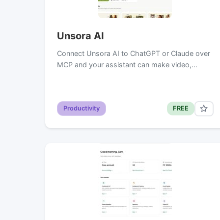
Unsora AI
Connect Unsora AI to ChatGPT or Claude over
MCP and your assistant can make video,…
Productivity
FREE