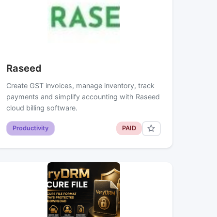
Raseed
Create GST invoices, manage inventory, track
payments and simplify accounting with Raseed
cloud billing software.
Productivity
PAID