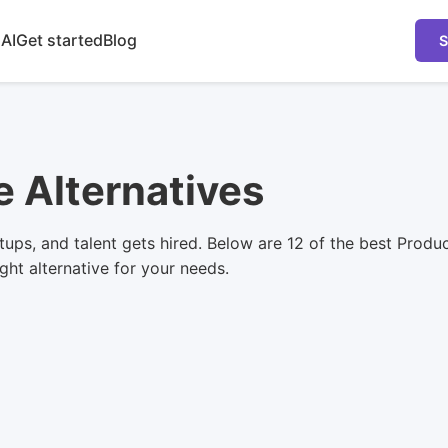
 AI
Get started
Blog
S
e Alternatives
tups, and talent gets hired. Below are 12 of the best Produ
ight alternative for your needs.