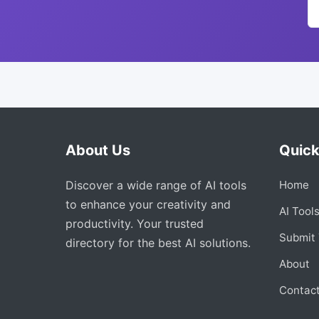
About Us
Quick
Discover a wide range of AI tools
Home
to enhance your creativity and
AI Tool
productivity. Your trusted
Submit 
directory for the best AI solutions.
About
Contac