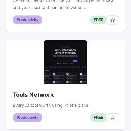
Connect Unsora AI to ChatGPT or Claude over MCP
and your assistant can make video,…
Productivity
FREE
Tools Network
Every AI tool worth using, in one place.
Productivity
FREE