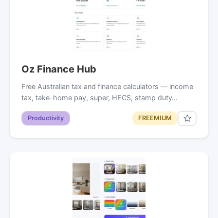
Oz Finance Hub
Free Australian tax and finance calculators — income
tax, take-home pay, super, HECS, stamp duty…
Productivity
FREEMIUM