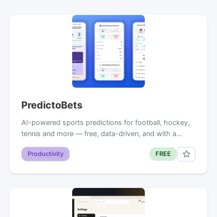
PredictoBets
AI-powered sports predictions for football, hockey,
tennis and more — free, data-driven, and with a…
Productivity
FREE