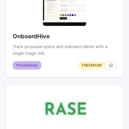
OnboardHive
Track proposal opens and onboard clients with a
single magic link.
Productivity
FREEMIUM