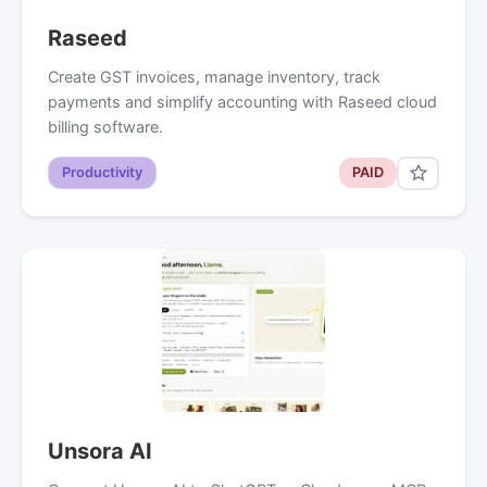
Raseed
Create GST invoices, manage inventory, track
payments and simplify accounting with Raseed cloud
billing software.
Productivity
PAID
Unsora AI