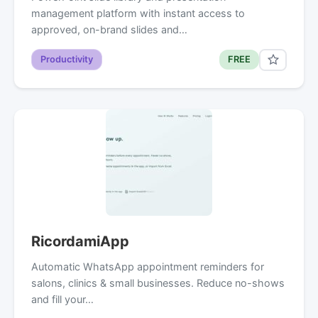
management platform with instant access to
approved, on-brand slides and…
Productivity
FREE
RicordamiApp
Automatic WhatsApp appointment reminders for
salons, clinics & small businesses. Reduce no-shows
and fill your…