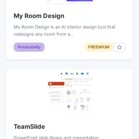
My Room Design
My Room Design is an AI interior design tool that
redesigns any room from a…
Productivity
FREEMIUM
TeamSlide
PowerPoint slide library and presentation