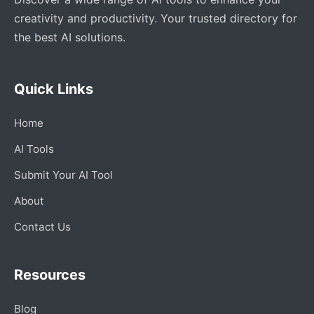
creativity and productivity. Your trusted directory for
the best AI solutions.
Quick Links
Home
AI Tools
Submit Your AI Tool
About
Contact Us
Resources
Blog