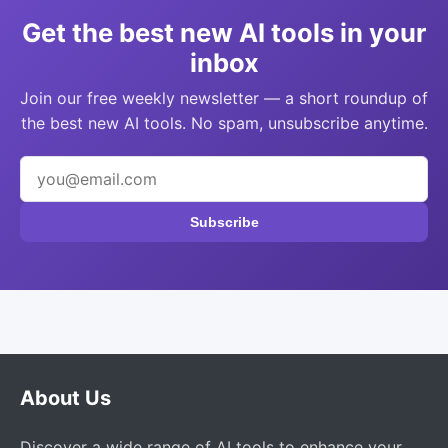
Get the best new AI tools in your
inbox
Join our free weekly newsletter — a short roundup of
the best new AI tools. No spam, unsubscribe anytime.
Subscribe
About Us
Discover a wide range of AI tools to enhance your