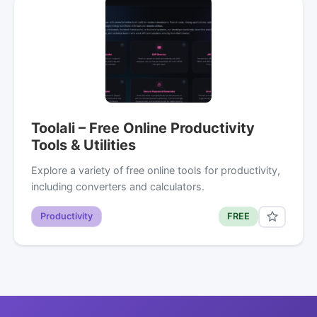
Toolali – Free Online Productivity
Tools & Utilities
Explore a variety of free online tools for productivity,
including converters and calculators.
Productivity
FREE