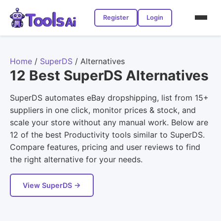
Register
Login
Home
/
SuperDS
/
Alternatives
12 Best SuperDS Alternatives
SuperDS automates eBay dropshipping, list from 15+
suppliers in one click, monitor prices & stock, and
scale your store without any manual work. Below are
12 of the best Productivity tools similar to SuperDS.
Compare features, pricing and user reviews to find
the right alternative for your needs.
View SuperDS →