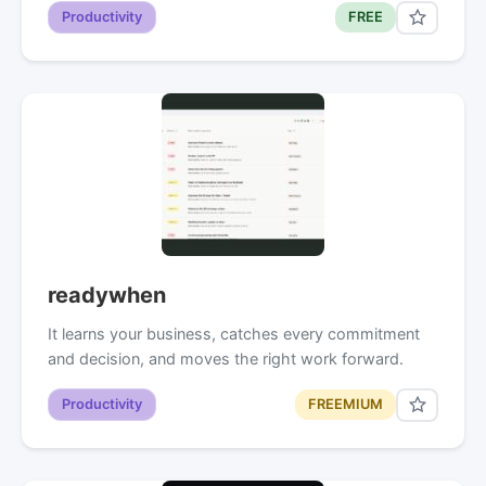
Productivity
FREE
readywhen
It learns your business, catches every commitment
and decision, and moves the right work forward.
Productivity
FREEMIUM