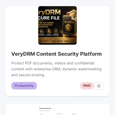
VeryDRM Content Security Platform
Protect PDF documents, videos and confidential
content with enterprise DRM, dynamic watermarking
and secure sharing.
Productivity
PAID