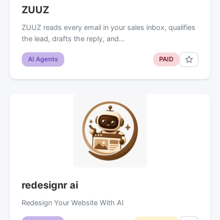
ZUUZ
ZUUZ reads every email in your sales inbox, qualifies
the lead, drafts the reply, and…
AI Agents
PAID
redesignr ai
Redesign Your Website With AI