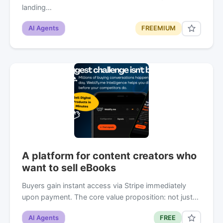
landing…
AI Agents
FREEMIUM
A platform for content creators who
want to sell eBooks
Buyers gain instant access via Stripe immediately
upon payment. The core value proposition: not just…
AI Agents
FREE