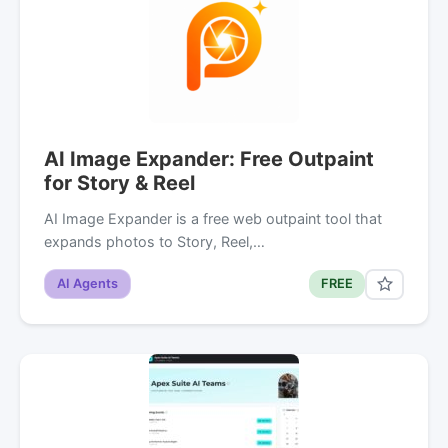
AI Image Expander: Free Outpaint
for Story & Reel
AI Image Expander is a free web outpaint tool that
expands photos to Story, Reel,…
AI Agents
FREE