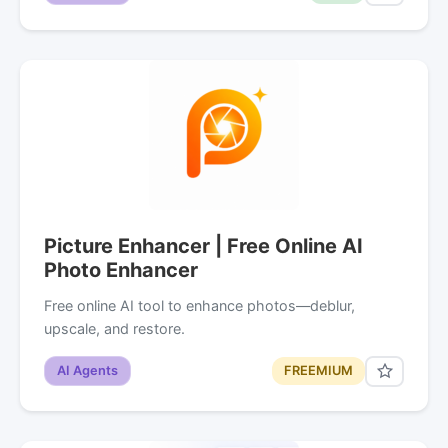
Picture Enhancer | Free Online AI
Photo Enhancer
Free online AI tool to enhance photos—deblur,
upscale, and restore.
AI Agents
FREEMIUM