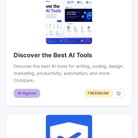
Discover the Best AI Tools
Discover the best AI tools for writing, coding, design,
marketing, productivity, automation, and more.
Compare…
AI Agents
FREEMIUM