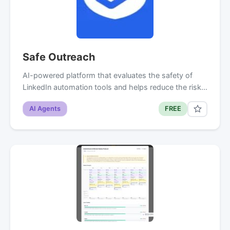
Safe Outreach
AI-powered platform that evaluates the safety of
LinkedIn automation tools and helps reduce the risk…
AI Agents
FREE