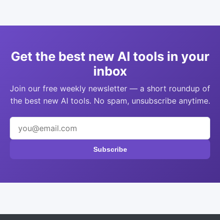
Get the best new AI tools in your
inbox
Join our free weekly newsletter — a short roundup of
the best new AI tools. No spam, unsubscribe anytime.
Subscribe