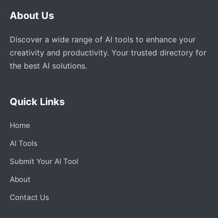
About Us
Discover a wide range of AI tools to enhance your
creativity and productivity. Your trusted directory for
the best AI solutions.
Quick Links
Home
AI Tools
Submit Your AI Tool
About
Contact Us