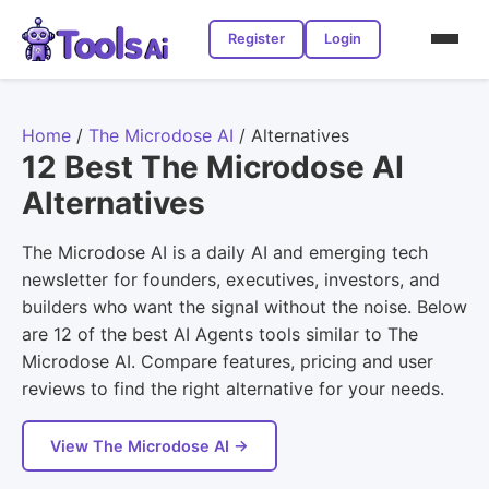
Register
Login
Home
/
The Microdose AI
/
Alternatives
12 Best The Microdose AI
Alternatives
The Microdose AI is a daily AI and emerging tech
newsletter for founders, executives, investors, and
builders who want the signal without the noise. Below
are 12 of the best AI Agents tools similar to The
Microdose AI. Compare features, pricing and user
reviews to find the right alternative for your needs.
View The Microdose AI →