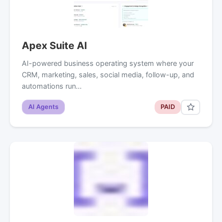
Apex Suite AI
AI-powered business operating system where your
CRM, marketing, sales, social media, follow-up, and
automations run…
AI Agents
PAID