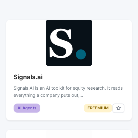
Signals.ai
Signals.AI is an AI toolkit for equity research. It reads
everything a company puts out,…
AI Agents
FREEMIUM