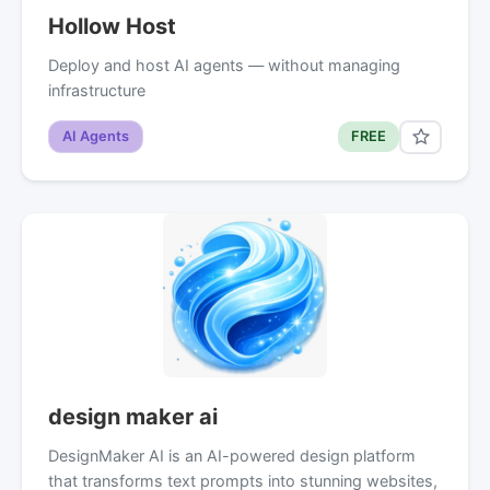
Hollow Host
Deploy and host AI agents — without managing
infrastructure
AI Agents
FREE
design maker ai
DesignMaker AI is an AI-powered design platform
that transforms text prompts into stunning websites,