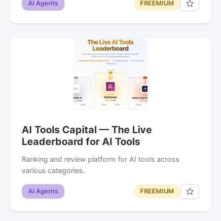
AI Agents
FREEMIUM
AI Tools Capital — The Live
Leaderboard for AI Tools
Ranking and review platform for AI tools across
various categories.
AI Agents
FREEMIUM