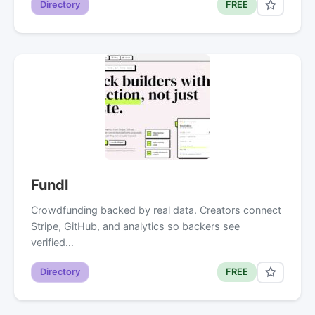
Directory
FREE
Fundl
Crowdfunding backed by real data. Creators connect
Stripe, GitHub, and analytics so backers see
verified…
Directory
FREE