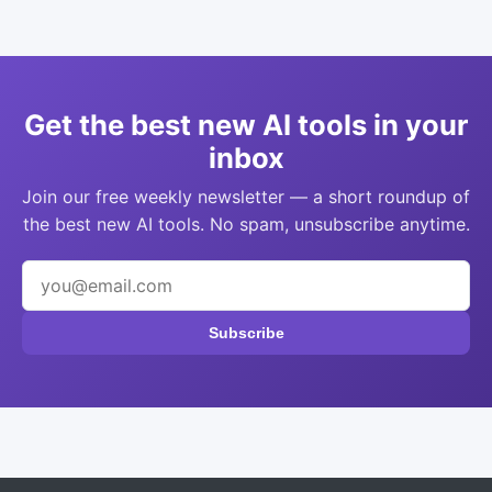
Get the best new AI tools in your
inbox
Join our free weekly newsletter — a short roundup of
the best new AI tools. No spam, unsubscribe anytime.
Subscribe