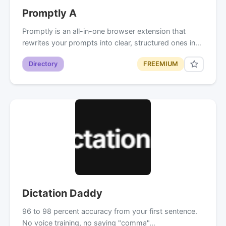
Promptly A
Promptly is an all-in-one browser extension that
rewrites your prompts into clear, structured ones in…
Directory
FREEMIUM
Dictation Daddy
96 to 98 percent accuracy from your first sentence.
No voice training, no saying "comma"…