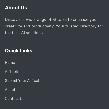
About Us
Discover a wide range of AI tools to enhance your
creativity and productivity. Your trusted directory for
the best AI solutions.
Quick Links
Home
AI Tools
Submit Your AI Tool
About
Contact Us