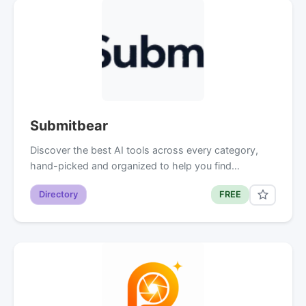
Submitbear
Discover the best AI tools across every category,
hand-picked and organized to help you find…
Directory
FREE