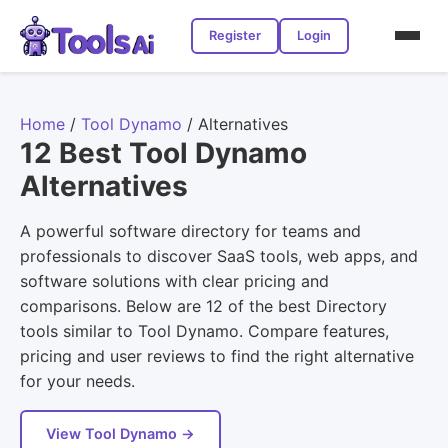
Register
Login
Home
/
Tool Dynamo
/
Alternatives
12 Best Tool Dynamo
Alternatives
A powerful software directory for teams and
professionals to discover SaaS tools, web apps, and
software solutions with clear pricing and
comparisons. Below are 12 of the best Directory
tools similar to Tool Dynamo. Compare features,
pricing and user reviews to find the right alternative
for your needs.
View Tool Dynamo →