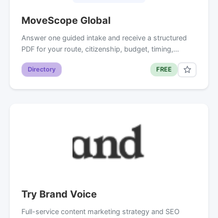
MoveScope Global
Answer one guided intake and receive a structured
PDF for your route, citizenship, budget, timing,…
Directory
FREE
Try Brand Voice
Full-service content marketing strategy and SEO