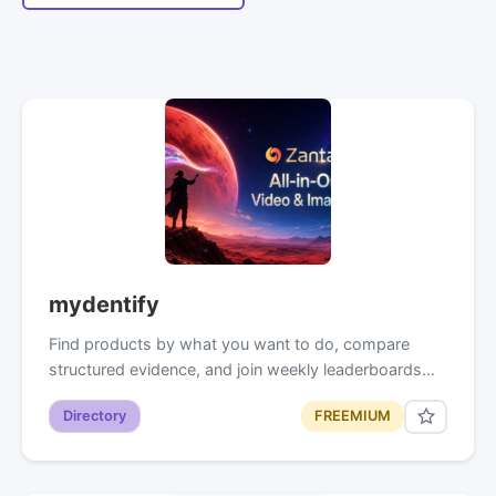
mydentify
Find products by what you want to do, compare
structured evidence, and join weekly leaderboards…
Directory
FREEMIUM