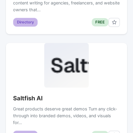
content writing for agencies, freelancers, and website
owners that…
Directory
FREE
Saltfish AI
Great products deserve great demos Turn any click-
through into branded demos, videos, and visuals
for…