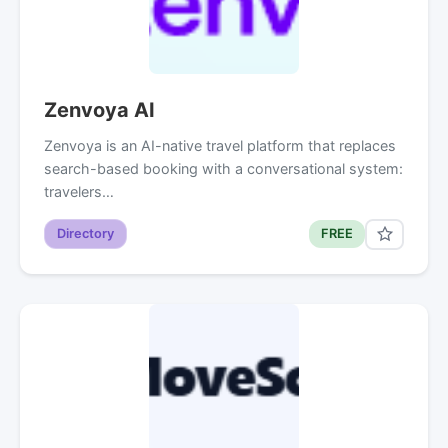
Zenvoya AI
Zenvoya is an AI-native travel platform that replaces
search-based booking with a conversational system:
travelers…
Directory
FREE