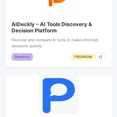
AIDeckly – AI Tools Discovery &
Decision Platform
Discover and compare AI tools to make informed
decisions quickly.
Directory
FREEMIUM