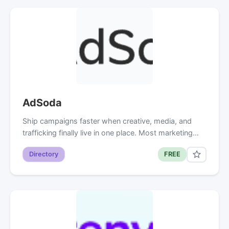
AdSoda
Ship campaigns faster when creative, media, and
trafficking finally live in one place. Most marketing…
Directory
FREE