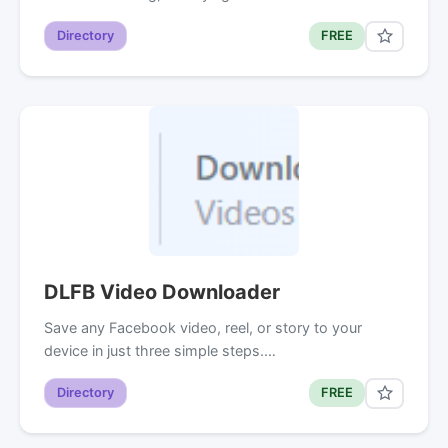
Directory
FREE
DLFB Video Downloader
Save any Facebook video, reel, or story to your
device in just three simple steps.…
Directory
FREE