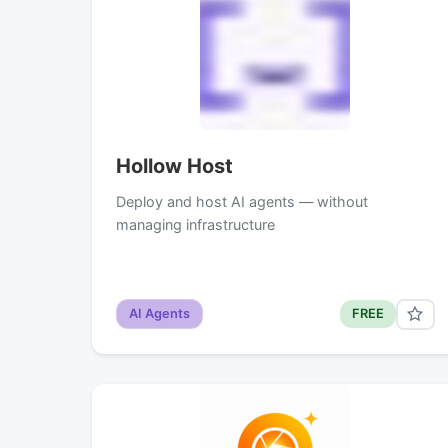
Hollow Host
Deploy and host AI agents — without
managing infrastructure
AI Agents
FREE