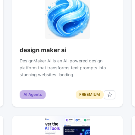
design maker ai
DesignMaker AI is an AI-powered design
platform that transforms text prompts into
stunning websites, landing…
AI Agents
FREEMIUM