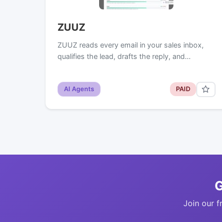
ZUUZ
ZUUZ reads every email in your sales inbox,
qualifies the lead, drafts the reply, and…
AI Agents
PAID
G
Join our f