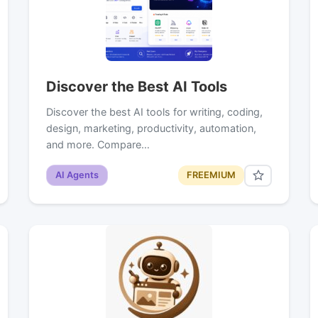
Discover the Best AI Tools
Discover the best AI tools for writing, coding,
design, marketing, productivity, automation,
and more. Compare…
AI Agents
FREEMIUM