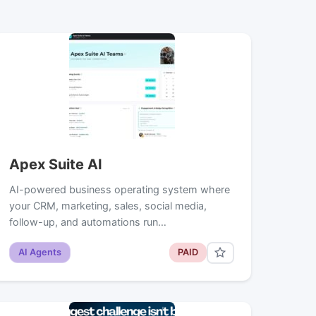
Apex Suite AI
AI-powered business operating system where
your CRM, marketing, sales, social media,
follow-up, and automations run…
AI Agents
PAID