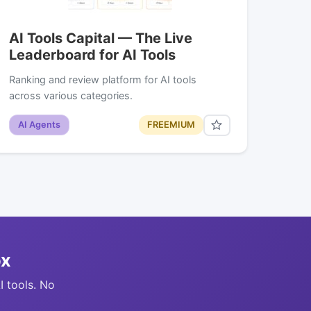
AI Tools Capital — The Live
Leaderboard for AI Tools
Ranking and review platform for AI tools
across various categories.
AI Agents
FREEMIUM
ox
I tools. No