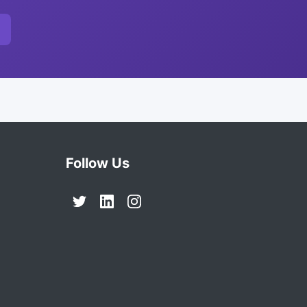
Follow Us