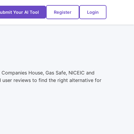
ubmit Your AI Tool
Register
Login
st Companies House, Gas Safe, NICEIC and
ser reviews to find the right alternative for