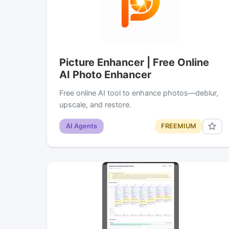
Picture Enhancer | Free Online
AI Photo Enhancer
Free online AI tool to enhance photos—deblur,
upscale, and restore.
AI Agents
FREEMIUM