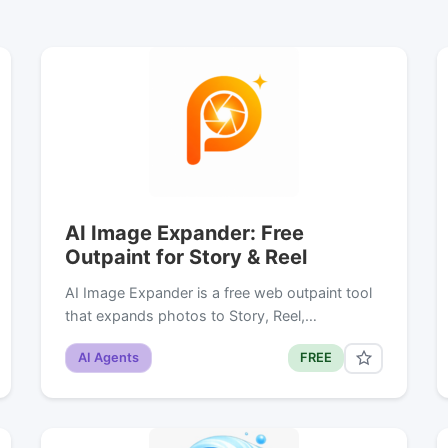
AI Image Expander: Free
Outpaint for Story & Reel
AI Image Expander is a free web outpaint tool
that expands photos to Story, Reel,…
AI Agents
FREE