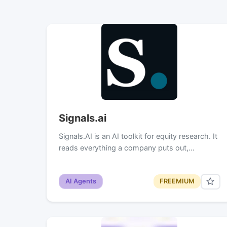
Signals.ai
Signals.AI is an AI toolkit for equity research. It
reads everything a company puts out,…
AI Agents
FREEMIUM