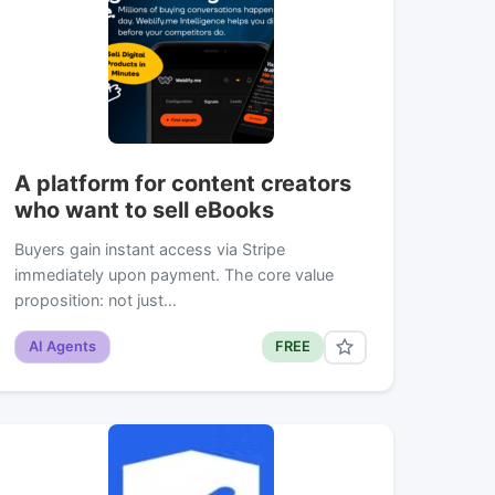
A platform for content creators
who want to sell eBooks
Buyers gain instant access via Stripe
immediately upon payment. The core value
proposition: not just…
AI Agents
FREE