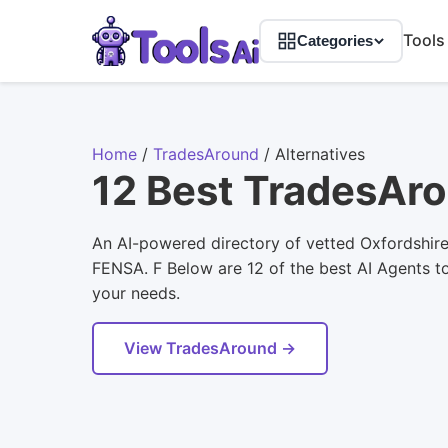
Tools
Categories
Home
/
TradesAround
/
Alternatives
12 Best TradesAro
An AI-powered directory of vetted Oxfordshir
FENSA. F Below are 12 of the best AI Agents too
your needs.
View TradesAround →