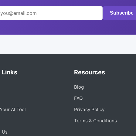
Subscribe
 Links
Resources
Blog
s
FAQ
Your AI Tool
Privacy Policy
Terms & Conditions
t Us