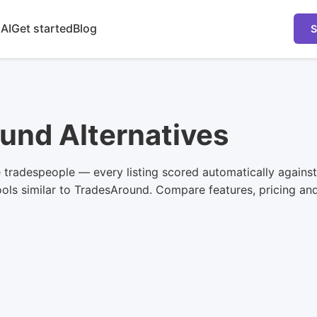
 AI
Get started
Blog
S
und Alternatives
e tradespeople — every listing scored automatically again
ls similar to TradesAround. Compare features, pricing and u