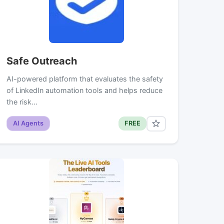
Safe Outreach
AI-powered platform that evaluates the safety
of LinkedIn automation tools and helps reduce
the risk…
AI Agents
FREE