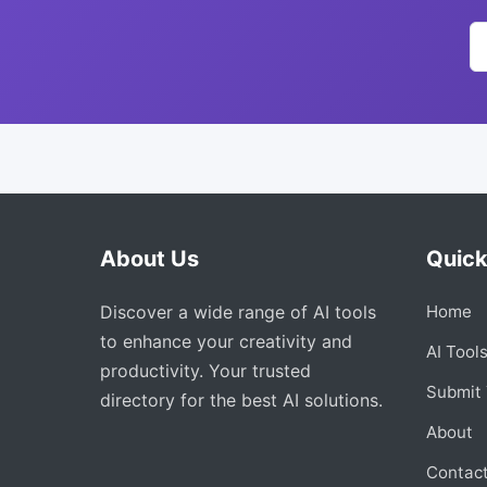
About Us
Quick
Discover a wide range of AI tools
Home
to enhance your creativity and
AI Tool
productivity. Your trusted
Submit 
directory for the best AI solutions.
About
Contac