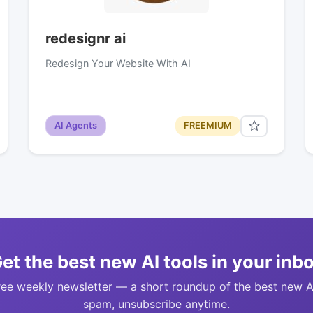
redesignr ai
Redesign Your Website With AI
AI Agents
FREEMIUM
et the best new AI tools in your inb
ree weekly newsletter — a short roundup of the best new A
spam, unsubscribe anytime.