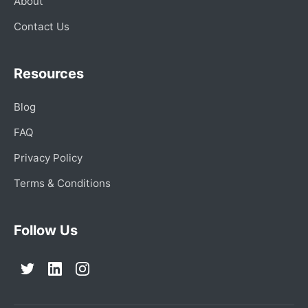
About
Contact Us
Resources
Blog
FAQ
Privacy Policy
Terms & Conditions
Follow Us