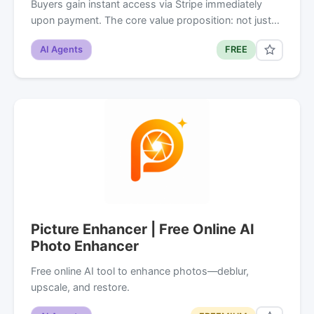
Buyers gain instant access via Stripe immediately
upon payment. The core value proposition: not just…
AI Agents
FREE
Picture Enhancer | Free Online AI
Photo Enhancer
Free online AI tool to enhance photos—deblur,
upscale, and restore.