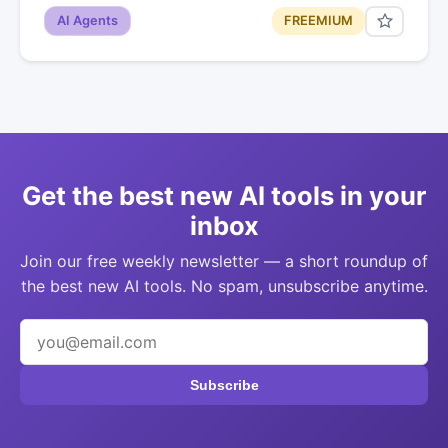
AI Agents
FREEMIUM
Get the best new AI tools in your
inbox
Join our free weekly newsletter — a short roundup of
the best new AI tools. No spam, unsubscribe anytime.
Subscribe