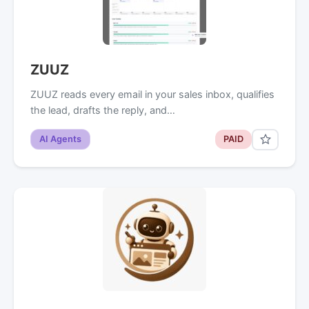
ZUUZ
ZUUZ reads every email in your sales inbox, qualifies
the lead, drafts the reply, and…
AI Agents
PAID