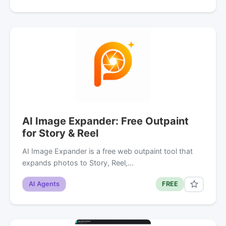
AI Image Expander: Free Outpaint
for Story & Reel
AI Image Expander is a free web outpaint tool that
expands photos to Story, Reel,…
AI Agents
FREE