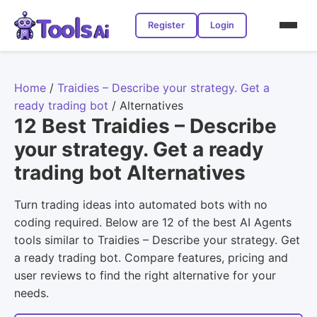
Register
Login
Home
/
Traidies – Describe your strategy. Get a
ready trading bot
/
Alternatives
12 Best Traidies – Describe
your strategy. Get a ready
trading bot Alternatives
Turn trading ideas into automated bots with no
coding required. Below are 12 of the best AI Agents
tools similar to Traidies – Describe your strategy. Get
a ready trading bot. Compare features, pricing and
user reviews to find the right alternative for your
needs.