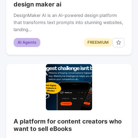
design maker ai
DesignMaker AI is an AI-powered design platform
that transforms text prompts into stunning websites,
landing…
AI Agents
FREEMIUM
A platform for content creators who
want to sell eBooks