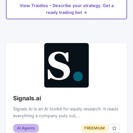
View Traidies – Describe your strategy. Get a
ready trading bot →
Signals.ai
Signals.AI is an AI toolkit for equity research. It reads
everything a company puts out,…
AI Agents
FREEMIUM