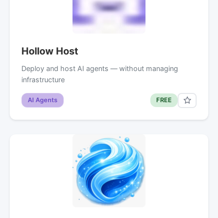
Hollow Host
Deploy and host AI agents — without managing
infrastructure
AI Agents
FREE