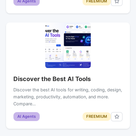
AI Agents
FREEMIUM
Discover the Best AI Tools
Discover the best AI tools for writing, coding, design,
marketing, productivity, automation, and more.
Compare…
AI Agents
FREEMIUM