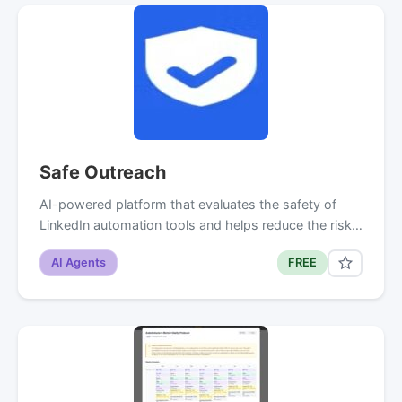
Safe Outreach
AI-powered platform that evaluates the safety of
LinkedIn automation tools and helps reduce the risk…
AI Agents
FREE