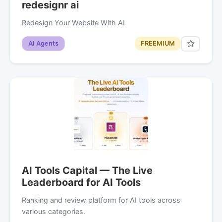
redesignr ai
Redesign Your Website With AI
AI Agents
FREEMIUM
AI Tools Capital — The Live
Leaderboard for AI Tools
Ranking and review platform for AI tools across
various categories.