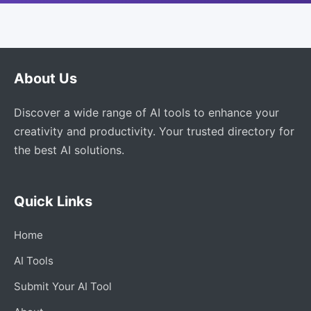
About Us
Discover a wide range of AI tools to enhance your
creativity and productivity. Your trusted directory for
the best AI solutions.
Quick Links
Home
AI Tools
Submit Your AI Tool