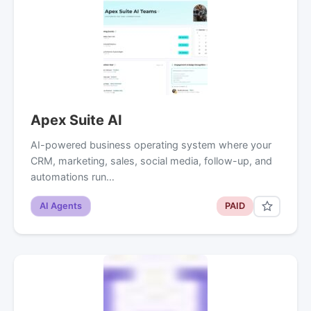
Apex Suite AI
AI-powered business operating system where your
CRM, marketing, sales, social media, follow-up, and
automations run…
AI Agents
PAID