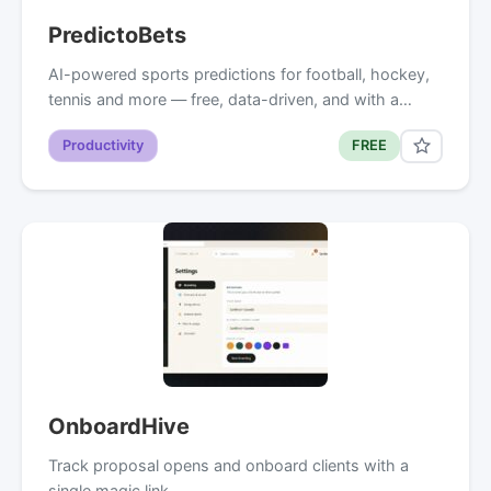
PredictoBets
AI-powered sports predictions for football, hockey,
tennis and more — free, data-driven, and with a…
Productivity
FREE
OnboardHive
Track proposal opens and onboard clients with a
single magic link.