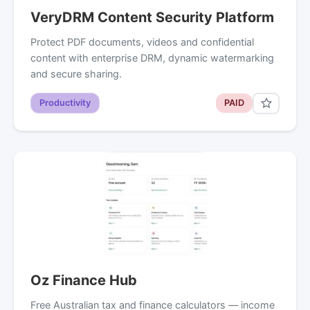
VeryDRM Content Security Platform
Protect PDF documents, videos and confidential
content with enterprise DRM, dynamic watermarking
and secure sharing.
Productivity
PAID
Oz Finance Hub
Free Australian tax and finance calculators — income