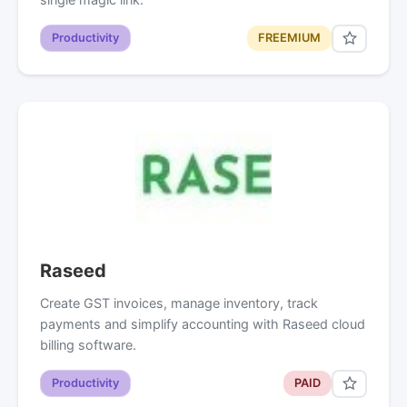
Productivity
FREEMIUM
Raseed
Create GST invoices, manage inventory, track
payments and simplify accounting with Raseed cloud
billing software.
Productivity
PAID