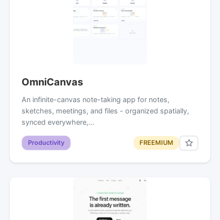
OmniCanvas
An infinite-canvas note-taking app for notes,
sketches, meetings, and files - organized spatially,
synced everywhere,…
Productivity
FREEMIUM