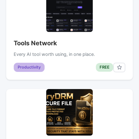
Tools Network
Every AI tool worth using, in one place.
Productivity
FREE