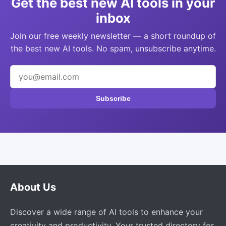
Get the best new AI tools in your
inbox
Join our free weekly newsletter — a short roundup of
the best new AI tools. No spam, unsubscribe anytime.
Subscribe
About Us
Discover a wide range of AI tools to enhance your
creativity and productivity. Your trusted directory for