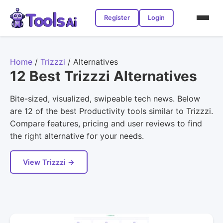
Register
Login
Home
/
Trizzzi
/
Alternatives
12 Best Trizzzi Alternatives
Bite-sized, visualized, swipeable tech news. Below
are 12 of the best Productivity tools similar to Trizzzi.
Compare features, pricing and user reviews to find
the right alternative for your needs.
View Trizzzi →