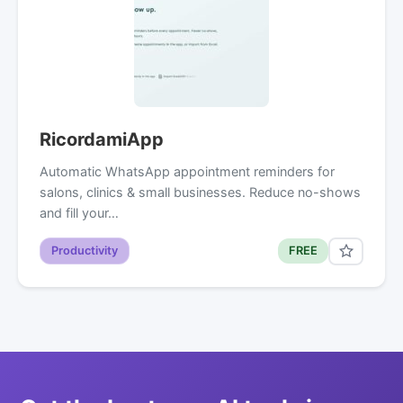
RicordamiApp
Automatic WhatsApp appointment reminders for
salons, clinics & small businesses. Reduce no-shows
and fill your…
Productivity
FREE