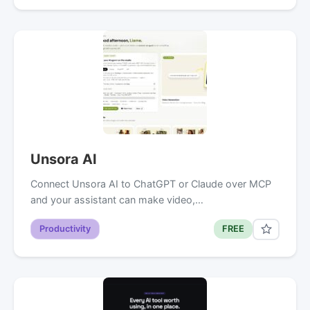
Unsora AI
Connect Unsora AI to ChatGPT or Claude over MCP
and your assistant can make video,…
Productivity
FREE