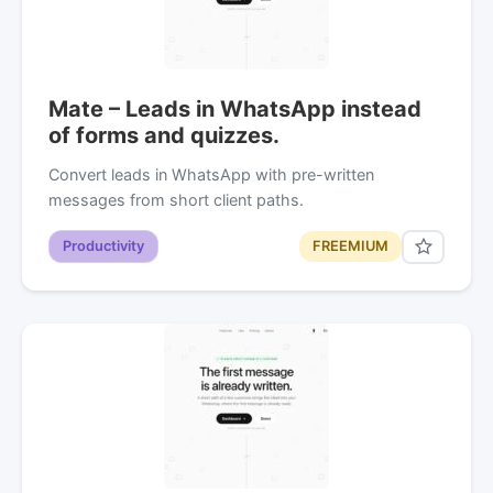
Mate – Leads in WhatsApp instead
of forms and quizzes.
Convert leads in WhatsApp with pre-written
messages from short client paths.
Productivity
FREEMIUM