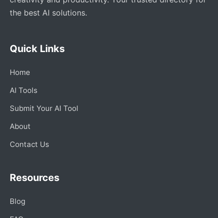
the best AI solutions.
Quick Links
Home
AI Tools
Submit Your AI Tool
About
Contact Us
Resources
Blog