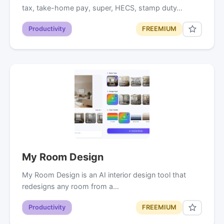
tax, take-home pay, super, HECS, stamp duty…
Productivity
FREEMIUM
My Room Design
My Room Design is an AI interior design tool that
redesigns any room from a…
Productivity
FREEMIUM