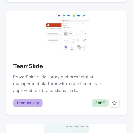
TeamSlide
PowerPoint slide library and presentation
management platform with instant access to
approved, on-brand slides and…
Productivity
FREE