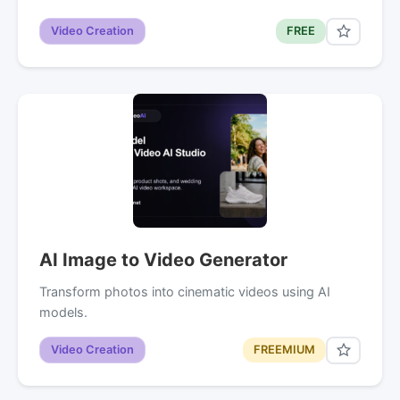
Video Creation
FREE
AI Image to Video Generator
Transform photos into cinematic videos using AI
models.
Video Creation
FREEMIUM