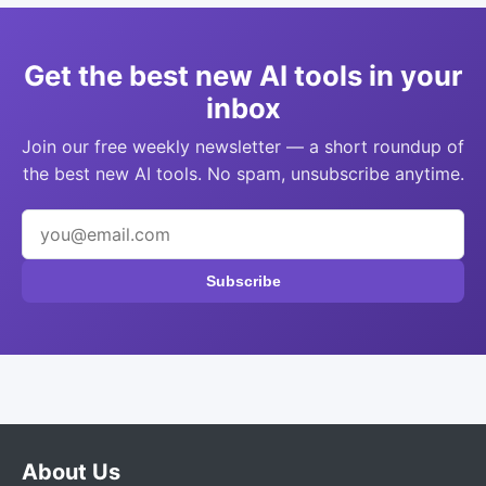
Get the best new AI tools in your
inbox
Join our free weekly newsletter — a short roundup of
the best new AI tools. No spam, unsubscribe anytime.
Subscribe
About Us