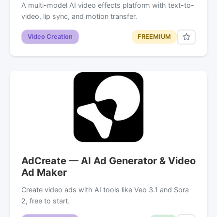
A multi-model AI video effects platform with text-to-
video, lip sync, and motion transfer.
Video Creation
FREEMIUM
AdCreate — AI Ad Generator & Video
Ad Maker
Create video ads with AI tools like Veo 3.1 and Sora
2, free to start.