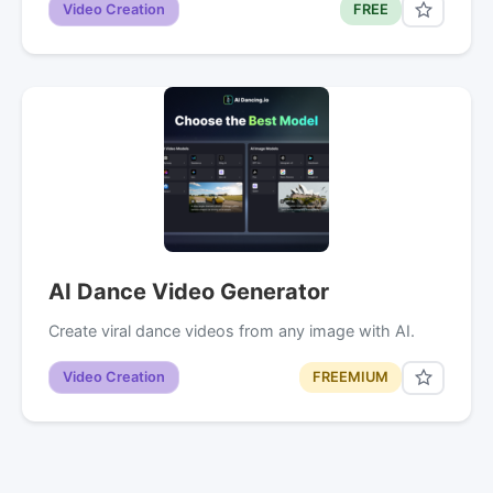
Video Creation
FREE
AI Dance Video Generator
Create viral dance videos from any image with AI.
Video Creation
FREEMIUM