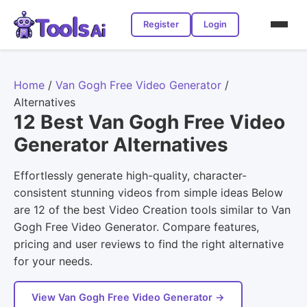
Register
Login
Home
/
Van Gogh Free Video Generator
/
Alternatives
12 Best Van Gogh Free Video
Generator Alternatives
Effortlessly generate high-quality, character-
consistent stunning videos from simple ideas Below
are 12 of the best Video Creation tools similar to Van
Gogh Free Video Generator. Compare features,
pricing and user reviews to find the right alternative
for your needs.
View Van Gogh Free Video Generator →