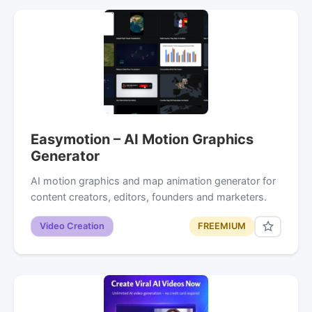
Easymotion – AI Motion Graphics
Generator
AI motion graphics and map animation generator for
content creators, editors, founders and marketers.
Video Creation
FREEMIUM