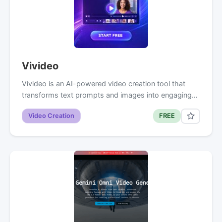
Vivideo
Vivideo is an AI-powered video creation tool that
transforms text prompts and images into engaging…
Video Creation
FREE