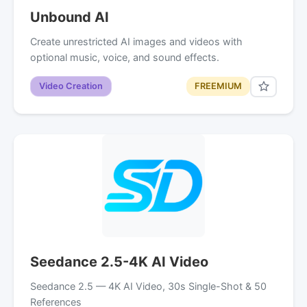
Unbound AI
Create unrestricted AI images and videos with
optional music, voice, and sound effects.
Video Creation
FREEMIUM
Seedance 2.5-4K AI Video
Seedance 2.5 — 4K AI Video, 30s Single-Shot & 50
References