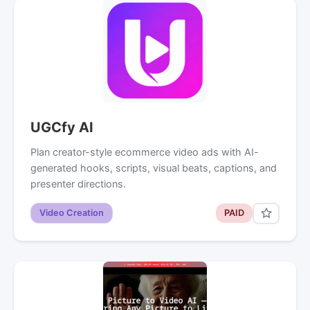
UGCfy AI
Plan creator-style ecommerce video ads with AI-
generated hooks, scripts, visual beats, captions, and
presenter directions.
Video Creation
PAID