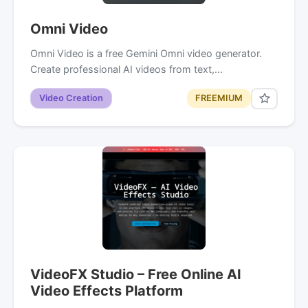
Omni Video
Omni Video is a free Gemini Omni video generator.
Create professional AI videos from text,…
Video Creation
FREEMIUM
VideoFX Studio – Free Online AI
Video Effects Platform