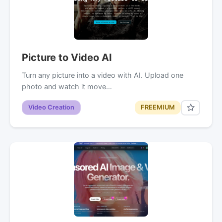
Picture to Video AI
Turn any picture into a video with AI. Upload one
photo and watch it move…
Video Creation
FREEMIUM