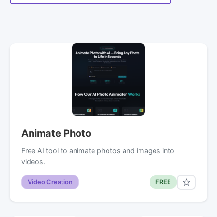
Animate Photo
Free AI tool to animate photos and images into
videos.
Video Creation
FREE