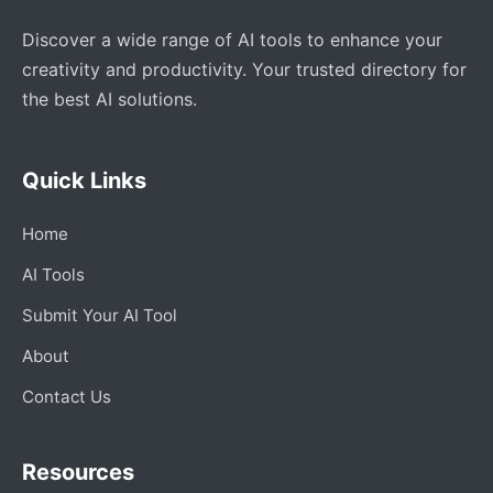
Discover a wide range of AI tools to enhance your
creativity and productivity. Your trusted directory for
the best AI solutions.
Quick Links
Home
AI Tools
Submit Your AI Tool
About
Contact Us
Resources