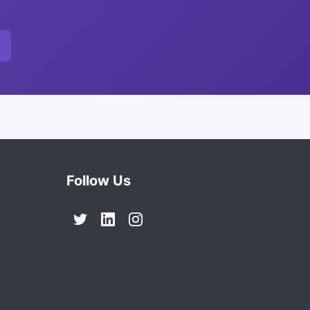
Follow Us