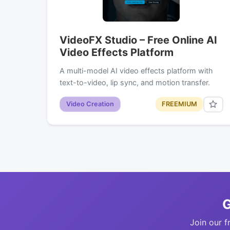
VideoFX Studio – Free Online AI
Video Effects Platform
A multi-model AI video effects platform with
text-to-video, lip sync, and motion transfer.
Video Creation
FREEMIUM
G
Join our f