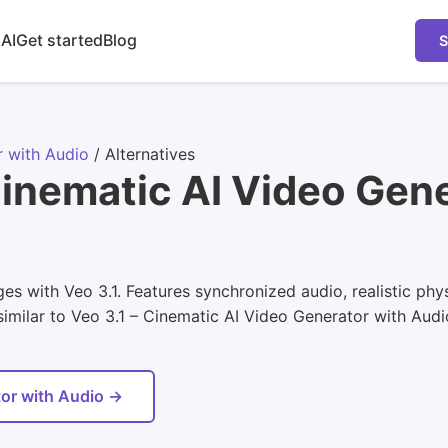
 AI
Get started
Blog
S
r with Audio
/
Alternatives
 Cinematic AI Video Gen
s with Veo 3.1. Features synchronized audio, realistic physi
similar to Veo 3.1 – Cinematic AI Video Generator with Aud
tor with Audio →