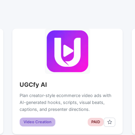
UGCfy AI
Plan creator-style ecommerce video ads with
AI-generated hooks, scripts, visual beats,
captions, and presenter directions.
Video Creation
PAID