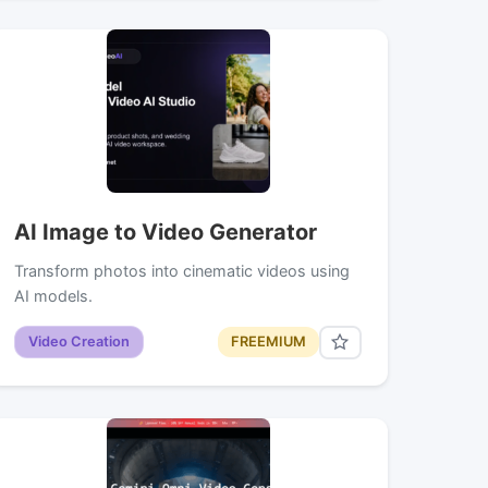
AI Image to Video Generator
Transform photos into cinematic videos using
AI models.
Video Creation
FREEMIUM