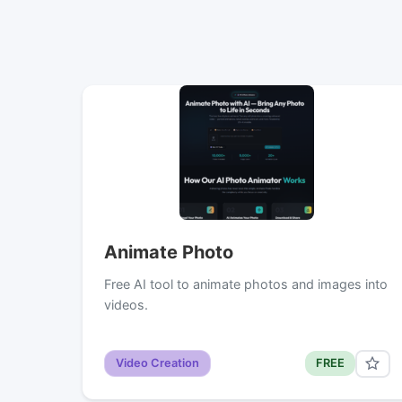
Animate Photo
Free AI tool to animate photos and images into
videos.
Video Creation
FREE