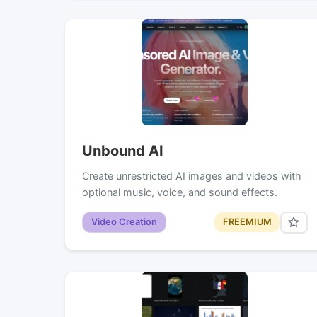
Unbound AI
Create unrestricted AI images and videos with
optional music, voice, and sound effects.
Video Creation
FREEMIUM