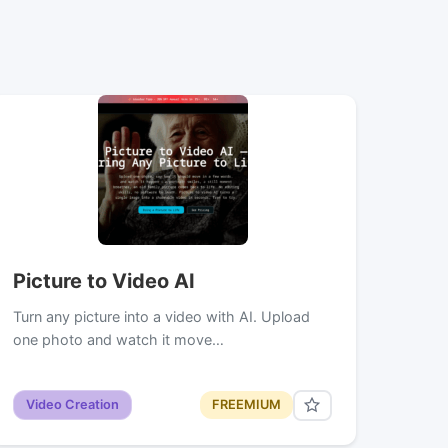
Picture to Video AI
Turn any picture into a video with AI. Upload
one photo and watch it move…
Video Creation
FREEMIUM