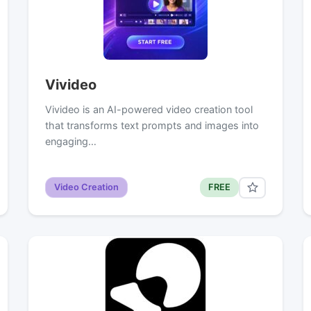
Vivideo
Vivideo is an AI-powered video creation tool
that transforms text prompts and images into
engaging…
Video Creation
FREE