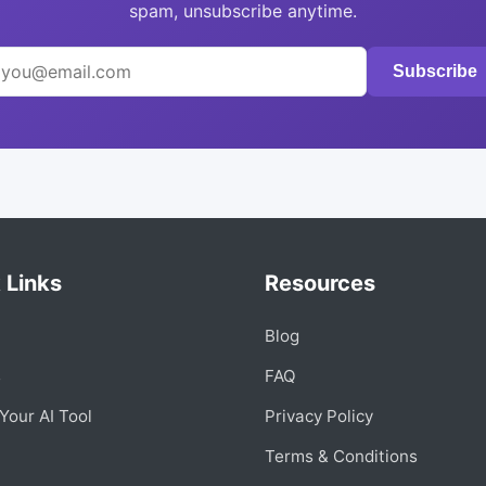
spam, unsubscribe anytime.
Subscribe
 Links
Resources
Blog
s
FAQ
Your AI Tool
Privacy Policy
Terms & Conditions