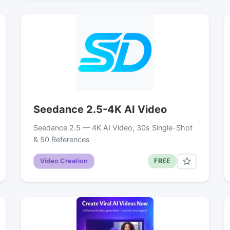
Seedance 2.5-4K AI Video
Seedance 2.5 — 4K AI Video, 30s Single-Shot
& 50 References
Video Creation
FREE