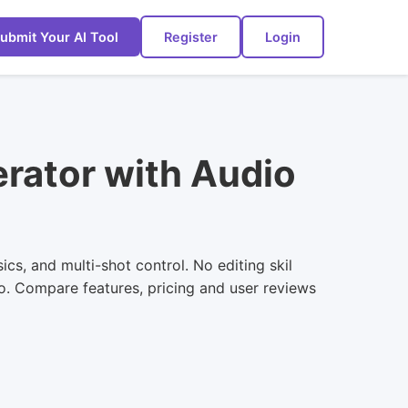
ubmit Your AI Tool
Register
Login
erator with Audio
cs, and multi-shot control. No editing skil
io. Compare features, pricing and user reviews