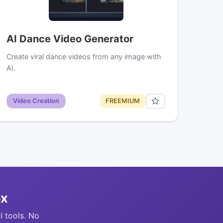
AI Dance Video Generator
Create viral dance videos from any image with
AI.
Video Creation
FREEMIUM
ox
I tools. No