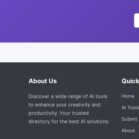
About Us
Quick
Discover a wide range of AI tools
Home
to enhance your creativity and
AI Tool
productivity. Your trusted
Submit 
directory for the best AI solutions.
About