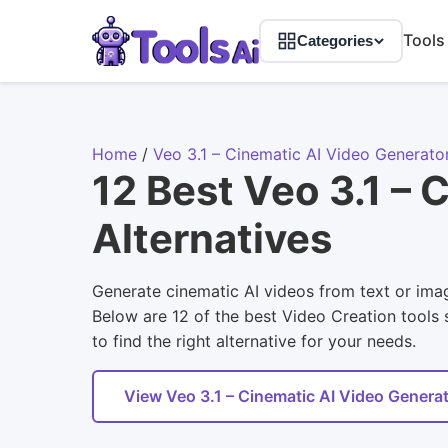
Tools
Categories
Home
/
Veo 3.1 – Cinematic AI Video Generato
12 Best Veo 3.1 –
Alternatives
Generate cinematic AI videos from text or image
Below are 12 of the best Video Creation tools 
to find the right alternative for your needs.
View Veo 3.1 – Cinematic AI Video Genera