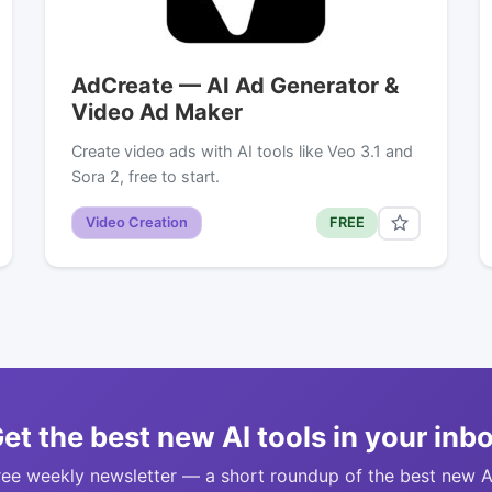
AdCreate — AI Ad Generator &
Video Ad Maker
Create video ads with AI tools like Veo 3.1 and
Sora 2, free to start.
Video Creation
FREE
et the best new AI tools in your inb
ree weekly newsletter — a short roundup of the best new A