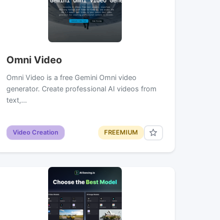
Omni Video
Omni Video is a free Gemini Omni video
generator. Create professional AI videos from
text,…
Video Creation
FREEMIUM