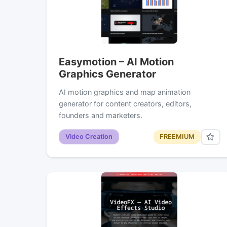
Easymotion – AI Motion
Graphics Generator
AI motion graphics and map animation
generator for content creators, editors,
founders and marketers.
Video Creation
FREEMIUM