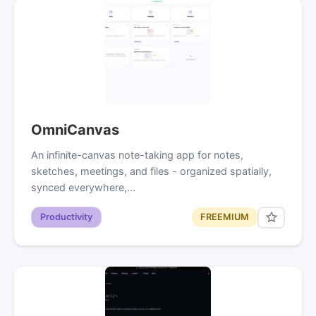
OmniCanvas
An infinite-canvas note-taking app for notes,
sketches, meetings, and files - organized spatially,
synced everywhere,…
Productivity
FREEMIUM