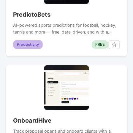
PredictoBets
AI-powered sports predictions for football, hockey,
tennis and more — free, data-driven, and with a…
Productivity
FREE
OnboardHive
Track proposal opens and onboard clients with a