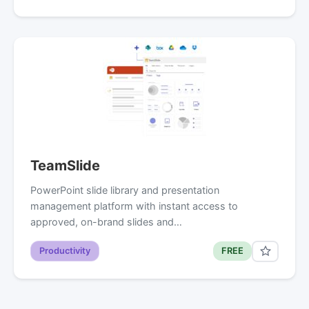
TeamSlide
PowerPoint slide library and presentation
management platform with instant access to
approved, on-brand slides and…
Productivity
FREE