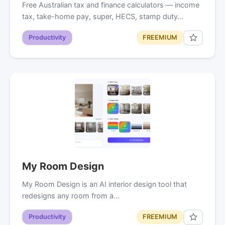
Free Australian tax and finance calculators — income
tax, take-home pay, super, HECS, stamp duty…
Productivity
FREEMIUM
My Room Design
My Room Design is an AI interior design tool that
redesigns any room from a…
Productivity
FREEMIUM