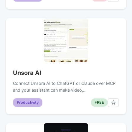
Unsora AI
Connect Unsora AI to ChatGPT or Claude over MCP
and your assistant can make video,…
Productivity
FREE