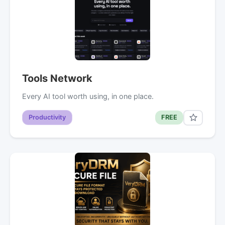
Tools Network
Every AI tool worth using, in one place.
Productivity
FREE