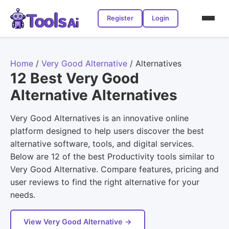
Register
Login
Home
/
Very Good Alternative
/
Alternatives
12 Best Very Good
Alternative Alternatives
Very Good Alternatives is an innovative online
platform designed to help users discover the best
alternative software, tools, and digital services.
Below are 12 of the best Productivity tools similar to
Very Good Alternative. Compare features, pricing and
user reviews to find the right alternative for your
needs.
View Very Good Alternative →