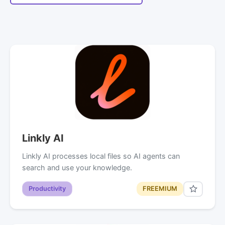
Linkly AI
Linkly AI processes local files so AI agents can
search and use your knowledge.
Productivity
FREEMIUM