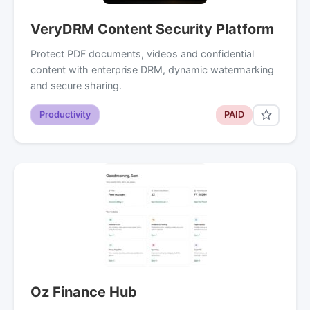
VeryDRM Content Security Platform
Protect PDF documents, videos and confidential
content with enterprise DRM, dynamic watermarking
and secure sharing.
Productivity
PAID
Oz Finance Hub