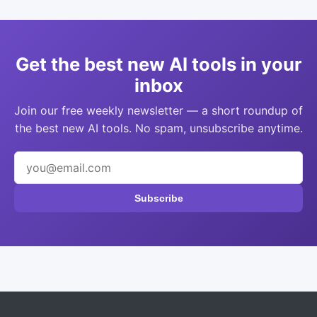
Get the best new AI tools in your
inbox
Join our free weekly newsletter — a short roundup of
the best new AI tools. No spam, unsubscribe anytime.
Subscribe