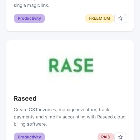
single magic link.
Productivity
FREEMIUM
Raseed
Create GST invoices, manage inventory, track
payments and simplify accounting with Raseed cloud
billing software.
Productivity
PAID