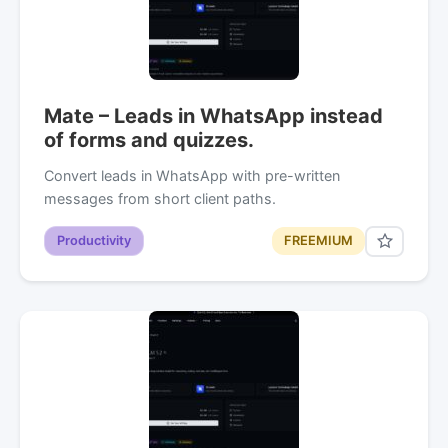
Mate – Leads in WhatsApp instead
of forms and quizzes.
Convert leads in WhatsApp with pre-written
messages from short client paths.
Productivity
FREEMIUM