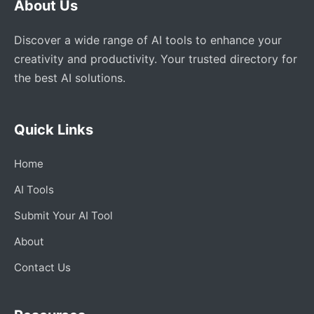
About Us
Discover a wide range of AI tools to enhance your
creativity and productivity. Your trusted directory for
the best AI solutions.
Quick Links
Home
AI Tools
Submit Your AI Tool
About
Contact Us