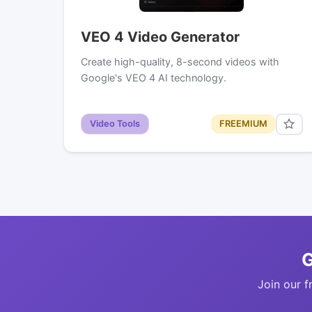
VEO 4 Video Generator
Create high-quality, 8-second videos with
Google's VEO 4 AI technology.
Video Tools
FREEMIUM
G
Join our f