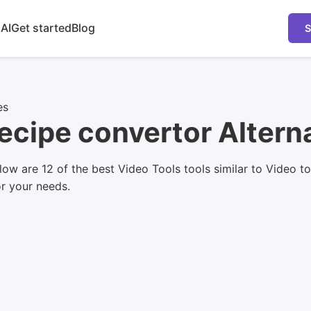
 AI
Get started
Blog
S
es
Recipe convertor Altern
ow are 12 of the best Video Tools tools similar to Video t
or your needs.