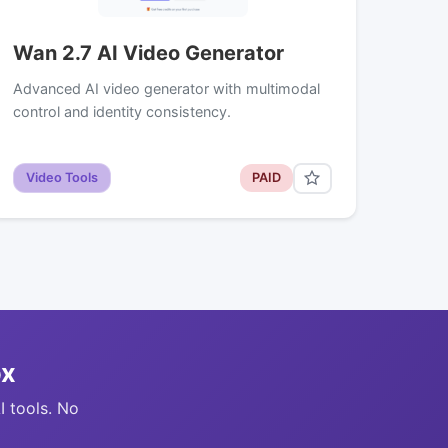
Wan 2.7 AI Video Generator
Advanced AI video generator with multimodal
control and identity consistency.
Video Tools
PAID
ox
I tools. No