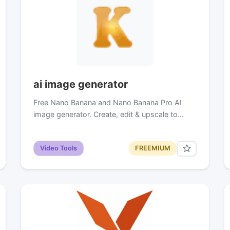
ai image generator
Free Nano Banana and Nano Banana Pro AI
image generator. Create, edit & upscale to…
Video Tools
FREEMIUM