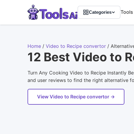
Tools
Categories
Home
/
Video to Recipe convertor
/
Alternativ
12 Best Video to 
Turn Any Cooking Video to Recipe Instantly Bel
and user reviews to find the right alternative f
View Video to Recipe convertor →