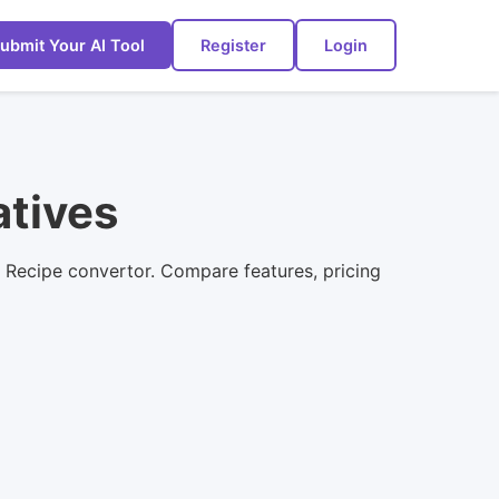
ubmit Your AI Tool
Register
Login
atives
o Recipe convertor. Compare features, pricing