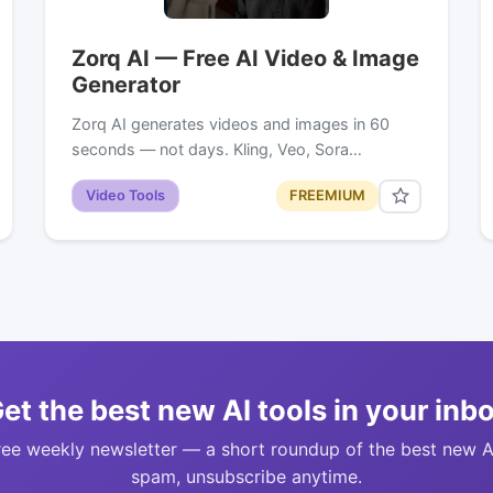
Zorq AI — Free AI Video & Image
Generator
Zorq AI generates videos and images in 60
seconds — not days. Kling, Veo, Sora…
Video Tools
FREEMIUM
et the best new AI tools in your inb
ree weekly newsletter — a short roundup of the best new A
spam, unsubscribe anytime.