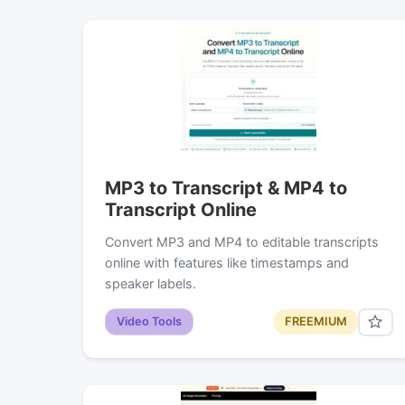
MP3 to Transcript & MP4 to
Transcript Online
Convert MP3 and MP4 to editable transcripts
online with features like timestamps and
speaker labels.
Video Tools
FREEMIUM