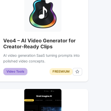
Veo4 – AI Video Generator for
Creator-Ready Clips
AI video generation SaaS turning prompts into
polished video concepts.
Video Tools
FREEMIUM