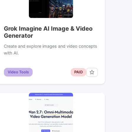
Grok Imagine AI Image & Video
Generator
Create and explore images and video concepts
with AI.
Video Tools
PAID