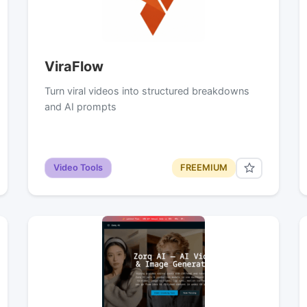
ViraFlow
Turn viral videos into structured breakdowns
and AI prompts
Video Tools
FREEMIUM