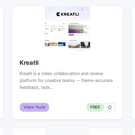
Kreatli
Kreatli is a video collaboration and review
platform for creative teams -- frame-accurate
feedback, task…
Video Tools
FREE