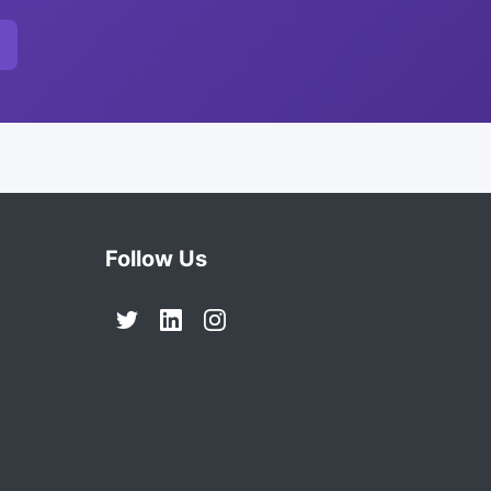
Follow Us