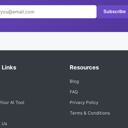
Subscribe
 Links
Resources
Blog
s
FAQ
Your AI Tool
Privacy Policy
Terms & Conditions
t Us