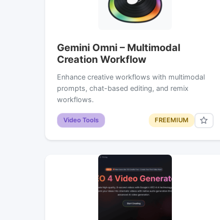
Gemini Omni – Multimodal
Creation Workflow
Enhance creative workflows with multimodal
prompts, chat-based editing, and remix
workflows.
Video Tools
FREEMIUM