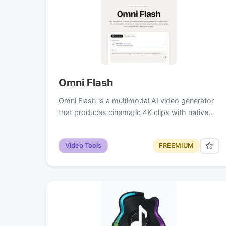
Omni Flash
Omni Flash is a multimodal AI video generator
that produces cinematic 4K clips with native…
Video Tools
FREEMIUM