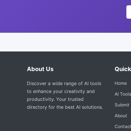
About Us
Quick
Discover a wide range of AI tools
Home
to enhance your creativity and
AI Tool
productivity. Your trusted
Submit 
directory for the best AI solutions.
About
Contac