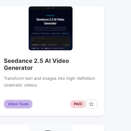
Seedance 2.5 AI Video
Generator
Transform text and images into high-definition
cinematic videos.
Video Tools
PAID