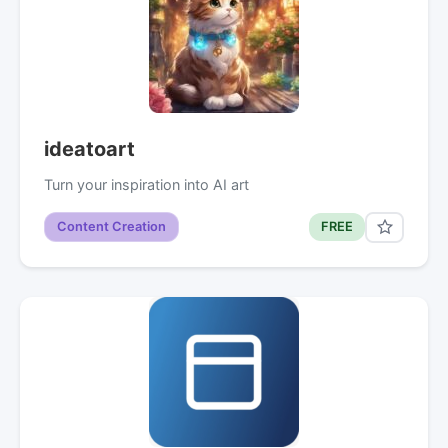
ideatoart
Turn your inspiration into AI art
Content Creation
FREE