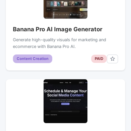
Banana Pro AI Image Generator
Generate high-quality visuals for marketing and
ecommerce with Banana Pro AI.
Content Creation
PAID