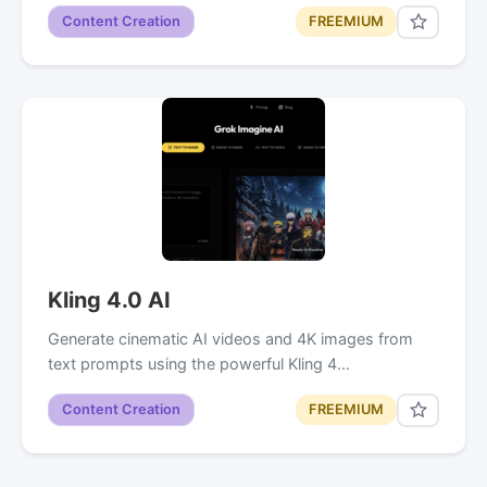
Content Creation
FREEMIUM
Kling 4.0 AI
Generate cinematic AI videos and 4K images from
text prompts using the powerful Kling 4…
Content Creation
FREEMIUM