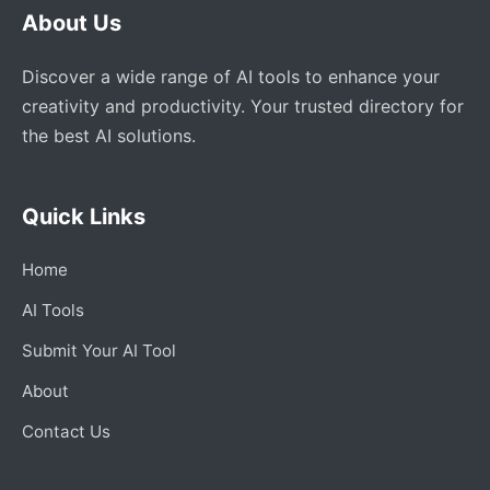
About Us
Discover a wide range of AI tools to enhance your
creativity and productivity. Your trusted directory for
the best AI solutions.
Quick Links
Home
AI Tools
Submit Your AI Tool
About
Contact Us