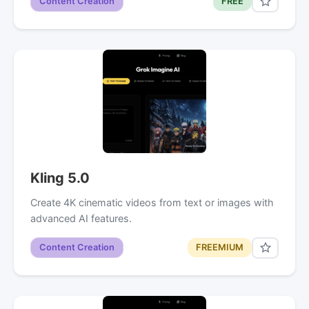
Content Creation
FREE
Kling 5.0
Create 4K cinematic videos from text or images with
advanced AI features.
Content Creation
FREEMIUM