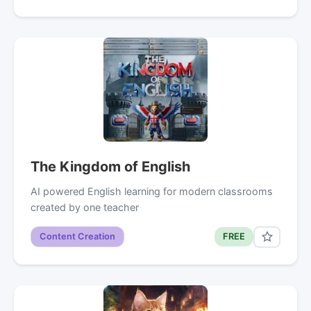
The Kingdom of English
AI powered English learning for modern classrooms
created by one teacher
Content Creation
FREE