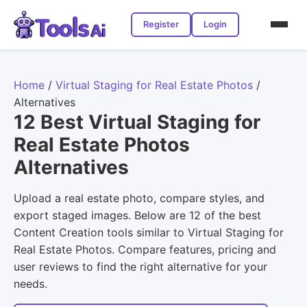
Register
Login
Home
/
Virtual Staging for Real Estate Photos
/
Alternatives
12 Best Virtual Staging for
Real Estate Photos
Alternatives
Upload a real estate photo, compare styles, and
export staged images. Below are 12 of the best
Content Creation tools similar to Virtual Staging for
Real Estate Photos. Compare features, pricing and
user reviews to find the right alternative for your
needs.