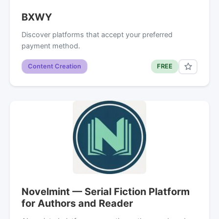
BXWY
Discover platforms that accept your preferred
payment method.
Content Creation
FREE
Novelmint — Serial Fiction Platform
for Authors and Reader