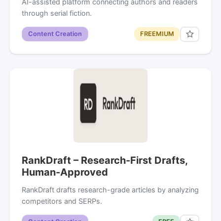
AI-assisted platform connecting authors and readers
through serial fiction.
Content Creation
FREEMIUM
RankDraft – Research-First Drafts,
Human-Approved
RankDraft drafts research-grade articles by analyzing
competitors and SERPs.