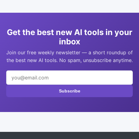
Get the best new AI tools in your
inbox
Join our free weekly newsletter — a short roundup of
the best new AI tools. No spam, unsubscribe anytime.
Subscribe