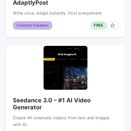
AdaptlyPost
Write once. Adapt instantly. Post everywhere
Content Creation
FREE
Seedance 3.0 – #1 AI Video
Generator
Create 4K cinematic videos from text and images
with AI.