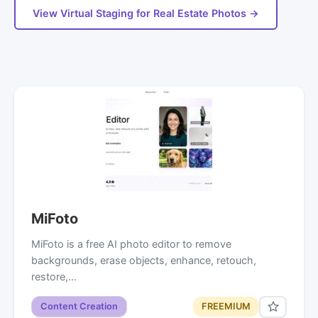
View Virtual Staging for Real Estate Photos →
MiFoto
MiFoto is a free AI photo editor to remove
backgrounds, erase objects, enhance, retouch,
restore,…
Content Creation
FREEMIUM