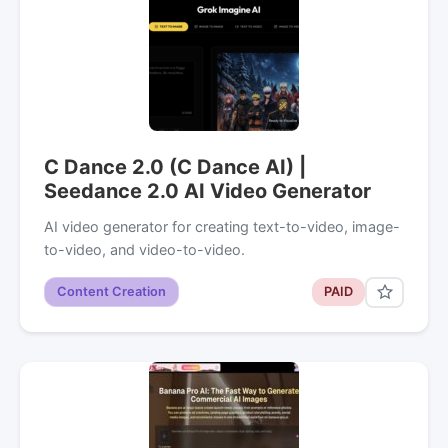
C Dance 2.0 (C Dance AI) |
Seedance 2.0 AI Video Generator
AI video generator for creating text-to-video, image-
to-video, and video-to-video.
Content Creation
PAID