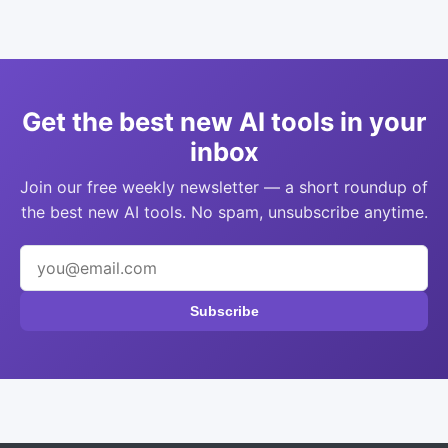
Get the best new AI tools in your
inbox
Join our free weekly newsletter — a short roundup of
the best new AI tools. No spam, unsubscribe anytime.
Subscribe