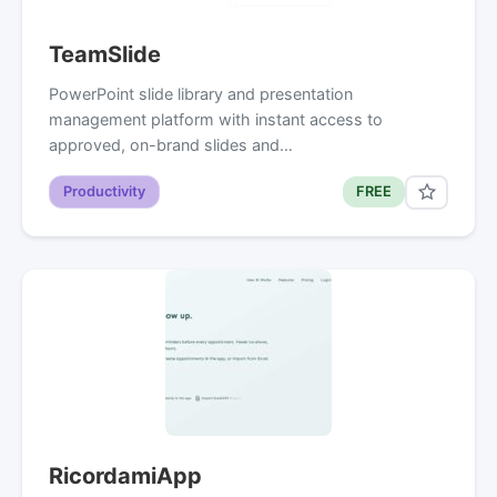
TeamSlide
PowerPoint slide library and presentation
management platform with instant access to
approved, on-brand slides and…
Productivity
FREE
RicordamiApp