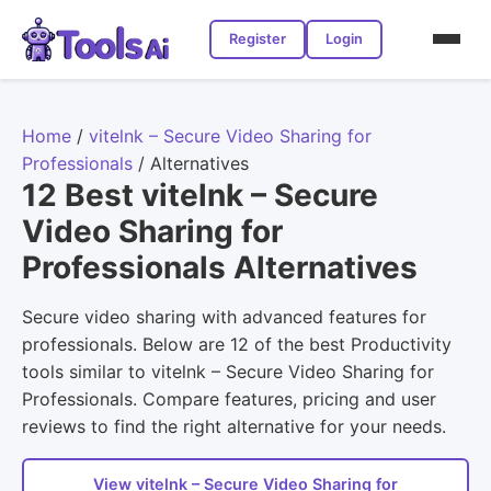
Register
Login
Home
/
vitelnk – Secure Video Sharing for
Professionals
/
Alternatives
12 Best vitelnk – Secure
Video Sharing for
Professionals Alternatives
Secure video sharing with advanced features for
professionals. Below are 12 of the best Productivity
tools similar to vitelnk – Secure Video Sharing for
Professionals. Compare features, pricing and user
reviews to find the right alternative for your needs.
View vitelnk – Secure Video Sharing for