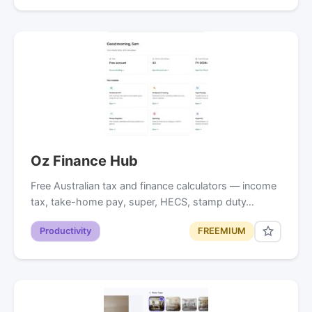
Oz Finance Hub
Free Australian tax and finance calculators — income
tax, take-home pay, super, HECS, stamp duty…
Productivity
FREEMIUM