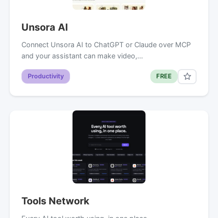
Unsora AI
Connect Unsora AI to ChatGPT or Claude over MCP
and your assistant can make video,…
Productivity
FREE
Tools Network