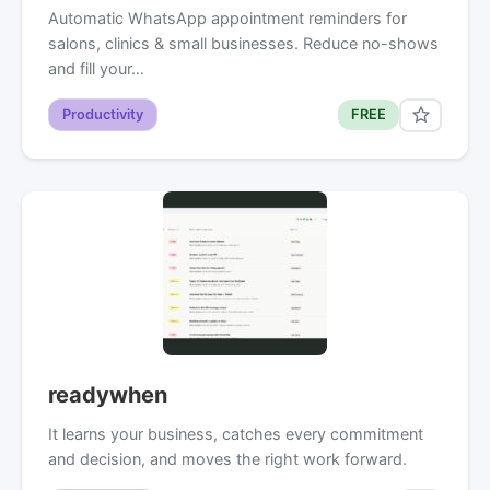
Automatic WhatsApp appointment reminders for
salons, clinics & small businesses. Reduce no-shows
and fill your…
Productivity
FREE
readywhen
It learns your business, catches every commitment
and decision, and moves the right work forward.