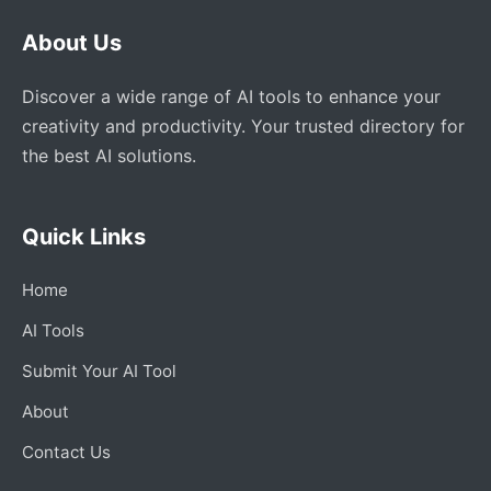
About Us
Discover a wide range of AI tools to enhance your
creativity and productivity. Your trusted directory for
the best AI solutions.
Quick Links
Home
AI Tools
Submit Your AI Tool
About
Contact Us