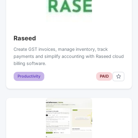
Raseed
Create GST invoices, manage inventory, track
payments and simplify accounting with Raseed cloud
billing software.
Productivity
PAID