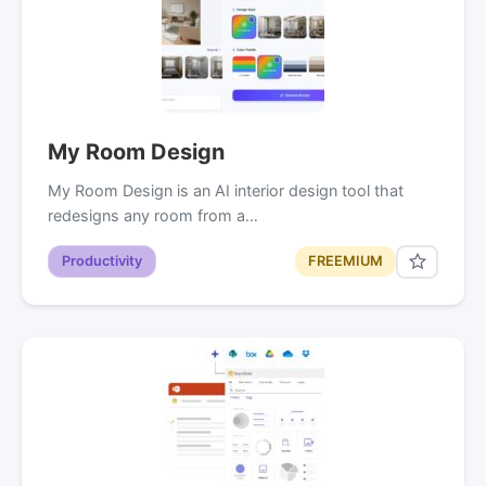
My Room Design
My Room Design is an AI interior design tool that
redesigns any room from a…
Productivity
FREEMIUM