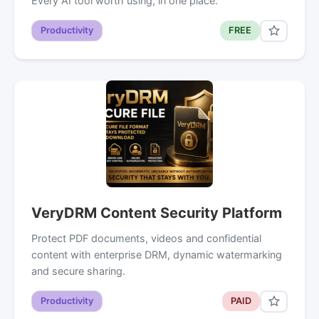
Every AI tool worth using, in one place.
Productivity
FREE
VeryDRM Content Security Platform
Protect PDF documents, videos and confidential
content with enterprise DRM, dynamic watermarking
and secure sharing.
Productivity
PAID