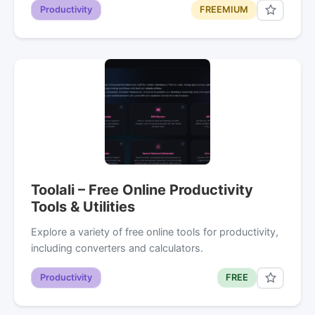
Productivity
FREEMIUM
Toolali – Free Online Productivity
Tools & Utilities
Explore a variety of free online tools for productivity,
including converters and calculators.
Productivity
FREE