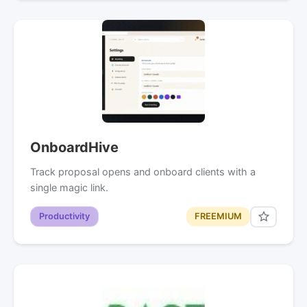
OnboardHive
Track proposal opens and onboard clients with a
single magic link.
Productivity
FREEMIUM