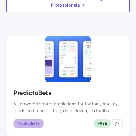
Professionals →
PredictoBets
AI-powered sports predictions for football, hockey,
tennis and more — free, data-driven, and with a…
Productivity
FREE