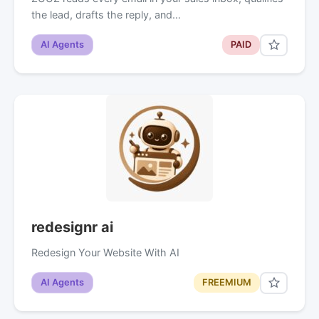
the lead, drafts the reply, and…
AI Agents
PAID
redesignr ai
Redesign Your Website With AI
AI Agents
FREEMIUM