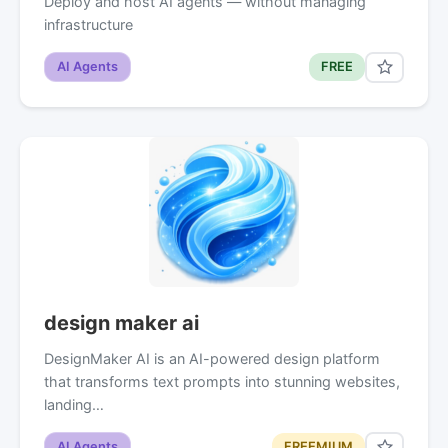
Deploy and host AI agents — without managing
infrastructure
AI Agents
FREE
design maker ai
DesignMaker AI is an AI-powered design platform
that transforms text prompts into stunning websites,
landing…
AI Agents
FREEMIUM