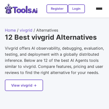
Register
Login
Home
/
vivgrid
/
Alternatives
12 Best vivgrid Alternatives
Vivgrid offers AI observability, debugging, evaluation,
testing, and deployment with a globally distributed
inference. Below are 12 of the best AI Agents tools
similar to vivgrid. Compare features, pricing and user
reviews to find the right alternative for your needs.
View vivgrid →