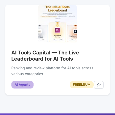
AI Tools Capital — The Live
Leaderboard for AI Tools
Ranking and review platform for AI tools across
various categories.
AI Agents
FREEMIUM