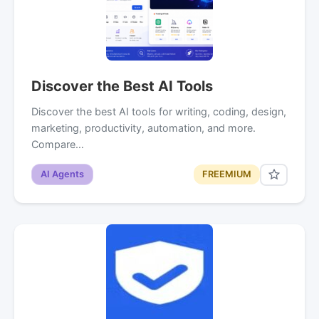
Discover the Best AI Tools
Discover the best AI tools for writing, coding, design,
marketing, productivity, automation, and more.
Compare…
AI Agents
FREEMIUM