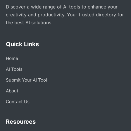
Discover a wide range of AI tools to enhance your
creativity and productivity. Your trusted directory for
the best AI solutions.
Quick Links
Home
AI Tools
Submit Your AI Tool
About
Contact Us
Resources