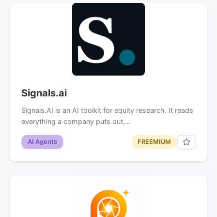
Signals.ai
Signals.AI is an AI toolkit for equity research. It reads
everything a company puts out,…
AI Agents
FREEMIUM