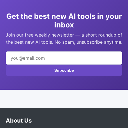
Get the best new AI tools in your
inbox
Join our free weekly newsletter — a short roundup of
the best new AI tools. No spam, unsubscribe anytime.
Subscribe
About Us