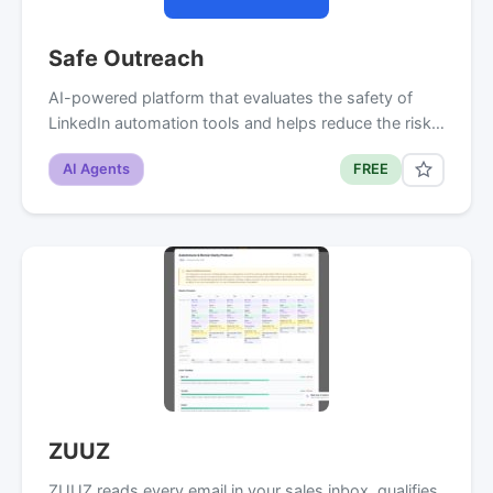
Safe Outreach
AI-powered platform that evaluates the safety of
LinkedIn automation tools and helps reduce the risk…
AI Agents
FREE
ZUUZ
ZUUZ reads every email in your sales inbox, qualifies