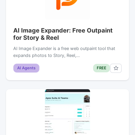
AI Image Expander: Free Outpaint
for Story & Reel
AI Image Expander is a free web outpaint tool that
expands photos to Story, Reel,…
AI Agents
FREE