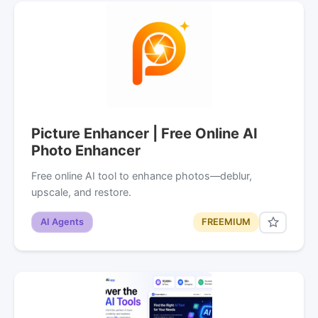
Picture Enhancer | Free Online AI
Photo Enhancer
Free online AI tool to enhance photos—deblur,
upscale, and restore.
AI Agents
FREEMIUM