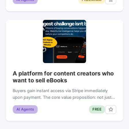
A platform for content creators who
want to sell eBooks
Buyers gain instant access via Stripe immediately
upon payment. The core value proposition: not just…
AI Agents
FREE