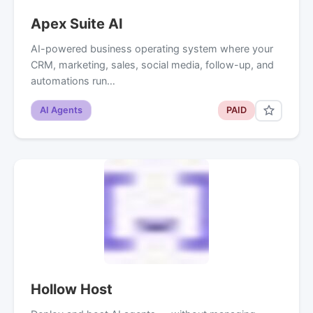
Apex Suite AI
AI-powered business operating system where your
CRM, marketing, sales, social media, follow-up, and
automations run…
AI Agents
PAID
Hollow Host