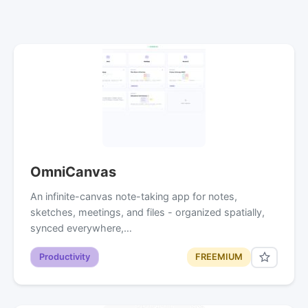
OmniCanvas
An infinite-canvas note-taking app for notes,
sketches, meetings, and files - organized spatially,
synced everywhere,…
Productivity
FREEMIUM