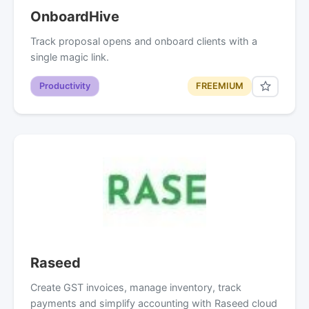
OnboardHive
Track proposal opens and onboard clients with a
single magic link.
Productivity
FREEMIUM
Raseed
Create GST invoices, manage inventory, track
payments and simplify accounting with Raseed cloud