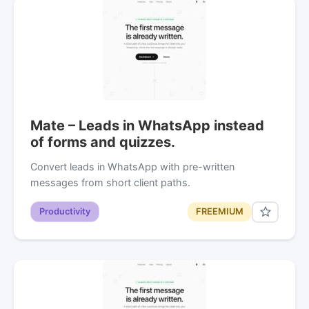
Mate – Leads in WhatsApp instead
of forms and quizzes.
Convert leads in WhatsApp with pre-written
messages from short client paths.
Productivity
FREEMIUM