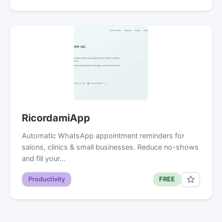
RicordamiApp
Automatic WhatsApp appointment reminders for
salons, clinics & small businesses. Reduce no-shows
and fill your…
Productivity
FREE