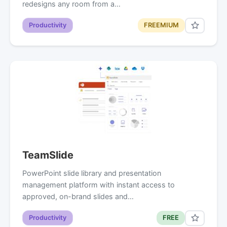
redesigns any room from a…
Productivity
FREEMIUM
TeamSlide
PowerPoint slide library and presentation
management platform with instant access to
approved, on-brand slides and…
Productivity
FREE