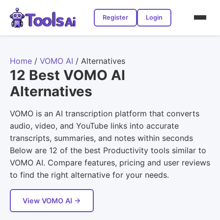
Register
Login
Home
/
VOMO AI
/
Alternatives
12 Best VOMO AI
Alternatives
VOMO is an AI transcription platform that converts
audio, video, and YouTube links into accurate
transcripts, summaries, and notes within seconds
Below are 12 of the best Productivity tools similar to
VOMO AI. Compare features, pricing and user reviews
to find the right alternative for your needs.
View VOMO AI →