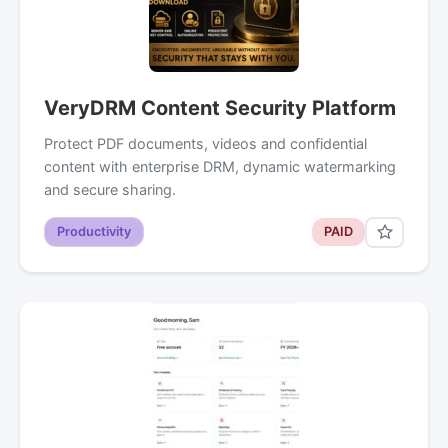
VeryDRM Content Security Platform
Protect PDF documents, videos and confidential
content with enterprise DRM, dynamic watermarking
and secure sharing.
Productivity
PAID