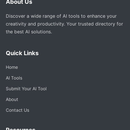
About Us
Discover a wide range of AI tools to enhance your
creativity and productivity. Your trusted directory for
the best AI solutions.
Quick Links
Home
AI Tools
Submit Your AI Tool
About
Contact Us
Resources