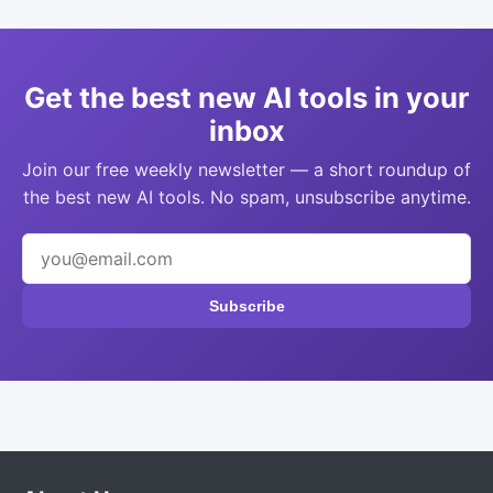
Get the best new AI tools in your
inbox
Join our free weekly newsletter — a short roundup of
the best new AI tools. No spam, unsubscribe anytime.
Subscribe