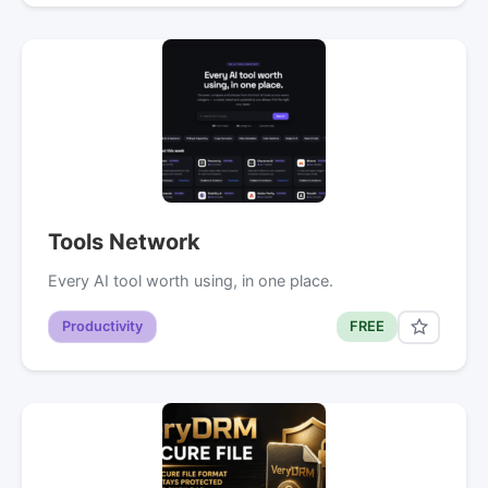
Tools Network
Every AI tool worth using, in one place.
Productivity
FREE