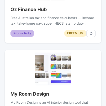
Oz Finance Hub
Free Australian tax and finance calculators — income
tax, take-home pay, super, HECS, stamp duty…
Productivity
FREEMIUM
My Room Design
My Room Design is an AI interior design tool that