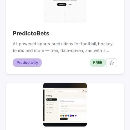
PredictoBets
AI-powered sports predictions for football, hockey,
tennis and more — free, data-driven, and with a…
Productivity
FREE