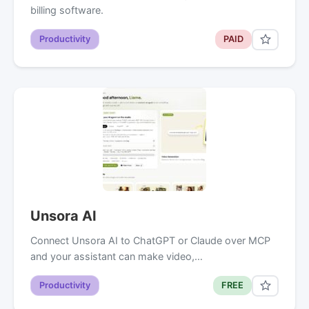
billing software.
Productivity
PAID
Unsora AI
Connect Unsora AI to ChatGPT or Claude over MCP
and your assistant can make video,…
Productivity
FREE