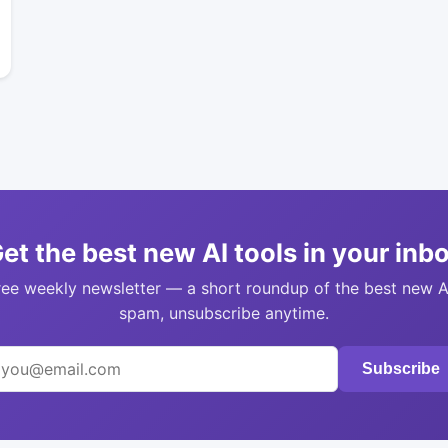
et the best new AI tools in your inb
ree weekly newsletter — a short roundup of the best new A
spam, unsubscribe anytime.
Subscribe