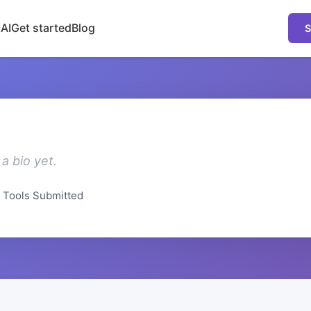
 AI
Get started
Blog
S
a bio yet.
Tools Submitted