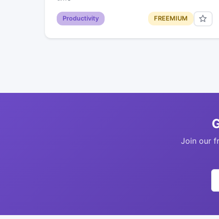
Productivity
FREEMIUM
G
Join our f