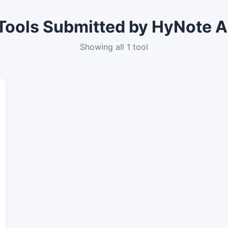
Tools Submitted by HyNote A
Showing all 1 tool