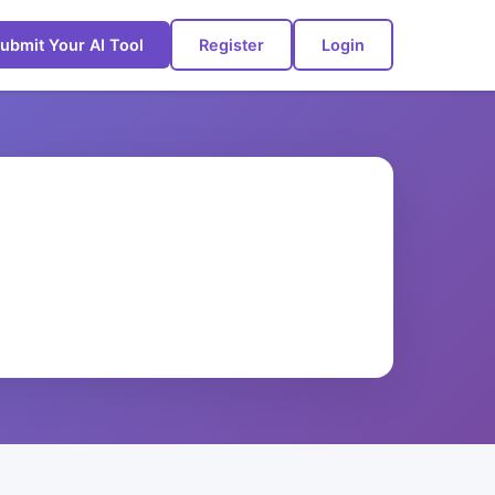
ubmit Your AI Tool
Register
Login