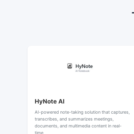
HyNote AI
AI-powered note-taking solution that captures,
transcribes, and summarizes meetings,
documents, and multimedia content in real-
time