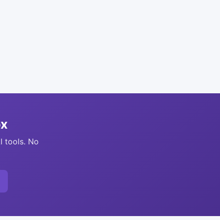
ox
I tools. No