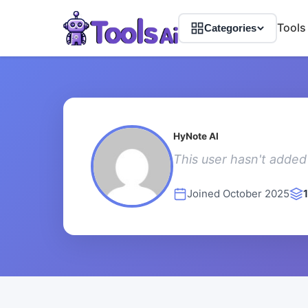
Tools
Categories
HyNote AI
This user hasn't added 
Joined October 2025
1