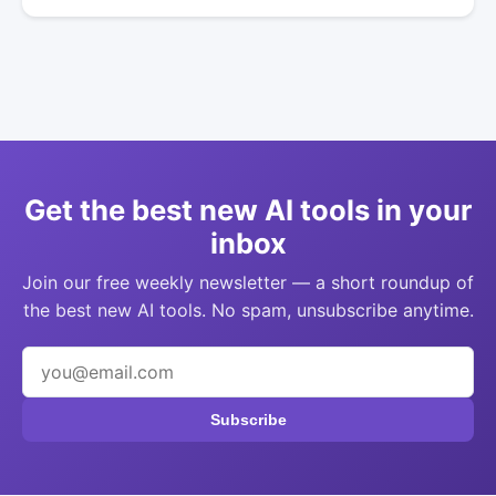
Get the best new AI tools in your
inbox
Join our free weekly newsletter — a short roundup of
the best new AI tools. No spam, unsubscribe anytime.
Subscribe