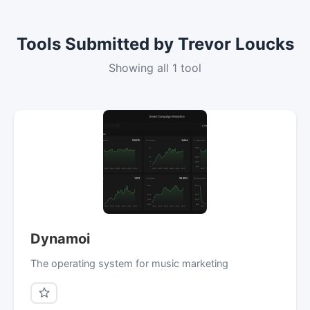
Tools Submitted by Trevor Loucks
Showing all 1 tool
Dynamoi
The operating system for music marketing