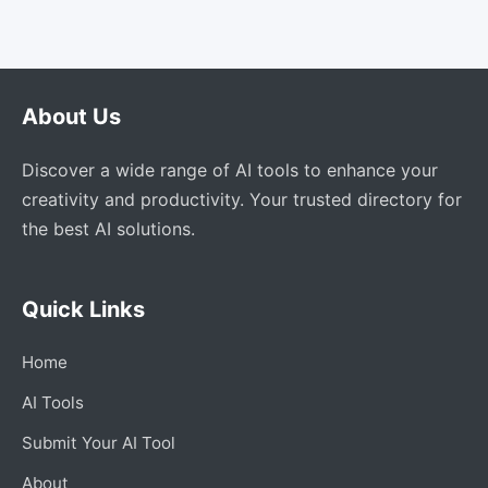
About Us
Discover a wide range of AI tools to enhance your
creativity and productivity. Your trusted directory for
the best AI solutions.
Quick Links
Home
AI Tools
Submit Your AI Tool
About