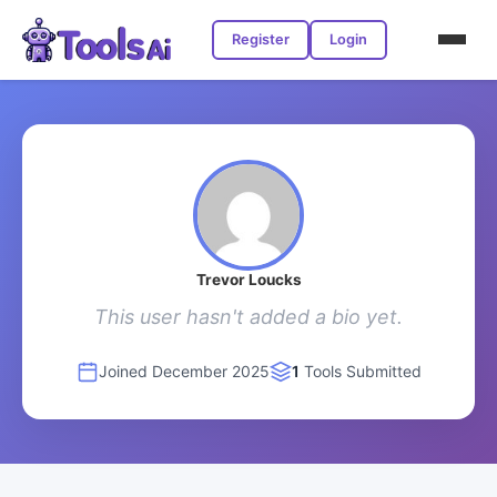
Register
Login
Trevor Loucks
This user hasn't added a bio yet.
Joined December 2025
1
Tools Submitted