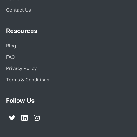
Contact Us
Resources
Blog
FAQ
Privacy Policy
Terms & Conditions
Follow Us