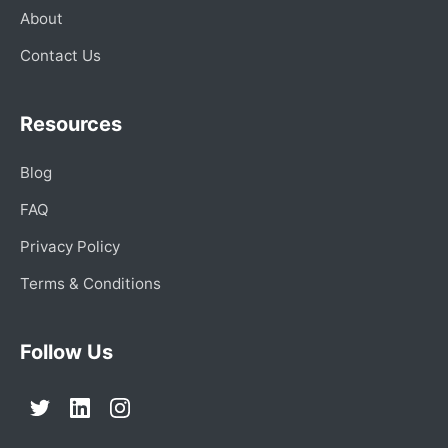
About
Contact Us
Resources
Blog
FAQ
Privacy Policy
Terms & Conditions
Follow Us