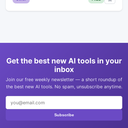
Get the best new AI tools in your
inbox
Join our free weekly newsletter — a short roundup of
the best new AI tools. No spam, unsubscribe anytime.
Subscribe