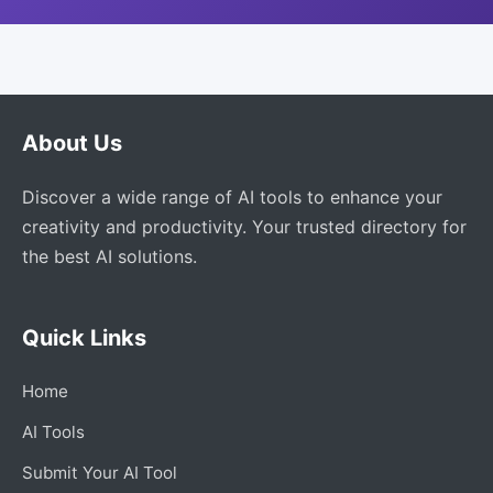
About Us
Discover a wide range of AI tools to enhance your
creativity and productivity. Your trusted directory for
the best AI solutions.
Quick Links
Home
AI Tools
Submit Your AI Tool