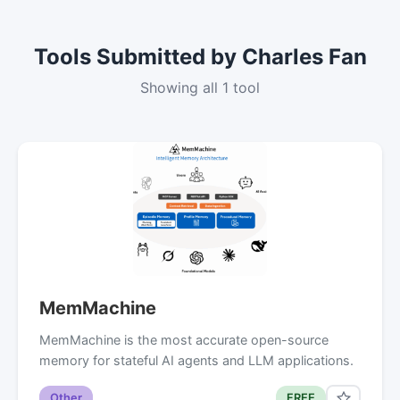
Tools Submitted by Charles Fan
Showing all 1 tool
MemMachine
MemMachine is the most accurate open-source
memory for stateful AI agents and LLM applications.
Other
FREE