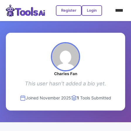
Register
Login
Charles Fan
This user hasn't added a bio yet.
Joined November 2025
1
Tools Submitted