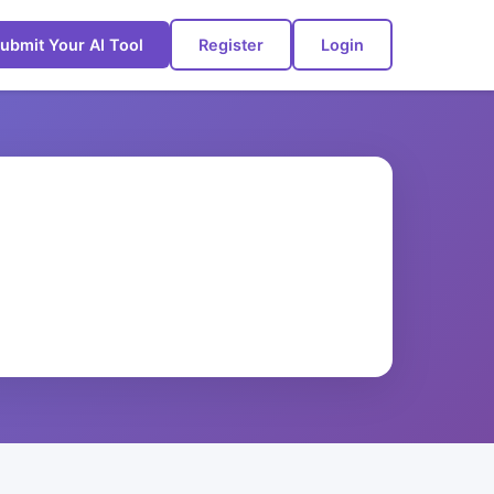
ubmit Your AI Tool
Register
Login