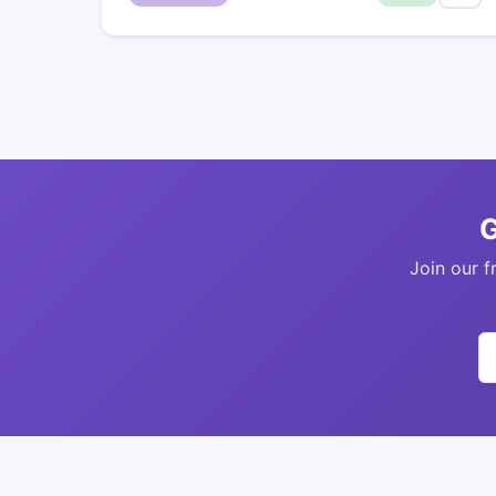
G
Join our f