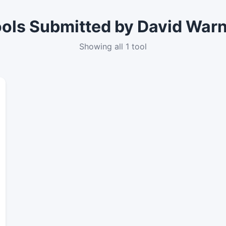
ols Submitted by David War
Showing all 1 tool