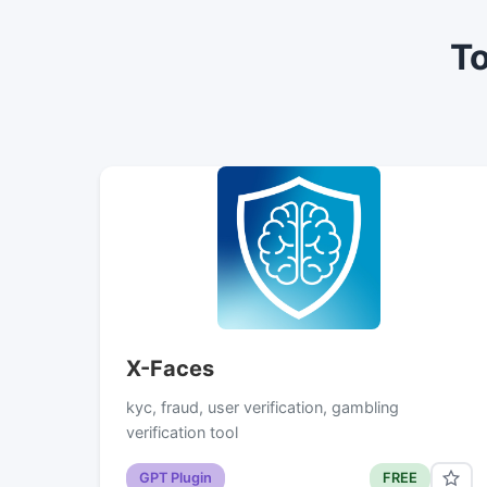
To
X-Faces
kyc, fraud, user verification, gambling
verification tool
GPT Plugin
FREE