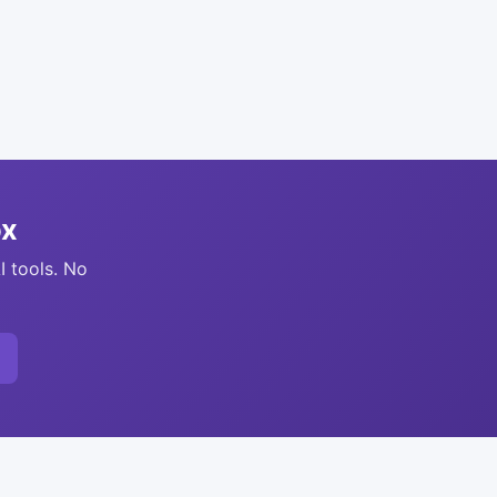
ox
I tools. No