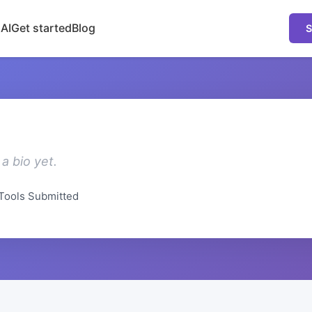
 AI
Get started
Blog
S
a bio yet.
Tools Submitted