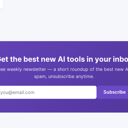
et the best new AI tools in your inb
ree weekly newsletter — a short roundup of the best new A
spam, unsubscribe anytime.
Subscribe