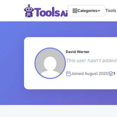
Tools
Categories
David Warner
This user hasn't added 
Joined August 2025
1