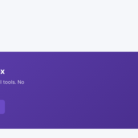
ox
I tools. No