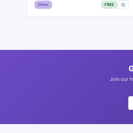
Other
FREE
G
Join our f