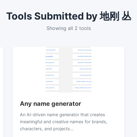
Tools Submitted by 地刚 丛
Showing all 2 tools
Any name generator
An AI-driven name generator that creates
meaningful and creative names for brands,
characters, and projects…