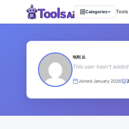
Tools
Categories
地刚 丛
This user hasn't added 
Joined January 2026