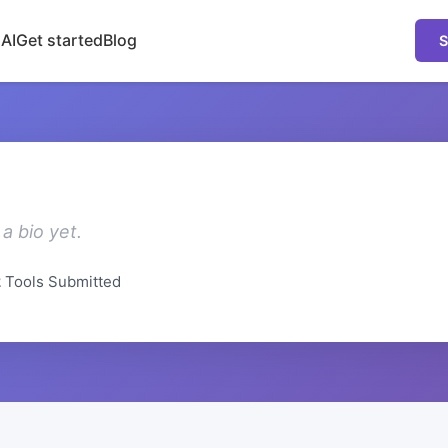
 AI
Get started
Blog
S
a bio yet.
2
Tools Submitted