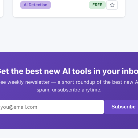
AI Detection
FREE
et the best new AI tools in your inb
ree weekly newsletter — a short roundup of the best new A
spam, unsubscribe anytime.
Subscribe