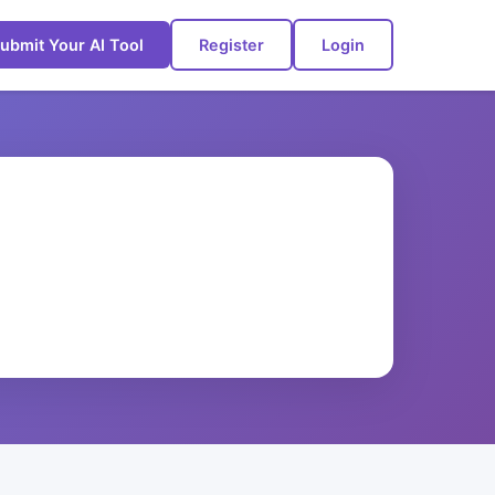
ubmit Your AI Tool
Register
Login