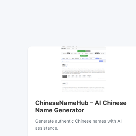
ChineseNameHub – AI Chinese
Name Generator
Generate authentic Chinese names with AI
assistance.