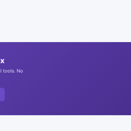
ox
I tools. No