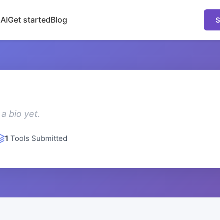
 AI
Get started
Blog
S
a bio yet.
1
Tools Submitted