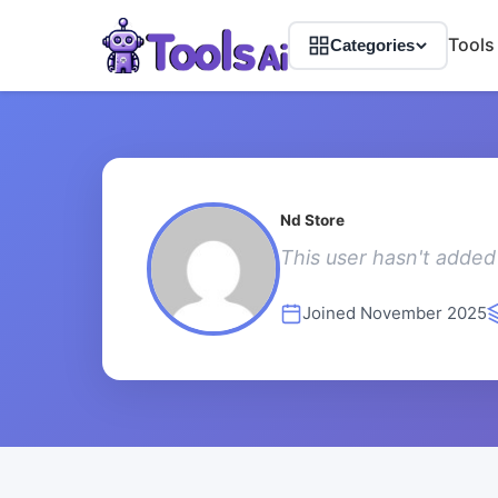
Tools
Categories
Nd Store
This user hasn't added 
Joined November 2025