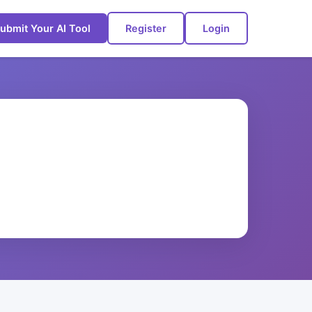
ubmit Your AI Tool
Register
Login