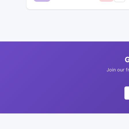
G
Join our f