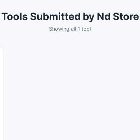
Tools Submitted by Nd Store
Showing all 1 tool