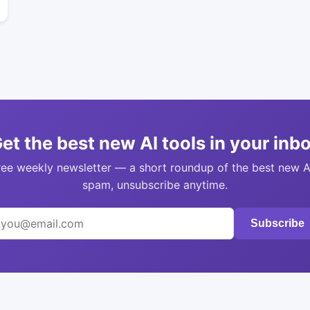
et the best new AI tools in your inb
ree weekly newsletter — a short roundup of the best new A
spam, unsubscribe anytime.
Subscribe