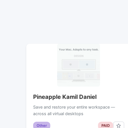
Pineapple Kamil Daniel
Save and restore your entire workspace —
across all virtual desktops
Other
PAID