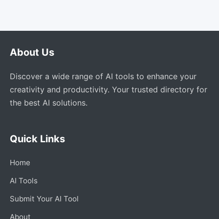
About Us
Discover a wide range of AI tools to enhance your
creativity and productivity. Your trusted directory for
the best AI solutions.
Quick Links
Home
AI Tools
Submit Your AI Tool
About