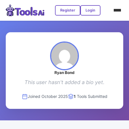
Register
Login
Ryan Bond
This user hasn't added a bio yet.
Joined October 2025
1
Tools Submitted