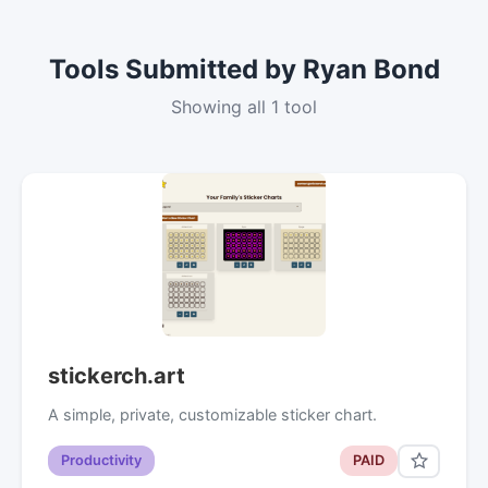
Tools Submitted by Ryan Bond
Showing all 1 tool
stickerch.art
A simple, private, customizable sticker chart.
Productivity
PAID