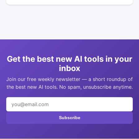
Get the best new AI tools in your
inbox
Join our free weekly newsletter — a short roundup of
the best new AI tools. No spam, unsubscribe anytime.
Subscribe