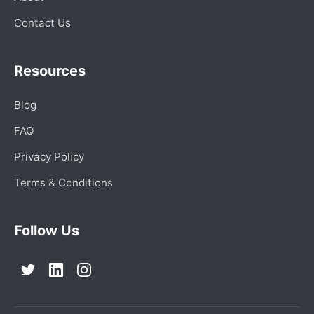
Contact Us
Resources
Blog
FAQ
Privacy Policy
Terms & Conditions
Follow Us