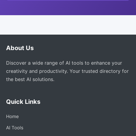
About Us
Discover a wide range of AI tools to enhance your
creativity and productivity. Your trusted directory for
the best AI solutions.
Quick Links
Home
AI Tools