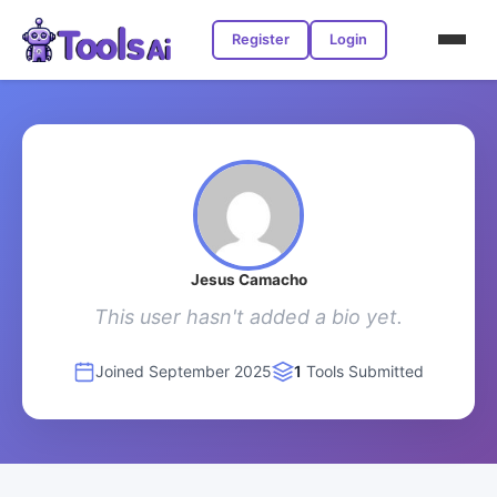
Register
Login
Jesus Camacho
This user hasn't added a bio yet.
Joined September 2025
1
Tools Submitted