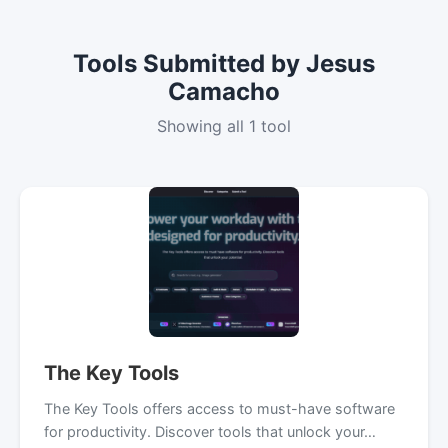
Tools Submitted by Jesus
Camacho
Showing all 1 tool
The Key Tools
The Key Tools offers access to must-have software
for productivity. Discover tools that unlock your…