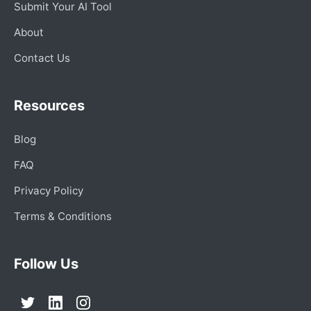
Submit Your AI Tool
About
Contact Us
Resources
Blog
FAQ
Privacy Policy
Terms & Conditions
Follow Us