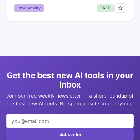
Productivity
FREE
Get the best new AI tools in your
inbox
Join our free weekly newsletter — a short roundup of
the best new AI tools. No spam, unsubscribe anytime.
Subscribe