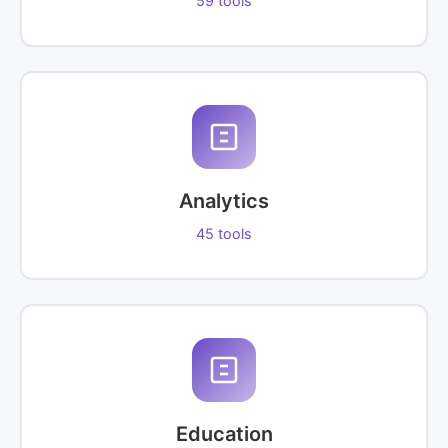
59 tools
Analytics
45 tools
Education