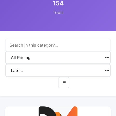
154
Tools