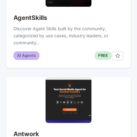
AgentSkills
Discover Agent Skills built by the community,
categorized by use cases, industry leaders, or
community…
AI Agents
FREE
Antwork