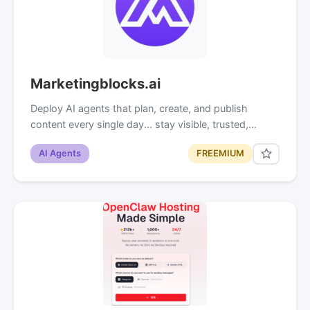
Marketingblocks.ai
Deploy AI agents that plan, create, and publish
content every single day... stay visible, trusted,…
AI Agents
FREEMIUM