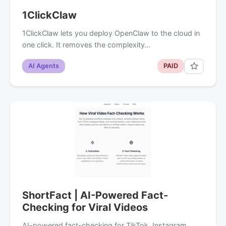
1ClickClaw
1ClickClaw lets you deploy OpenClaw to the cloud in
one click. It removes the complexity…
AI Agents
PAID
ShortFact | AI-Powered Fact-
Checking for Viral Videos
AI-powered fact-checking for TikTok, Instagram