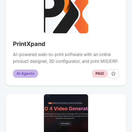
PrintXpand
AI-powered web-to-print software with an online
product designer, 3D configurator, and print MIS/ERP.
AI Agents
PAID