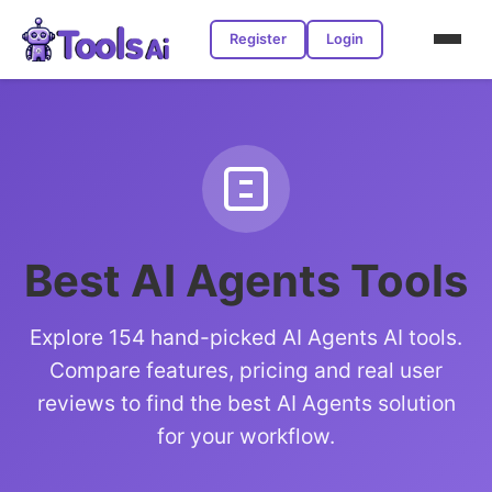
Register
Login
Best AI Agents Tools
Explore 154 hand-picked AI Agents AI tools.
Compare features, pricing and real user
reviews to find the best AI Agents solution
for your workflow.