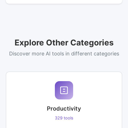
Explore Other Categories
Discover more AI tools in different categories
Productivity
329 tools