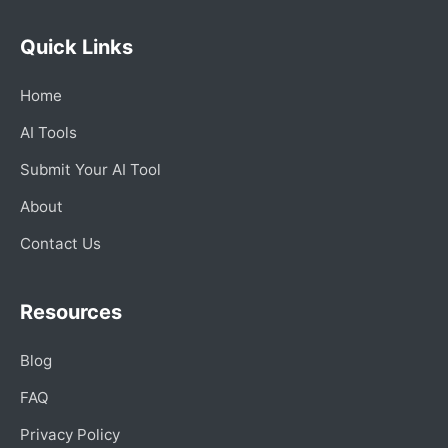
Quick Links
Home
AI Tools
Submit Your AI Tool
About
Contact Us
Resources
Blog
FAQ
Privacy Policy