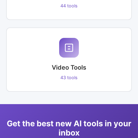
44 tools
Video Tools
43 tools
Get the best new AI tools in your
inbox