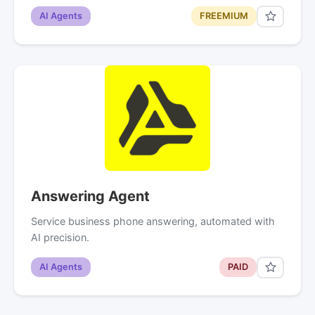
AI Agents
FREEMIUM
Answering Agent
Service business phone answering, automated with
AI precision.
AI Agents
PAID