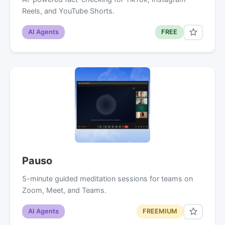
Reels, and YouTube Shorts.
AI Agents
FREE
Pauso
5-minute guided meditation sessions for teams on
Zoom, Meet, and Teams.
AI Agents
FREEMIUM