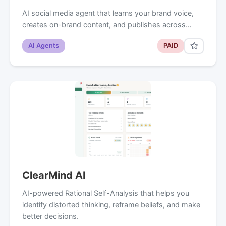
AI social media agent that learns your brand voice,
creates on-brand content, and publishes across…
AI Agents
PAID
ClearMind AI
AI-powered Rational Self-Analysis that helps you
identify distorted thinking, reframe beliefs, and make
better decisions.