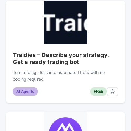
Traidies – Describe your strategy.
Get a ready trading bot
Turn trading ideas into automated bots with no
coding required.
AI Agents
FREE