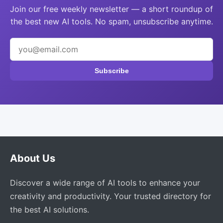
Join our free weekly newsletter — a short roundup of
the best new AI tools. No spam, unsubscribe anytime.
Subscribe
About Us
Discover a wide range of AI tools to enhance your
creativity and productivity. Your trusted directory for
the best AI solutions.