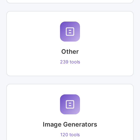
Other
239 tools
Image Generators
120 tools