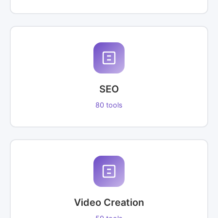
SEO
80 tools
Video Creation