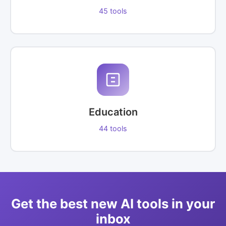
45 tools
Education
44 tools
Get the best new AI tools in your
inbox