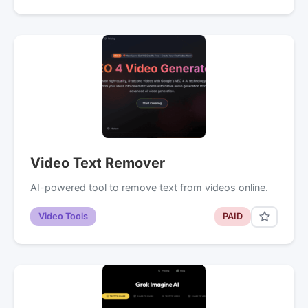
Video Text Remover
AI-powered tool to remove text from videos online.
Video Tools
PAID