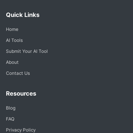
Quick Links
Home
AI Tools
Submit Your AI Tool
About
Contact Us
Resources
Blog
FAQ
Privacy Policy