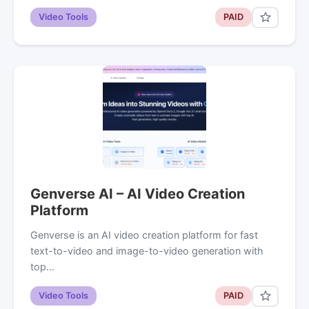
Video Tools
PAID
Genverse AI – AI Video Creation
Platform
Genverse is an AI video creation platform for fast
text-to-video and image-to-video generation with
top…
Video Tools
PAID