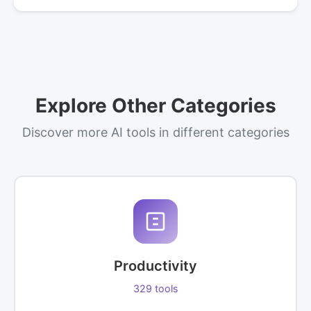
Explore Other Categories
Discover more AI tools in different categories
Productivity
329 tools