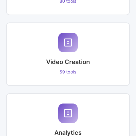
80 tools
Video Creation
59 tools
Analytics