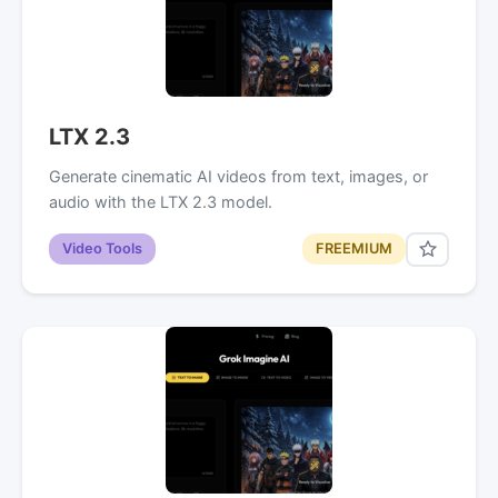
LTX 2.3
Generate cinematic AI videos from text, images, or
audio with the LTX 2.3 model.
Video Tools
FREEMIUM