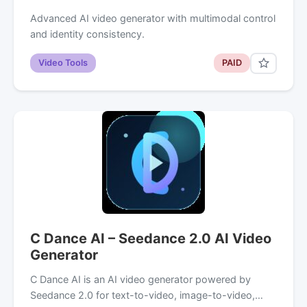
Advanced AI video generator with multimodal control
and identity consistency.
Video Tools
PAID
C Dance AI – Seedance 2.0 AI Video
Generator
C Dance AI is an AI video generator powered by
Seedance 2.0 for text-to-video, image-to-video,…