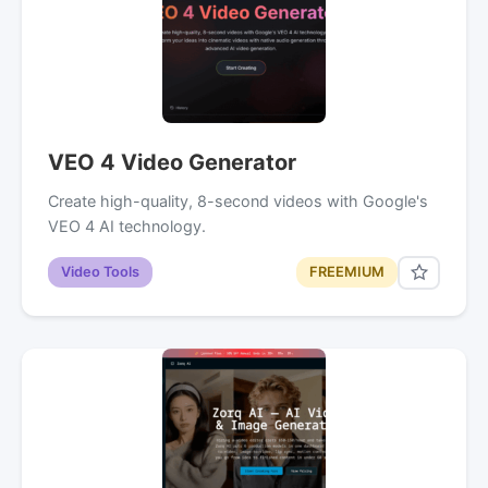
VEO 4 Video Generator
Create high-quality, 8-second videos with Google's
VEO 4 AI technology.
Video Tools
FREEMIUM