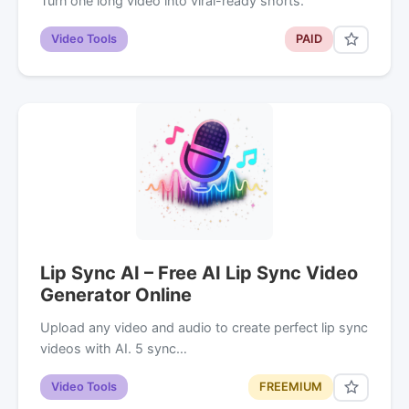
Turn one long video into viral-ready shorts.
Video Tools
PAID
Lip Sync AI – Free AI Lip Sync Video
Generator Online
Upload any video and audio to create perfect lip sync
videos with AI. 5 sync…
Video Tools
FREEMIUM