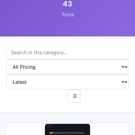
43
Tools