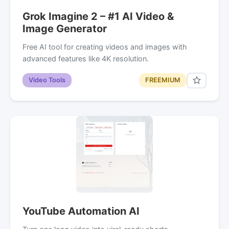
Grok Imagine 2 – #1 AI Video &
Image Generator
Free AI tool for creating videos and images with
advanced features like 4K resolution.
Video Tools
FREEMIUM
YouTube Automation AI