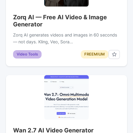
Zorq AI — Free AI Video & Image
Generator
Zorq AI generates videos and images in 60 seconds
— not days. Kling, Veo, Sora…
Video Tools
FREEMIUM
Wan 2.7 AI Video Generator