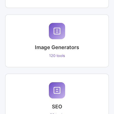
Image Generators
120 tools
SEO