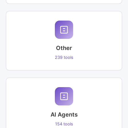
Other
239 tools
AI Agents
154 tools