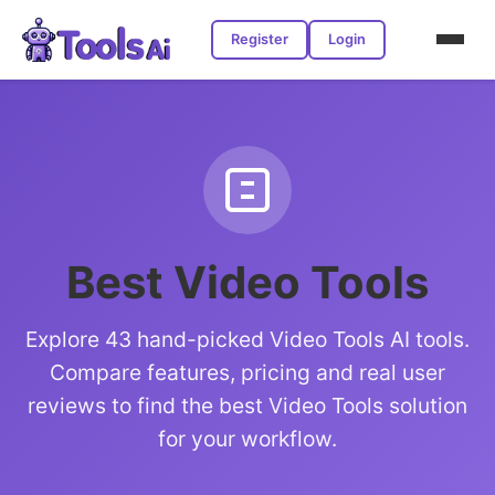
Register
Login
Best Video Tools
Explore 43 hand-picked Video Tools AI tools.
Compare features, pricing and real user
reviews to find the best Video Tools solution
for your workflow.