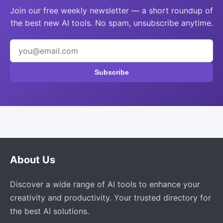
Join our free weekly newsletter — a short roundup of
the best new AI tools. No spam, unsubscribe anytime.
Subscribe
About Us
Discover a wide range of AI tools to enhance your
creativity and productivity. Your trusted directory for
the best AI solutions.