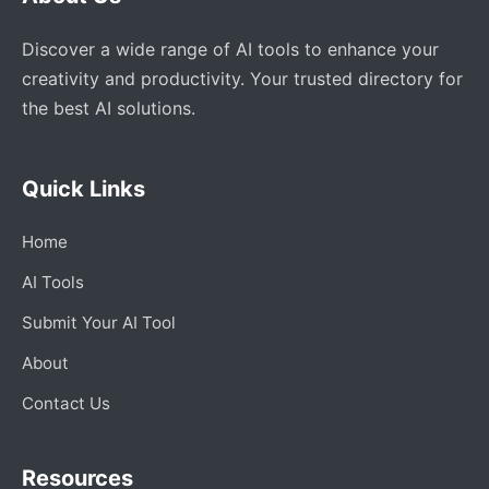
Discover a wide range of AI tools to enhance your
creativity and productivity. Your trusted directory for
the best AI solutions.
Quick Links
Home
AI Tools
Submit Your AI Tool
About
Contact Us
Resources