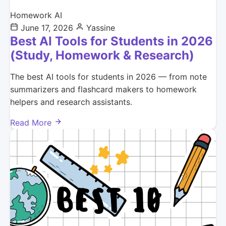
Homework AI
June 17, 2026
Yassine
Best AI Tools for Students in 2026
(Study, Homework & Research)
The best AI tools for students in 2026 — from note
summarizers and flashcard makers to homework
helpers and research assistants.
Read More