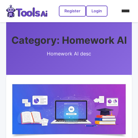
Register
Login
Category:
Homework AI
Homework AI desc