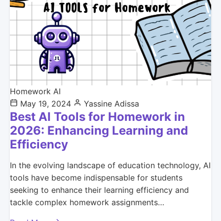
Homework AI
May 19, 2024
Yassine Adissa
Best AI Tools for Homework in
2026: Enhancing Learning and
Efficiency
In the evolving landscape of education technology, AI
tools have become indispensable for students
seeking to enhance their learning efficiency and
tackle complex homework assignments…