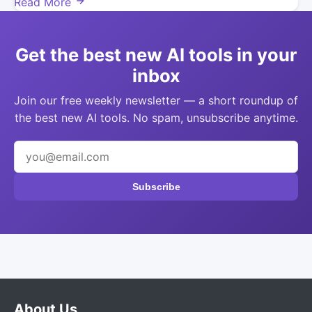
Read More
Get the best new AI tools in your
inbox
Join our free weekly newsletter — a short roundup of
the best new AI tools. No spam, unsubscribe anytime.
Subscribe
About Us