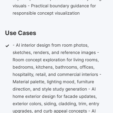
visuals - Practical boundary guidance for
responsible concept visualization
Use Cases
- AI interior design from room photos,
sketches, renders, and reference images -
Room concept exploration for living rooms,
bedrooms, kitchens, bathrooms, offices,
hospitality, retail, and commercial interiors -
Material palette, lighting mood, furniture
direction, and style study generation - AI
home exterior design for facade updates,
exterior colors, siding, cladding, trim, entry
upgrades, and curb appeal concepts - AI