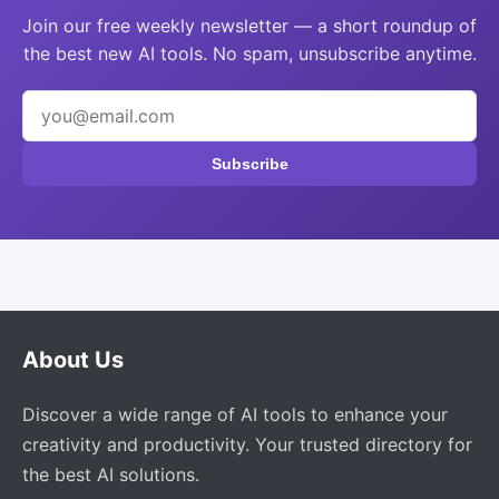
Join our free weekly newsletter — a short roundup of
the best new AI tools. No spam, unsubscribe anytime.
Subscribe
About Us
Discover a wide range of AI tools to enhance your
creativity and productivity. Your trusted directory for
the best AI solutions.