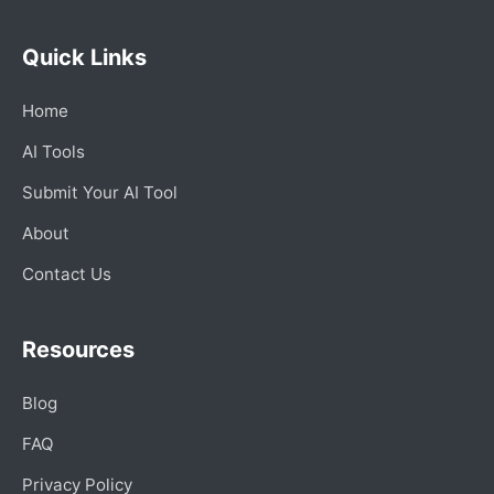
Quick Links
Home
AI Tools
Submit Your AI Tool
About
Contact Us
Resources
Blog
FAQ
Privacy Policy