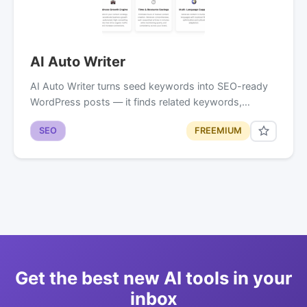
AI Auto Writer
AI Auto Writer turns seed keywords into SEO-ready
WordPress posts — it finds related keywords,…
SEO
FREEMIUM
Get the best new AI tools in your
inbox