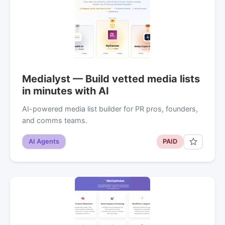
Medialyst — Build vetted media lists
in minutes with AI
AI-powered media list builder for PR pros, founders,
and comms teams.
AI Agents
PAID