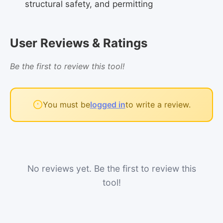
structural safety, and permitting
User Reviews & Ratings
Be the first to review this tool!
You must be
logged in
to write a review.
No reviews yet. Be the first to review this
tool!