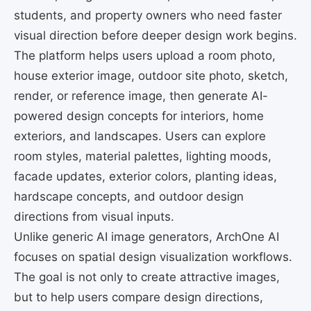
students, and property owners who need faster
visual direction before deeper design work begins.
The platform helps users upload a room photo,
house exterior image, outdoor site photo, sketch,
render, or reference image, then generate AI-
powered design concepts for interiors, home
exteriors, and landscapes. Users can explore
room styles, material palettes, lighting moods,
facade updates, exterior colors, planting ideas,
hardscape concepts, and outdoor design
directions from visual inputs.
Unlike generic AI image generators, ArchOne AI
focuses on spatial design visualization workflows.
The goal is not only to create attractive images,
but to help users compare design directions,