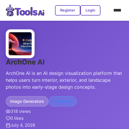
Register
Login
ArchOne AI
ArchOne AI is an AI design visualization platform that
helps users turn interior, exterior, and landscape
photos into early-stage design concepts.
Image Generators
Freemium
318 views
0 likes
July 4, 2026