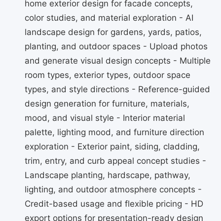
home exterior design for facade concepts,
color studies, and material exploration - AI
landscape design for gardens, yards, patios,
planting, and outdoor spaces - Upload photos
and generate visual design concepts - Multiple
room types, exterior types, outdoor space
types, and style directions - Reference-guided
design generation for furniture, materials,
mood, and visual style - Interior material
palette, lighting mood, and furniture direction
exploration - Exterior paint, siding, cladding,
trim, entry, and curb appeal concept studies -
Landscape planting, hardscape, pathway,
lighting, and outdoor atmosphere concepts -
Credit-based usage and flexible pricing - HD
export options for presentation-ready design