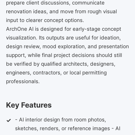
prepare client discussions, communicate
renovation ideas, and move from rough visual
input to clearer concept options.
ArchOne AI is designed for early-stage concept
visualization. Its outputs are useful for ideation,
design review, mood exploration, and presentation
support, while final project decisions should still
be verified by qualified architects, designers,
engineers, contractors, or local permitting
professionals.
Key Features
- AI interior design from room photos,
sketches, renders, or reference images - AI