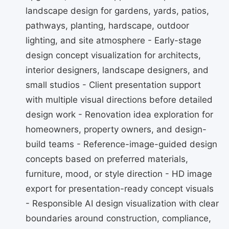
landscape design for gardens, yards, patios,
pathways, planting, hardscape, outdoor
lighting, and site atmosphere - Early-stage
design concept visualization for architects,
interior designers, landscape designers, and
small studios - Client presentation support
with multiple visual directions before detailed
design work - Renovation idea exploration for
homeowners, property owners, and design-
build teams - Reference-image-guided design
concepts based on preferred materials,
furniture, mood, or style direction - HD image
export for presentation-ready concept visuals
- Responsible AI design visualization with clear
boundaries around construction, compliance,