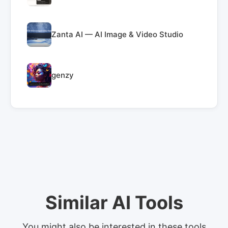
Zanta AI — AI Image & Video Studio
genzy
Similar AI Tools
You might also be interested in these tools