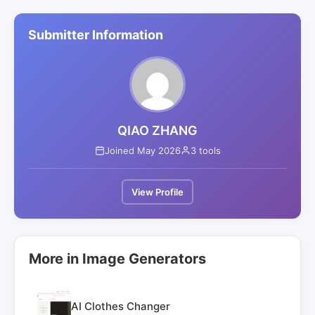
Submitter Information
QIAO ZHANG
Joined May 2026
3 tools
View Profile
More in Image Generators
AI Clothes Changer