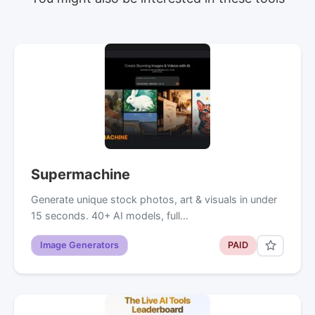
Supermachine
Generate unique stock photos, art & visuals in under
15 seconds. 40+ AI models, full…
Image Generators
PAID