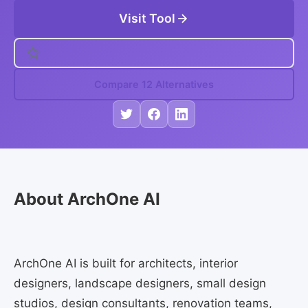
Visit Tool
Compare 12 Alternatives
About ArchOne AI
ArchOne AI is built for architects, interior
designers, landscape designers, small design
studios, design consultants, renovation teams,