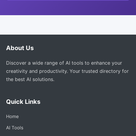
About Us
Discover a wide range of AI tools to enhance your
creativity and productivity. Your trusted directory for
the best AI solutions.
Quick Links
Home
AI Tools