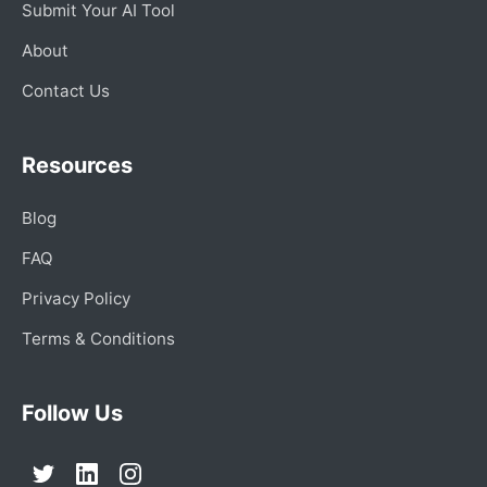
Submit Your AI Tool
About
Contact Us
Resources
Blog
FAQ
Privacy Policy
Terms & Conditions
Follow Us