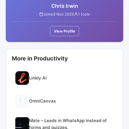
Chris Irwin
Joined Nov 2025
1 tools
View Profile
More in Productivity
Linkly AI
OmniCanvas
Mate – Leads in WhatsApp instead of
forms and quizzes.