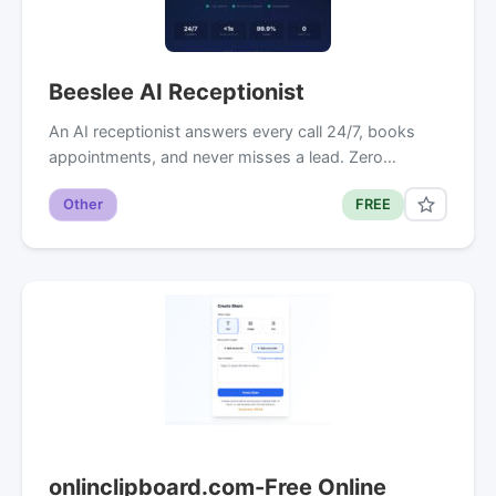
Beeslee AI Receptionist
An AI receptionist answers every call 24/7, books
appointments, and never misses a lead. Zero…
Other
FREE
onlinclipboard.com-Free Online