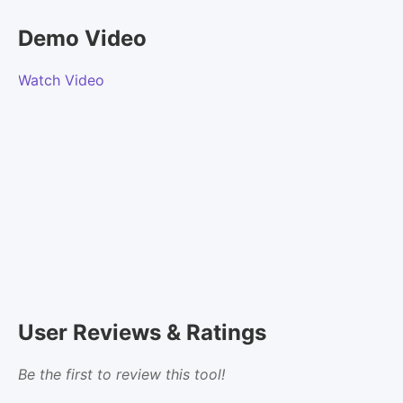
Demo Video
Watch Video
User Reviews & Ratings
Be the first to review this tool!