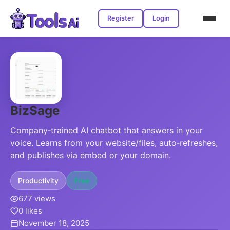
Register
Login
BizSage
Company‑trained AI chatbot that answers in your
voice. Learns from your website/files, auto‑refreshes,
and publishes via embed or your domain.
Productivity
Free
677 views
0 likes
November 18, 2025