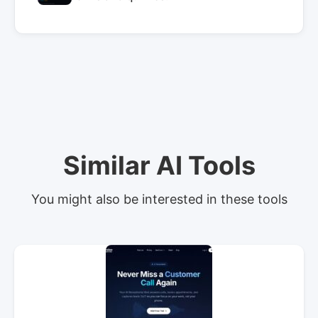
Similar AI Tools
You might also be interested in these tools