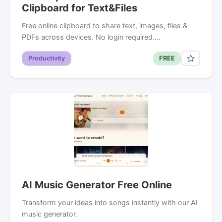
Clipboard for Text&Files
Free online clipboard to share text, images, files &
PDFs across devices. No login required.…
Productivity
FREE
AI Music Generator Free Online
Transform your ideas into songs instantly with our AI
music generator.