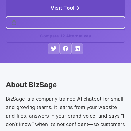
Visit Tool
Compare 12 Alternatives
About BizSage
BizSage is a company‑trained AI chatbot for small
and growing teams. It learns from your website
and files, answers in your brand voice, and says “I
don’t know” when it’s not confident—so customers