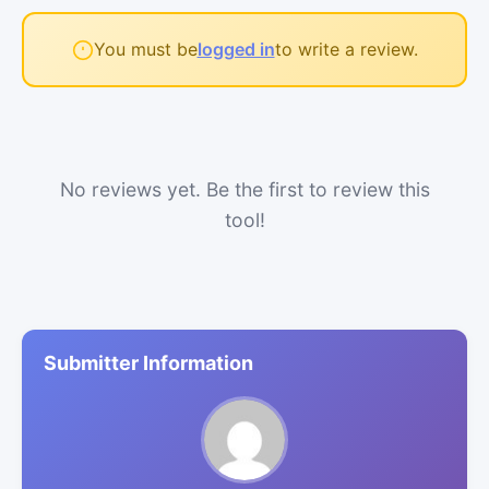
You must be
logged in
to write a review.
No reviews yet. Be the first to review this
tool!
Submitter Information