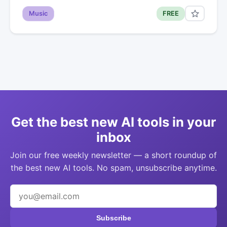
Music
FREE
Get the best new AI tools in your
inbox
Join our free weekly newsletter — a short roundup of
the best new AI tools. No spam, unsubscribe anytime.
Subscribe