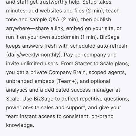
and staff get trustworthy help. Setup takes
minutes: add websites and files (2 min), teach
tone and sample Q&A (2 min), then publish
anywhere—share a link, embed on your site, or
run it on your own subdomain (1 min). BizSage
keeps answers fresh with scheduled auto‑refresh
(daily/weekly/monthly). Pay per company and
invite unlimited users. From Starter to Scale plans,
you get a private Company Brain, scoped agents,
unbranded embeds (Team+), and optional
analytics and a dedicated success manager at
Scale. Use BizSage to deflect repetitive questions,
power on‑site sales and support, and give your
team instant access to consistent, on‑brand
knowledge.