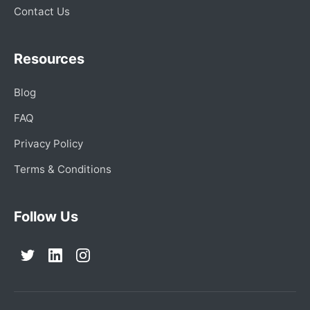
Contact Us
Resources
Blog
FAQ
Privacy Policy
Terms & Conditions
Follow Us