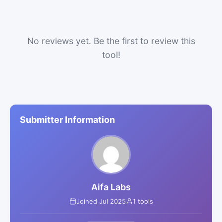
No reviews yet. Be the first to review this
tool!
Submitter Information
Aifa Labs
Joined Jul 2025
1 tools