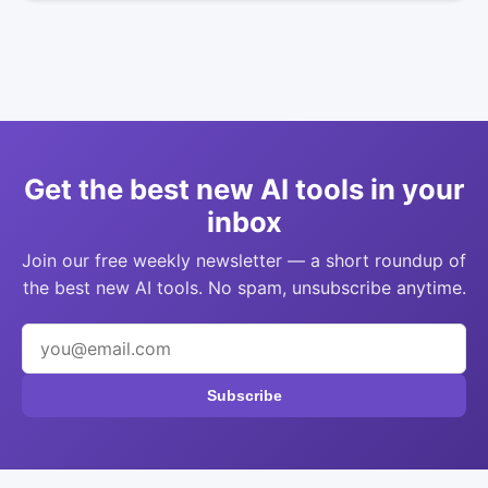
Get the best new AI tools in your
inbox
Join our free weekly newsletter — a short roundup of
the best new AI tools. No spam, unsubscribe anytime.
Subscribe