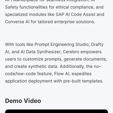
Safety functionalities for ethical compliance, and
specialized modules like SAP AI Code Assist and
Converse Al for tailored enterprise solutions.
With tools like Prompt Engineering Studio, Drafty
Al, and Al Data Synthesizer, Cerebro empowers
users to customize prompts, generate documents,
and create synthetic data. Additionally, the no-
code/low-code feature, Flow Al, expedites
application deployment with pre-built templates.
Demo Video