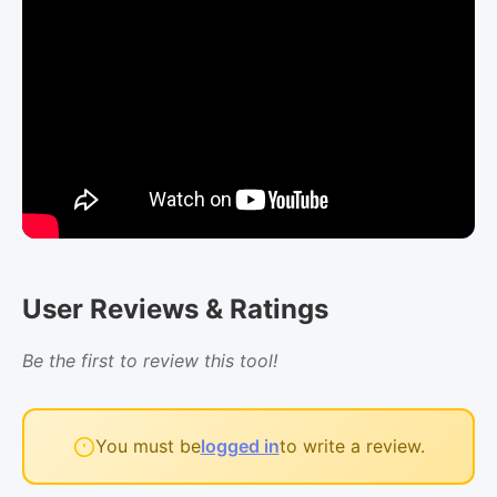
User Reviews & Ratings
Be the first to review this tool!
You must be
logged in
to write a review.