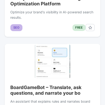
Optimization Platform
Optimize your brand's visibility in AI-powered search
results.
SEO
FREE
BoardGameBot – Translate, ask
questions, and narrate your bo
An assistant that explains rules and narrates board