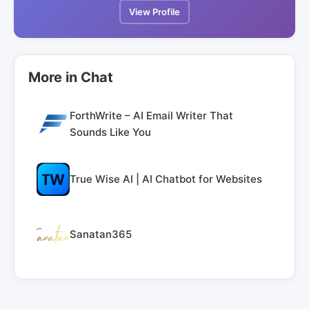
View Profile
More in Chat
ForthWrite – AI Email Writer That
Sounds Like You
True Wise AI | AI Chatbot for Websites
Sanatan365