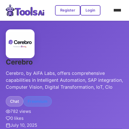
Register
Login
Cerebro
Cerebro, by AiFA Labs, offers comprehensive
capabilities in Intelligent Automation, SAP integration,
Computer Vision, Digital Transformation, IoT, Clo
Chat
Freemium
782 views
0 likes
July 10, 2025