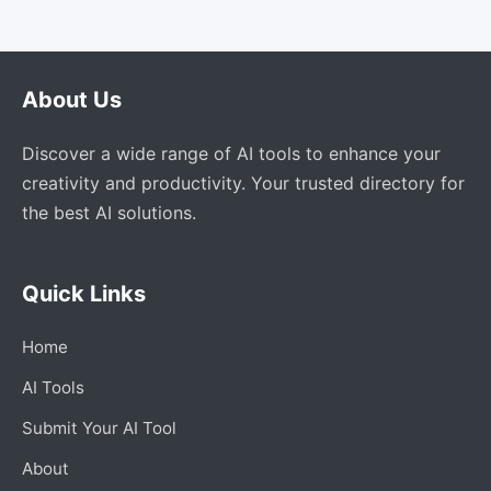
About Us
Discover a wide range of AI tools to enhance your
creativity and productivity. Your trusted directory for
the best AI solutions.
Quick Links
Home
AI Tools
Submit Your AI Tool
About