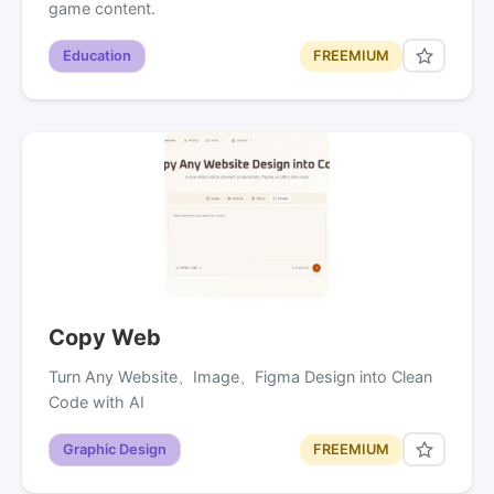
game content.
Education
FREEMIUM
Copy Web
Turn Any Website、Image、Figma Design into Clean
Code with AI
Graphic Design
FREEMIUM