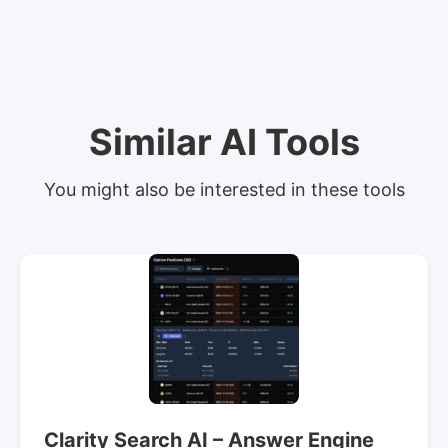
Similar AI Tools
You might also be interested in these tools
Clarity Search AI – Answer Engine