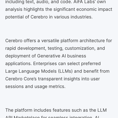
including text, audio, and code. AiFA Labs’ own
analysis highlights the significant economic impact
potential of Cerebro in various industries.
Cerebro offers a versatile platform architecture for
rapid development, testing, customization, and
deployment of Generative AI business
applications. Enterprises can select preferred
Large Language Models (LLMs) and benefit from
Cerebro Core’s transparent insights into user
sessions and usage metrics.
The platform includes features such as the LLM
API Marketplace for seamless integration, Al