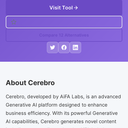
Visit Tool
Compare 12 Alternatives
About Cerebro
Cerebro, developed by AiFA Labs, is an advanced
Generative AI platform designed to enhance
business efficiency. With its powerful Generative
AI capabilities, Cerebro generates novel content