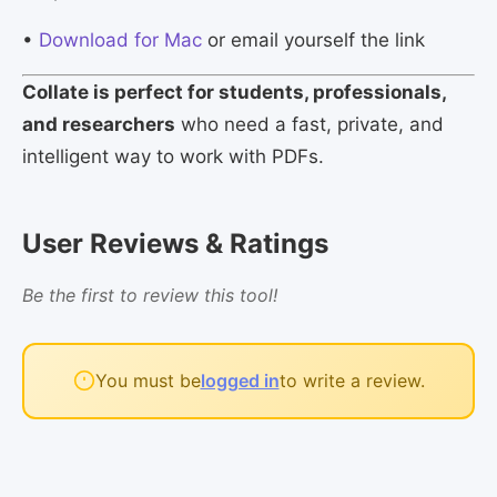
•
Download for Mac
or email yourself the link
Collate is perfect for students, professionals,
and researchers
who need a fast, private, and
intelligent way to work with PDFs.
User Reviews & Ratings
Be the first to review this tool!
You must be
logged in
to write a review.