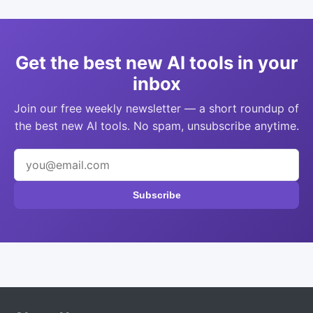
Get the best new AI tools in your
inbox
Join our free weekly newsletter — a short roundup of
the best new AI tools. No spam, unsubscribe anytime.
Subscribe