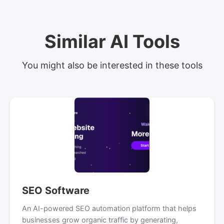
Similar AI Tools
You might also be interested in these tools
SEO Software
An AI-powered SEO automation platform that helps
businesses grow organic traffic by generating,