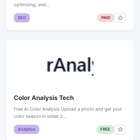
optimizing, and…
SEO
PAID
Color Analysis Tech
Free AI Color Analysis Upload a photo and get your
color season in under 2…
Analytics
FREE