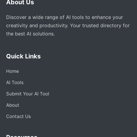
About Us
Discover a wide range of AI tools to enhance your
creativity and productivity. Your trusted directory for
the best AI solutions.
Quick Links
Home
AI Tools
Submit Your AI Tool
About
Contact Us