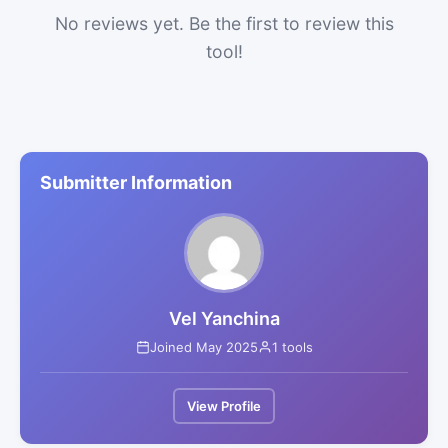
No reviews yet. Be the first to review this
tool!
Submitter Information
Vel Yanchina
Joined May 2025
1 tools
View Profile