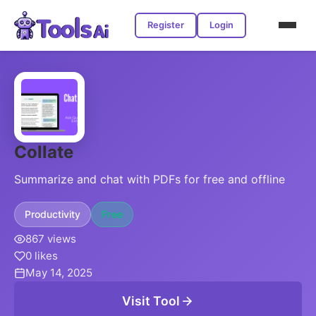
Register
Login
Collate
Summarize and chat with PDFs for free and offline
Productivity
Free
867 views
0 likes
May 14, 2025
Visit Tool