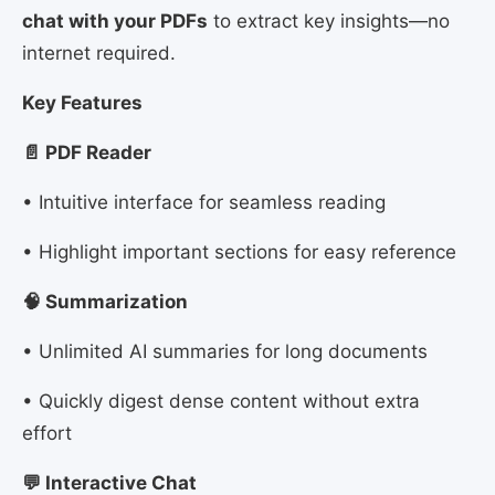
chat with your PDFs
to extract key insights—no
internet required.
Key Features
📄 PDF Reader
• Intuitive interface for seamless reading
• Highlight important sections for easy reference
🧠 Summarization
• Unlimited AI summaries for long documents
• Quickly digest dense content without extra
effort
💬 Interactive Chat