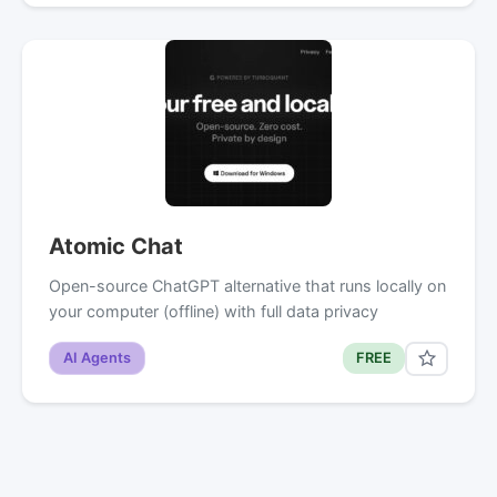
Atomic Chat
Open-source ChatGPT alternative that runs locally on
your computer (offline) with full data privacy
AI Agents
FREE