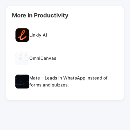
More in Productivity
Linkly AI
OmniCanvas
Mate – Leads in WhatsApp instead of
forms and quizzes.