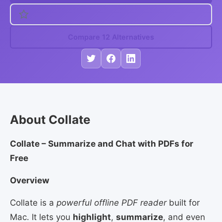
Compare 12 Alternatives
About Collate
Collate – Summarize and Chat with PDFs for
Free
Overview
Collate is a
powerful offline PDF reader
built for
Mac. It lets you
highlight
,
summarize
, and even