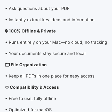
• Ask questions about your PDF
• Instantly extract key ideas and information
🔒 100% Offline & Private
• Runs entirely on your Mac—no cloud, no tracking
• Your documents stay secure and local
🗂 File Organization
• Keep all PDFs in one place for easy access
⚙️ Compatibility & Access
• Free to use, fully offline
• Optimized for macOS