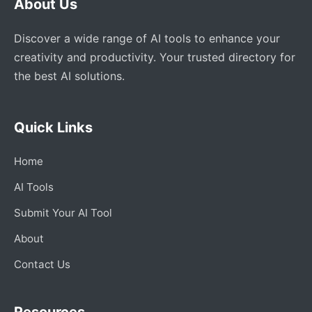
About Us
Discover a wide range of AI tools to enhance your
creativity and productivity. Your trusted directory for
the best AI solutions.
Quick Links
Home
AI Tools
Submit Your AI Tool
About
Contact Us
Resources