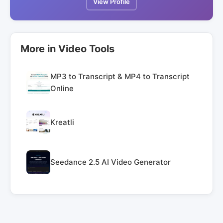
View Profile
More in Video Tools
MP3 to Transcript & MP4 to Transcript
Online
Kreatli
Seedance 2.5 AI Video Generator