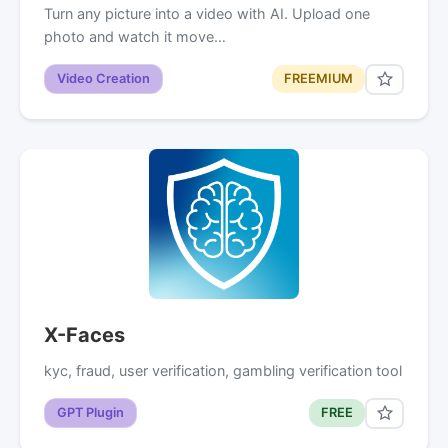
Turn any picture into a video with AI. Upload one
photo and watch it move…
Video Creation
FREEMIUM
X-Faces
kyc, fraud, user verification, gambling verification tool
GPT Plugin
FREE