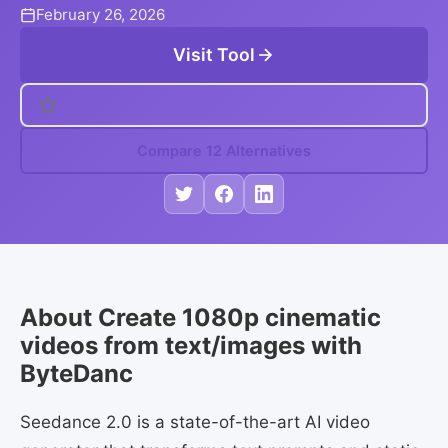
February 26, 2026
Visit Tool
Compare 12 Alternatives
About Create 1080p cinematic
videos from text/images with
ByteDanc
Seedance 2.0 is a state-of-the-art AI video