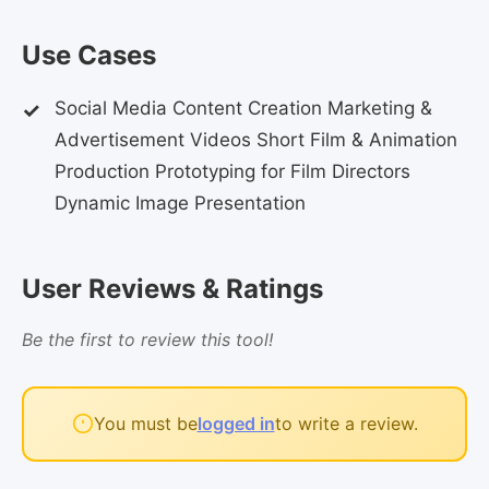
Use Cases
Social Media Content Creation Marketing &
Advertisement Videos Short Film & Animation
Production Prototyping for Film Directors
Dynamic Image Presentation
User Reviews & Ratings
Be the first to review this tool!
You must be
logged in
to write a review.