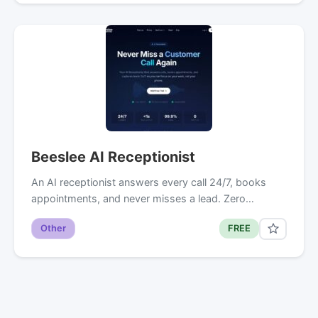
Beeslee AI Receptionist
An AI receptionist answers every call 24/7, books
appointments, and never misses a lead. Zero…
Other
FREE