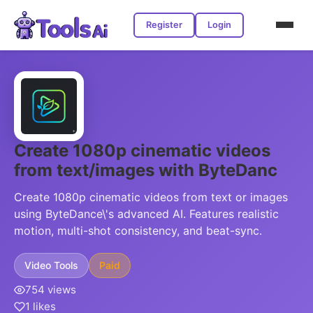
Register
Login
Create 1080p cinematic videos
from text/images with ByteDanc
Create 1080p cinematic videos from text or images
using ByteDance\'s advanced AI. Features realistic
motion, multi-shot consistency, and beat-sync.
Video Tools
Paid
754 views
1 likes