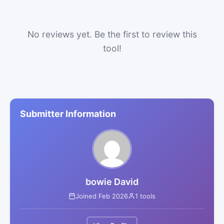
No reviews yet. Be the first to review this
tool!
Submitter Information
bowie David
Joined Feb 2026
1 tools