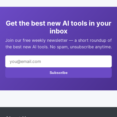
Get the best new AI tools in your
inbox
Join our free weekly newsletter — a short roundup of
the best new AI tools. No spam, unsubscribe anytime.
Subscribe