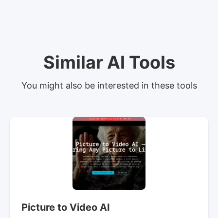
Similar AI Tools
You might also be interested in these tools
Picture to Video AI