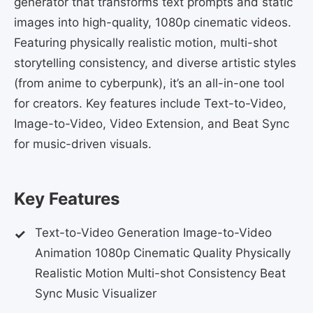
generator that transforms text prompts and static
images into high-quality, 1080p cinematic videos.
Featuring physically realistic motion, multi-shot
storytelling consistency, and diverse artistic styles
(from anime to cyberpunk), it’s an all-in-one tool
for creators. Key features include Text-to-Video,
Image-to-Video, Video Extension, and Beat Sync
for music-driven visuals.
Key Features
Text-to-Video Generation Image-to-Video
Animation 1080p Cinematic Quality Physically
Realistic Motion Multi-shot Consistency Beat
Sync Music Visualizer