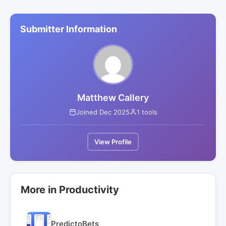
Submitter Information
Matthew Callery
Joined Dec 2025
1 tools
View Profile
More in Productivity
PredictoBets