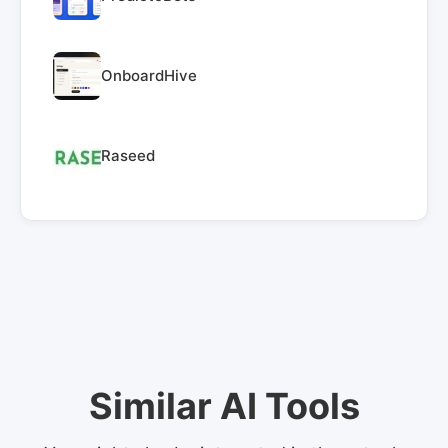
OnboardHive
Raseed
Similar AI Tools