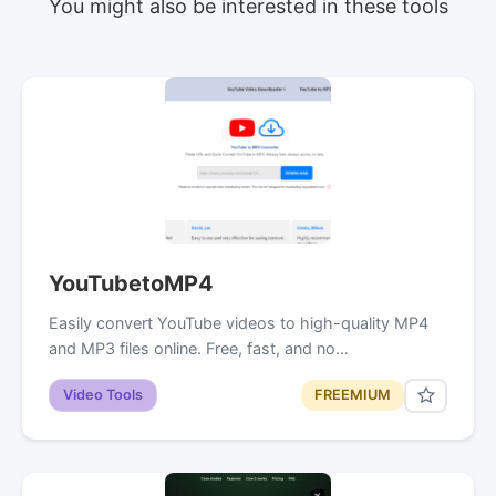
You might also be interested in these tools
YouTubetoMP4
Easily convert YouTube videos to high-quality MP4
and MP3 files online. Free, fast, and no…
Video Tools
FREEMIUM