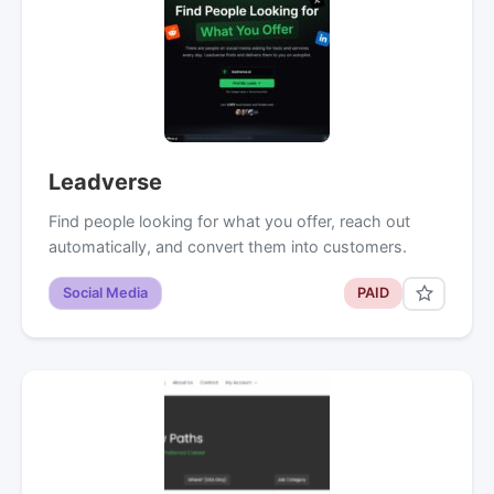
Leadverse
Find people looking for what you offer, reach out
automatically, and convert them into customers.
Social Media
PAID