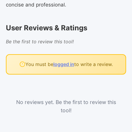
concise and professional.
User Reviews & Ratings
Be the first to review this tool!
You must be
logged in
to write a review.
No reviews yet. Be the first to review this
tool!