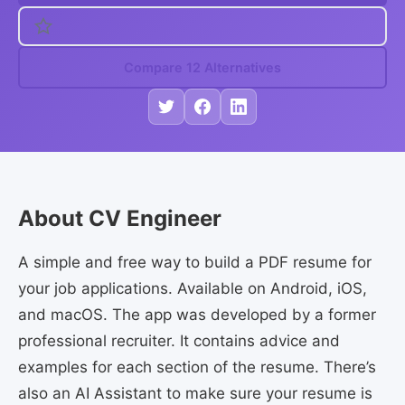
Compare 12 Alternatives
About CV Engineer
A simple and free way to build a PDF resume for
your job applications. Available on Android, iOS,
and macOS. The app was developed by a former
professional recruiter. It contains advice and
examples for each section of the resume. There’s
also an AI Assistant to make sure your resume is