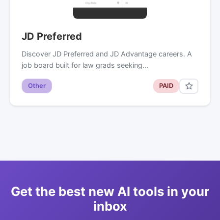
JD Preferred
Discover JD Preferred and JD Advantage careers. A
job board built for law grads seeking…
Other
PAID
Get the best new AI tools in your
inbox