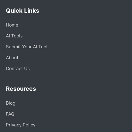
Quick Links
Home
AI Tools
Submit Your AI Tool
About
Contact Us
Resources
Blog
FAQ
Privacy Policy