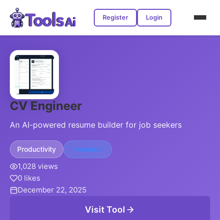
Register
Login
CV Engineer
An AI-powered resume builder for job seekers
Productivity
Freemium
1,028 views
0 likes
December 22, 2025
Visit Tool