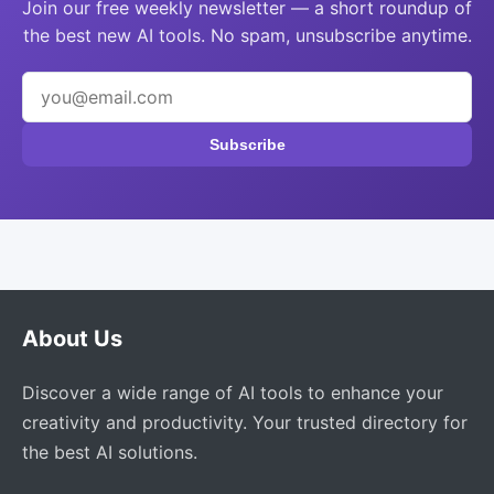
Join our free weekly newsletter — a short roundup of
the best new AI tools. No spam, unsubscribe anytime.
Subscribe
About Us
Discover a wide range of AI tools to enhance your
creativity and productivity. Your trusted directory for
the best AI solutions.