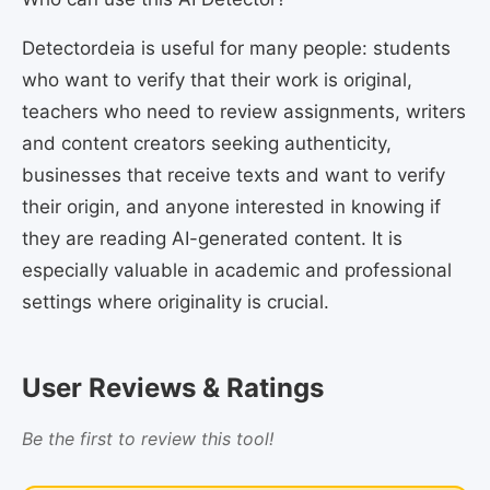
Detectordeia is useful for many people: students
who want to verify that their work is original,
teachers who need to review assignments, writers
and content creators seeking authenticity,
businesses that receive texts and want to verify
their origin, and anyone interested in knowing if
they are reading AI-generated content. It is
especially valuable in academic and professional
settings where originality is crucial.
User Reviews & Ratings
Be the first to review this tool!