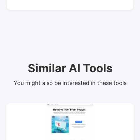
Similar AI Tools
You might also be interested in these tools