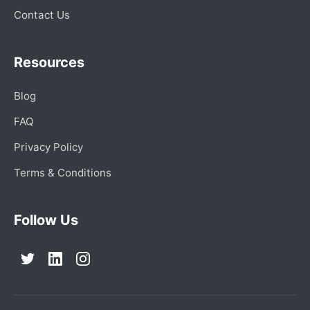
Contact Us
Resources
Blog
FAQ
Privacy Policy
Terms & Conditions
Follow Us