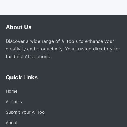
About Us
Discover a wide range of AI tools to enhance your
creativity and productivity. Your trusted directory for
the best AI solutions.
Quick Links
Home
AI Tools
Submit Your AI Tool
About