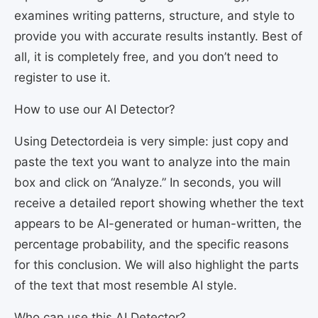
examines writing patterns, structure, and style to
provide you with accurate results instantly. Best of
all, it is completely free, and you don’t need to
register to use it.
How to use our AI Detector?
Using Detectordeia is very simple: just copy and
paste the text you want to analyze into the main
box and click on “Analyze.” In seconds, you will
receive a detailed report showing whether the text
appears to be AI-generated or human-written, the
percentage probability, and the specific reasons
for this conclusion. We will also highlight the parts
of the text that most resemble AI style.
Who can use this AI Detector?