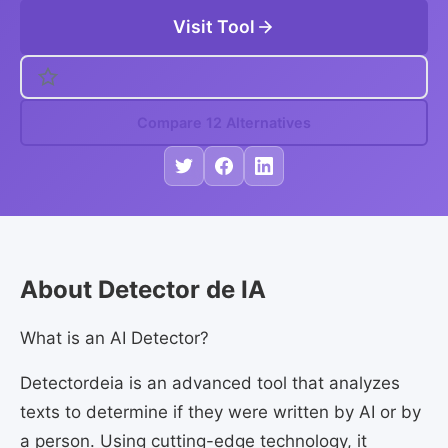
Visit Tool
Compare 12 Alternatives
About Detector de IA
What is an AI Detector?
Detectordeia is an advanced tool that analyzes
texts to determine if they were written by AI or by
a person. Using cutting-edge technology, it