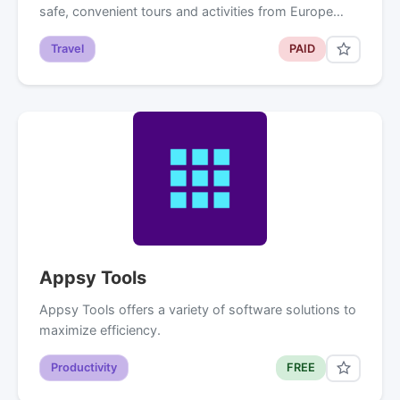
safe, convenient tours and activities from Europe…
Travel
PAID
Appsy Tools
Appsy Tools offers a variety of software solutions to
maximize efficiency.
Productivity
FREE