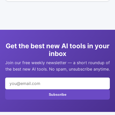
Get the best new AI tools in your
inbox
Join our free weekly newsletter — a short roundup of
the best new AI tools. No spam, unsubscribe anytime.
Subscribe