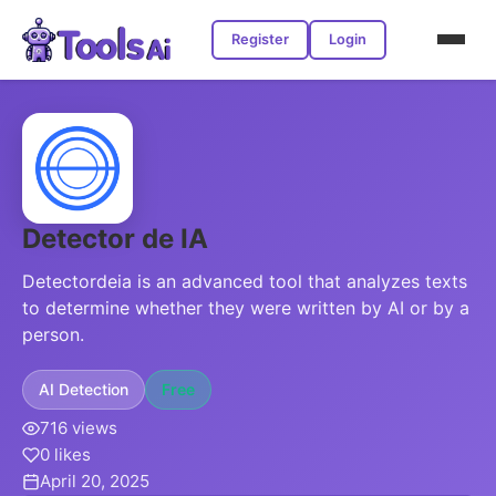
Register
Login
Detector de IA
Detectordeia is an advanced tool that analyzes texts
to determine whether they were written by AI or by a
person.
AI Detection
Free
716 views
0 likes
April 20, 2025