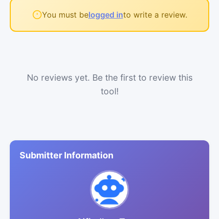
You must be
logged in
to write a review.
No reviews yet. Be the first to review this
tool!
Submitter Information