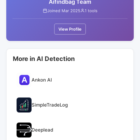
Aifindbag Team
Joined Mar 2025
1 tools
View Profile
More in AI Detection
Ankon AI
SimpleTradeLog
Deeplead