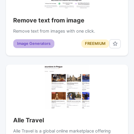
Remove text from image
Remove text from images with one click.
Image Generators
FREEMIUM
Alle Travel
Alle Travel is a global online marketplace offering