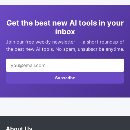
Get the best new AI tools in your
inbox
Join our free weekly newsletter — a short roundup of
the best new AI tools. No spam, unsubscribe anytime.
Subscribe
About Us