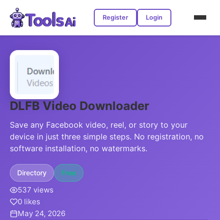
Register
Login
DLFB Video Downloader
Save any Facebook video, reel, or story to your
device in just three simple steps. No registration, no
software installation, no watermarks.
Directory
Free
537 views
0 likes
May 24, 2026