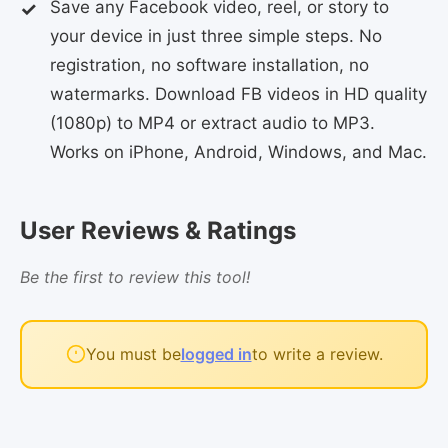
Save any Facebook video, reel, or story to
your device in just three simple steps. No
registration, no software installation, no
watermarks. Download FB videos in HD quality
(1080p) to MP4 or extract audio to MP3.
Works on iPhone, Android, Windows, and Mac.
User Reviews & Ratings
Be the first to review this tool!
You must be
logged in
to write a review.