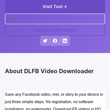
Visit Tool
Compare 12 Alternatives
About DLFB Video Downloader
Save any Facebook video, reel, or story to your device in 
just three simple steps. No registration, no software 
installation, no watermarks. Download FB videos in HD 