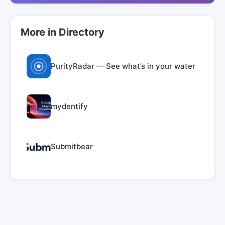
More in Directory
PurityRadar — See what’s in your water
mydentify
Submitbear