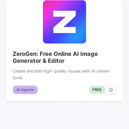
ZeroGen: Free Online AI Image
Generator & Editor
Create and edit high-quality visuals with AI-driven
tools.
AI Agents
FREE