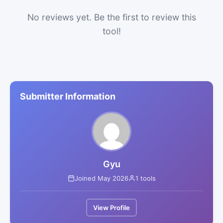
No reviews yet. Be the first to review this
tool!
Submitter Information
Gyu
Joined May 2026
1 tools
View Profile