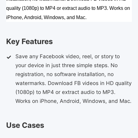
quality (1080p) to MP4 or extract audio to MP3. Works on 
iPhone, Android, Windows, and Mac.
Key Features
Save any Facebook video, reel, or story to
your device in just three simple steps. No
registration, no software installation, no
watermarks. Download FB videos in HD quality
(1080p) to MP4 or extract audio to MP3.
Works on iPhone, Android, Windows, and Mac.
Use Cases