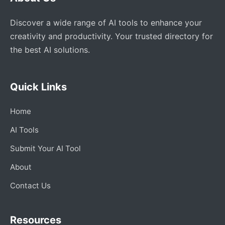
Discover a wide range of AI tools to enhance your
creativity and productivity. Your trusted directory for
the best AI solutions.
Quick Links
Home
AI Tools
Submit Your AI Tool
About
Contact Us
Resources