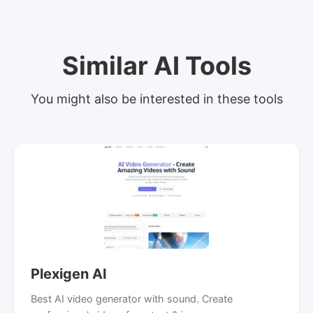
Similar AI Tools
You might also be interested in these tools
Plexigen AI
Best AI video generator with sound. Create