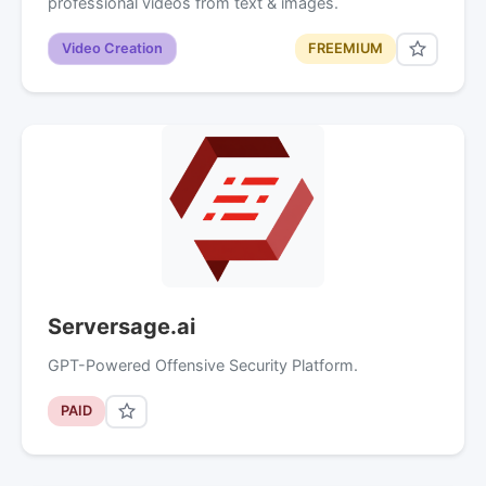
professional videos from text & images.
Video Creation
FREEMIUM
Serversage.ai
GPT-Powered Offensive Security Platform.
PAID