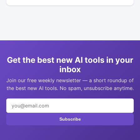
Get the best new AI tools in your
inbox
Join our free weekly newsletter — a short roundup of
the best new AI tools. No spam, unsubscribe anytime.
Subscribe