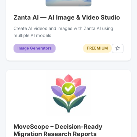
Zanta AI — AI Image & Video Studio
Create AI videos and images with Zanta AI using
multiple AI models.
Image Generators
FREEMIUM
MoveScope – Decision-Ready
Migration Research Reports