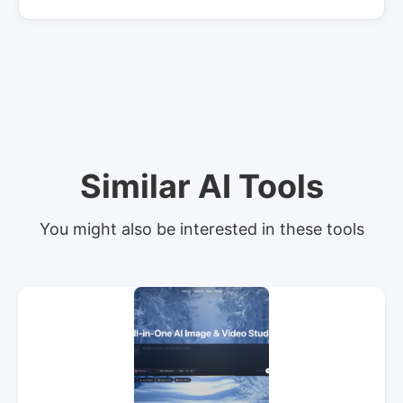
Similar AI Tools
You might also be interested in these tools