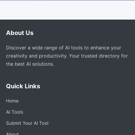
About Us
Discover a wide range of AI tools to enhance your
creativity and productivity. Your trusted directory for
the best AI solutions.
Quick Links
Home
AI Tools
Submit Your AI Tool
About