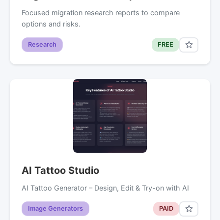
Focused migration research reports to compare
options and risks.
Research
FREE
AI Tattoo Studio
AI Tattoo Generator – Design, Edit & Try-on with AI
Image Generators
PAID