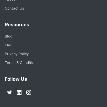
Contact Us
Resources
Blog
FAQ
Privacy Policy
Terms & Conditions
Follow Us