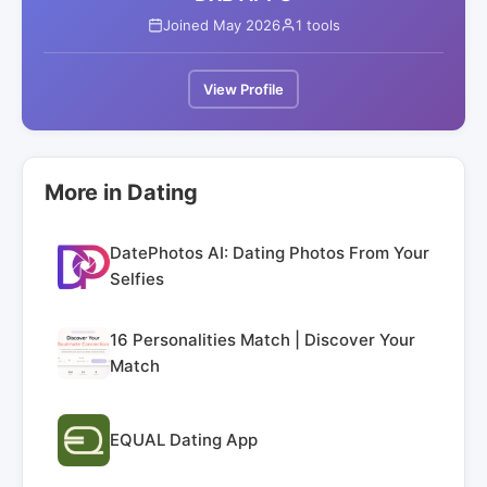
Joined May 2026
1 tools
View Profile
More in Dating
DatePhotos AI: Dating Photos From Your
Selfies
16 Personalities Match | Discover Your
Match
EQUAL Dating App