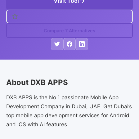
Visit Tool
Compare 7 Alternatives
About DXB APPS
DXB APPS is the No.1 passionate Mobile App
Development Company in Dubai, UAE. Get Dubai’s
top mobile app development services for Android
and iOS with AI features.