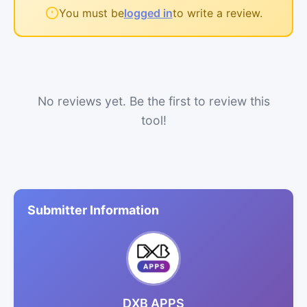
You must be
logged in
to write a review.
No reviews yet. Be the first to review this
tool!
Submitter Information
DXB APPS