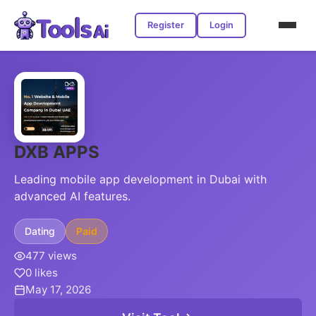
Register
Login
DXB APPS
Leading mobile app development in Dubai with
advanced AI features.
Dating
Paid
477 views
0 likes
May 17, 2026