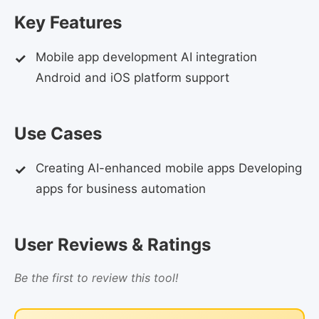
Key Features
Mobile app development AI integration
Android and iOS platform support
Use Cases
Creating AI-enhanced mobile apps Developing
apps for business automation
User Reviews & Ratings
Be the first to review this tool!