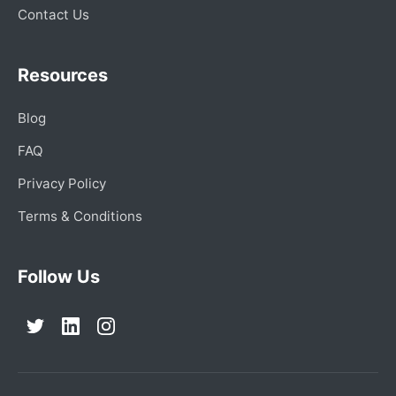
Contact Us
Resources
Blog
FAQ
Privacy Policy
Terms & Conditions
Follow Us