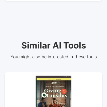
Similar AI Tools
You might also be interested in these tools