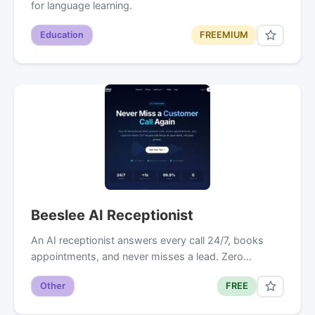
for language learning.
Education
FREEMIUM
Beeslee AI Receptionist
An AI receptionist answers every call 24/7, books
appointments, and never misses a lead. Zero…
Other
FREE