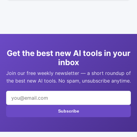
Get the best new AI tools in your
inbox
Join our free weekly newsletter — a short roundup of
the best new AI tools. No spam, unsubscribe anytime.
Subscribe