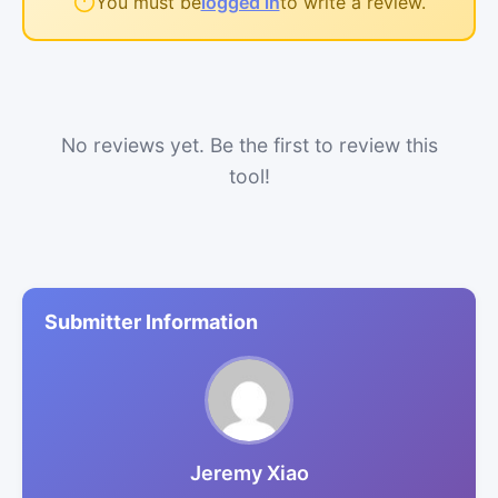
You must be
logged in
to write a review.
No reviews yet. Be the first to review this
tool!
Submitter Information
Jeremy Xiao