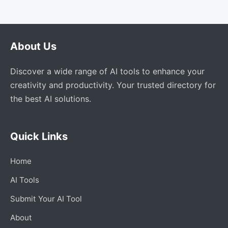
About Us
Discover a wide range of AI tools to enhance your
creativity and productivity. Your trusted directory for
the best AI solutions.
Quick Links
Home
AI Tools
Submit Your AI Tool
About