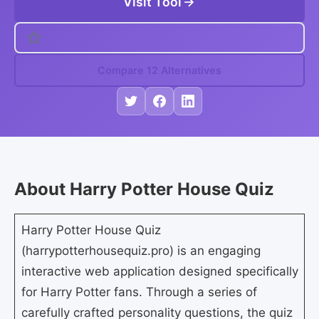
Visit Tool
Compare 12 Alternatives
About Harry Potter House Quiz
Harry Potter House Quiz
(harrypotterhousequiz.pro) is an engaging
interactive web application designed specifically
for Harry Potter fans. Through a series of
carefully crafted personality questions, the quiz