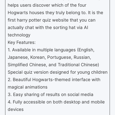
helps users discover which of the four
Hogwarts houses they truly belong to. It is the
first harry potter quiz website that you can
actually chat with the sorting hat via AI
technology
Key Features:
1. Available in multiple languages (English,
Japanese, Korean, Portuguese, Russian,
Simplified Chinese, and Traditional Chinese)
Special quiz version designed for young children
2. Beautiful Hogwarts-themed interface with
magical animations
3. Easy sharing of results on social media
4. Fully accessible on both desktop and mobile
devices