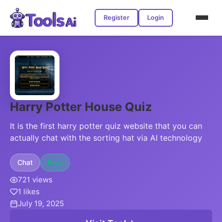
Register
Login
Harry Potter House Quiz
It is the first harry potter quiz website that you can
actually chat with the sorting hat via AI technology
Chat
Free
721 views
1 likes
July 19, 2025