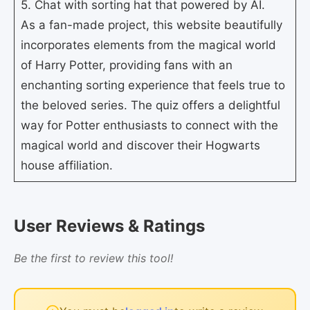
5. Chat with sorting hat that powered by AI.
As a fan-made project, this website beautifully
incorporates elements from the magical world
of Harry Potter, providing fans with an
enchanting sorting experience that feels true to
the beloved series. The quiz offers a delightful
way for Potter enthusiasts to connect with the
magical world and discover their Hogwarts
house affiliation.
User Reviews & Ratings
Be the first to review this tool!