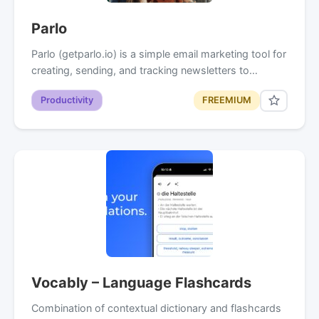
Parlo
Parlo (getparlo.io) is a simple email marketing tool for
creating, sending, and tracking newsletters to…
Productivity
FREEMIUM
Vocably – Language Flashcards
Combination of contextual dictionary and flashcards