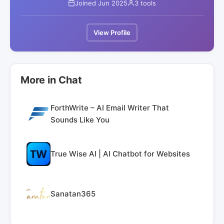
Joined Jun 2025
3 tools
View Profile
More in Chat
ForthWrite – AI Email Writer That
Sounds Like You
True Wise AI | AI Chatbot for Websites
Sanatan365