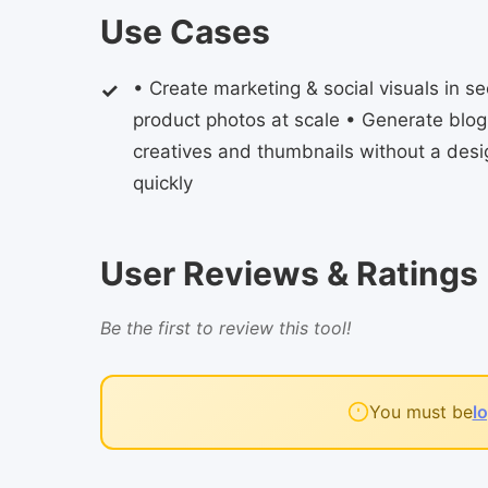
Use Cases
• Create marketing & social visuals in
product photos at scale • Generate blo
creatives and thumbnails without a des
quickly
User Reviews & Ratings
Be the first to review this tool!
You must be
l