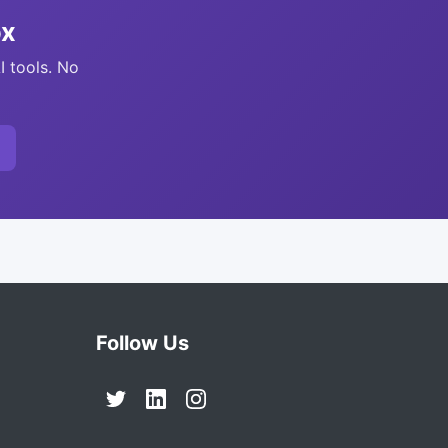
ox
I tools. No
Follow Us