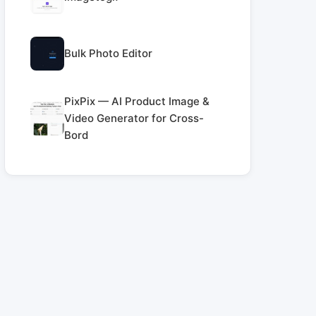
Bulk Photo Editor
PixPix — AI Product Image &
Video Generator for Cross-
Bord