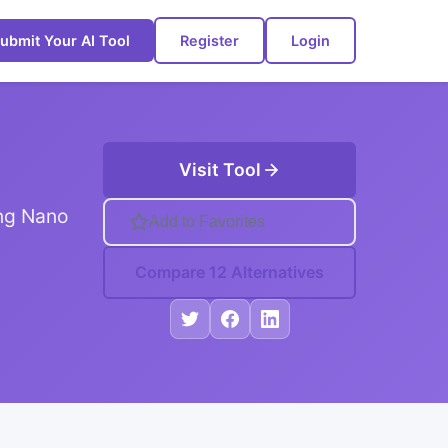
ubmit Your AI Tool
Register
Login
Visit Tool
ing Nano
Add to Favorites
Compare 12 Alternatives