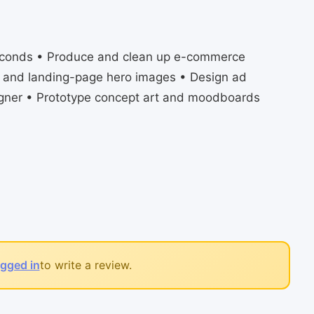
 seconds • Produce and clean up e-commerce
g and landing-page hero images • Design ad
igner • Prototype concept art and moodboards
ogged in
to write a review.