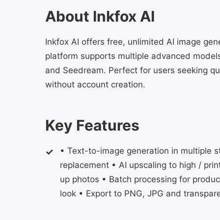
About Inkfox AI
Inkfox AI offers free, unlimited AI image gen
platform supports multiple advanced models
and Seedream. Perfect for users seeking qui
without account creation.
Key Features
• Text-to-image generation in multiple 
replacement • AI upscaling to high / prin
up photos • Batch processing for produc
look • Export to PNG, JPG and transpar