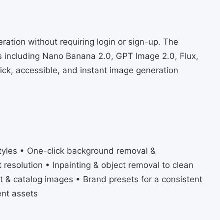
eration without requiring login or sign-up. The
 including Nano Banana 2.0, GPT Image 2.0, Flux,
ck, accessible, and instant image generation
styles • One-click background removal &
t resolution • Inpainting & object removal to clean
t & catalog images • Brand presets for a consistent
ent assets