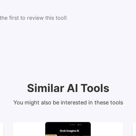
he first to review this tool!
Similar AI Tools
You might also be interested in these tools