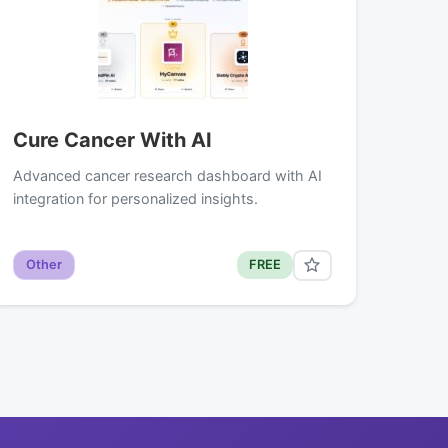
Cure Cancer With AI
Advanced cancer research dashboard with AI
integration for personalized insights.
Other
FREE