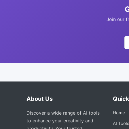
G
Join our f
About Us
Quick
Discover a wide range of AI tools
Home
to enhance your creativity and
AI Tool
productivity. Your trusted