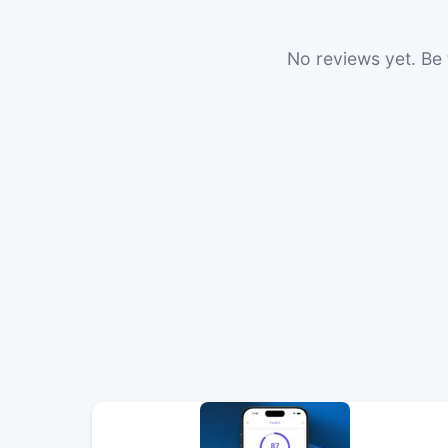
No reviews yet. Be t