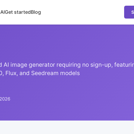
 AI
Get started
Blog
S
ted AI image generator requiring no sign-up, featur
0, Flux, and Seedream models
 2026