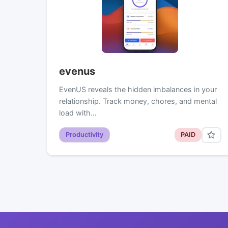
evenus
EvenUS reveals the hidden imbalances in your
relationship. Track money, chores, and mental
load with…
Productivity
PAID