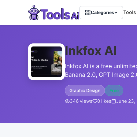
Tools
Categories
Inkfox AI
Inkfox AI is a free unlimi
Banana 2.0, GPT Image 2.
Graphic Design
Free
346 views
0 likes
June 23,