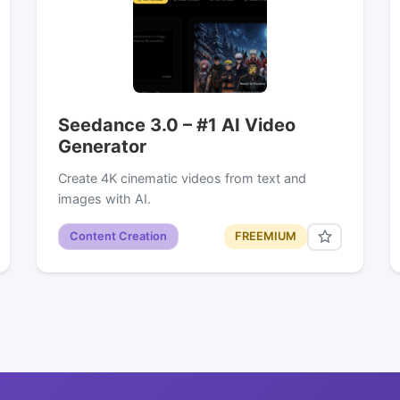
Seedance 3.0 – #1 AI Video
Generator
Create 4K cinematic videos from text and
images with AI.
Content Creation
FREEMIUM