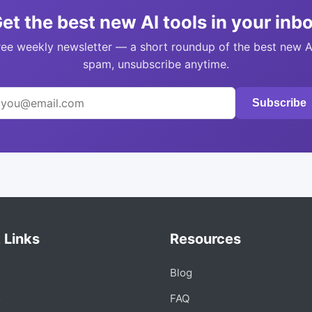
et the best new AI tools in your inb
ree weekly newsletter — a short roundup of the best new A
spam, unsubscribe anytime.
Subscribe
 Links
Resources
Blog
s
FAQ