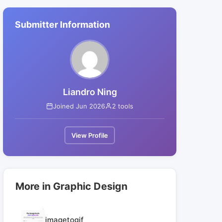
Submitter Information
Liandro Ning
Joined Jun 2026
2 tools
View Profile
More in Graphic Design
imagetogif