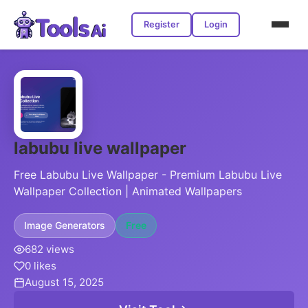
Register
Login
labubu live wallpaper
Free Labubu Live Wallpaper - Premium Labubu Live
Wallpaper Collection | Animated Wallpapers
Image Generators
Free
682 views
0 likes
August 15, 2025