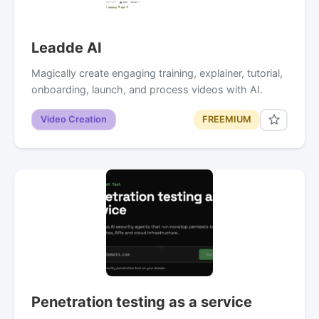
Leadde AI
Magically create engaging training, explainer, tutorial,
onboarding, launch, and process videos with AI.
Video Creation
FREEMIUM
Penetration testing as a service