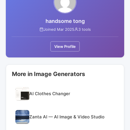
handsome tong
Joined Mar 2025
3 tools
View Profile
More in Image Generators
AI Clothes Changer
Zanta AI — AI Image & Video Studio