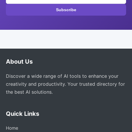
Subscribe
About Us
Discover a wide range of AI tools to enhance your
creativity and productivity. Your trusted directory for
the best AI solutions.
Quick Links
Home