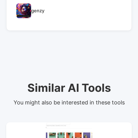
genzy
Similar AI Tools
You might also be interested in these tools