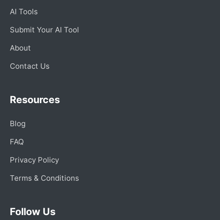
AI Tools
Submit Your AI Tool
About
Contact Us
Resources
Blog
FAQ
Privacy Policy
Terms & Conditions
Follow Us