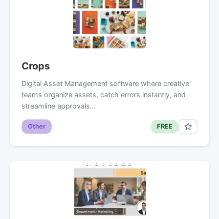
Crops
Digital Asset Management software where creative
teams organize assets, catch errors instantly, and
streamline approvals…
Other
FREE