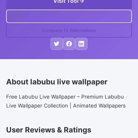
Visit Tool
Compare 12 Alternatives
About labubu live wallpaper
Free Labubu Live Wallpaper – Premium Labubu
Live Wallpaper Collection | Animated Wallpapers
User Reviews & Ratings