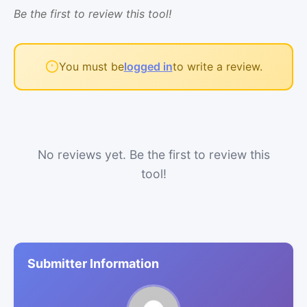
Be the first to review this tool!
You must be
logged in
to write a review.
No reviews yet. Be the first to review this
tool!
Submitter Information