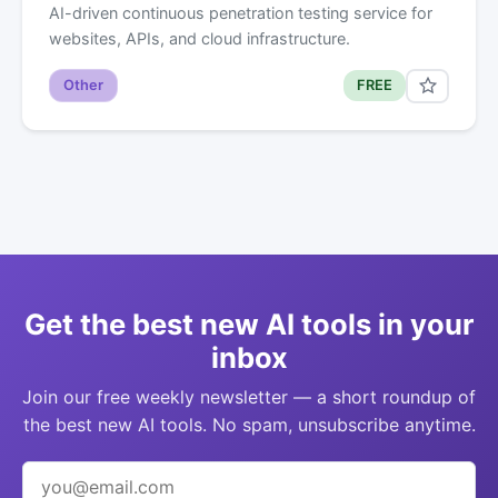
AI-driven continuous penetration testing service for
websites, APIs, and cloud infrastructure.
Other
FREE
Get the best new AI tools in your
inbox
Join our free weekly newsletter — a short roundup of
the best new AI tools. No spam, unsubscribe anytime.