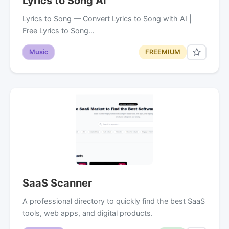
Lyrics to Song AI
Lyrics to Song — Convert Lyrics to Song with AI |
Free Lyrics to Song…
Music
FREEMIUM
SaaS Scanner
A professional directory to quickly find the best SaaS
tools, web apps, and digital products.