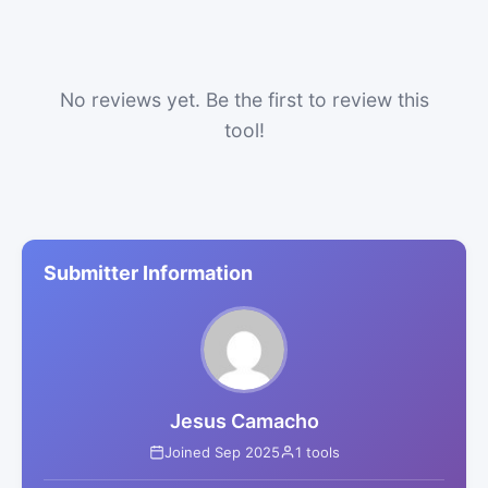
No reviews yet. Be the first to review this
tool!
Submitter Information
Jesus Camacho
Joined Sep 2025
1 tools