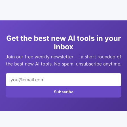
Get the best new AI tools in your
inbox
Join our free weekly newsletter — a short roundup of
the best new AI tools. No spam, unsubscribe anytime.
Subscribe