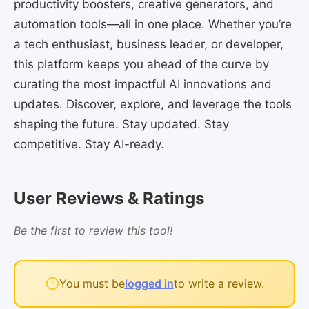
productivity boosters, creative generators, and
automation tools—all in one place. Whether you’re
a tech enthusiast, business leader, or developer,
this platform keeps you ahead of the curve by
curating the most impactful AI innovations and
updates. Discover, explore, and leverage the tools
shaping the future. Stay updated. Stay
competitive. Stay AI-ready.
User Reviews & Ratings
Be the first to review this tool!
You must be
logged in
to write a review.