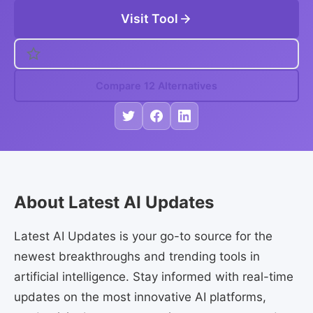
Visit Tool
Compare 12 Alternatives
About Latest AI Updates
Latest AI Updates is your go-to source for the
newest breakthroughs and trending tools in
artificial intelligence. Stay informed with real-time
updates on the most innovative AI platforms,