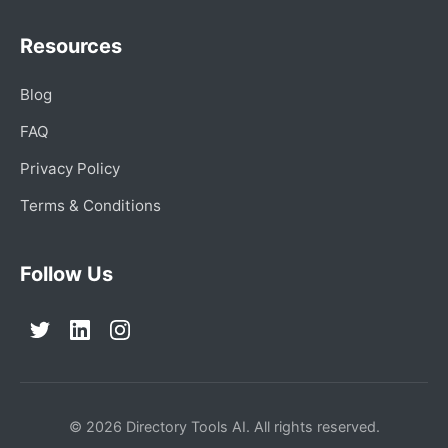
Resources
Blog
FAQ
Privacy Policy
Terms & Conditions
Follow Us
© 2026 Directory Tools AI. All rights reserved.