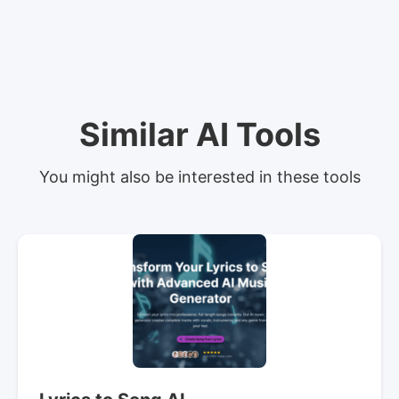
Similar AI Tools
You might also be interested in these tools