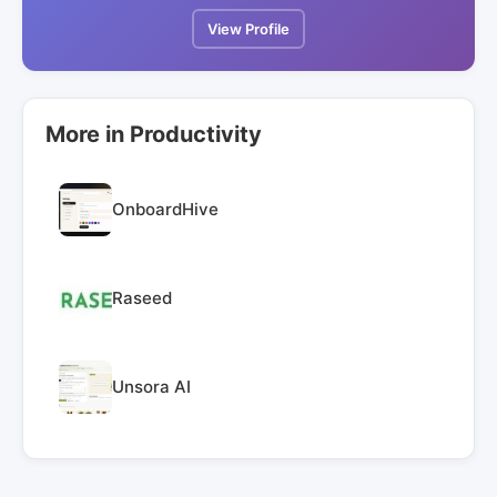
View Profile
More in Productivity
OnboardHive
Raseed
Unsora AI