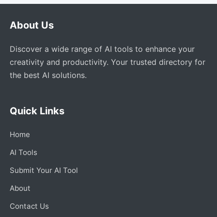
About Us
Discover a wide range of AI tools to enhance your
creativity and productivity. Your trusted directory for
the best AI solutions.
Quick Links
Home
AI Tools
Submit Your AI Tool
About
Contact Us