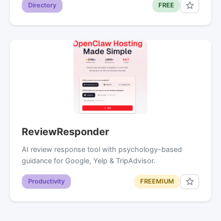
Directory
FREE
ReviewResponder
AI review response tool with psychology-based
guidance for Google, Yelp & TripAdvisor.
Productivity
FREEMIUM