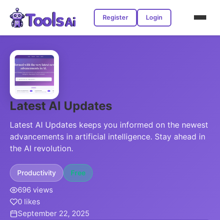
Register
Login
Latest AI Updates
Latest AI Updates keeps you informed on the newest
advancements in artificial intelligence. Stay ahead in
the AI revolution.
Productivity
Free
696 views
0 likes
September 22, 2025