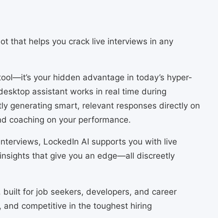
t that helps you crack live interviews in any
 tool—it’s your hidden advantage in today’s hyper-
desktop assistant works in real time during
tly generating smart, relevant responses directly on
nd coaching on your performance.
nterviews, LockedIn AI supports you with live
insights that give you an edge—all discreetly
, built for job seekers, developers, and career
 and competitive in the toughest hiring