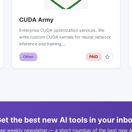
CUDA Army
Enterprise CUDA optimization services. We
write custom CUDA kernels for neural network
inference and training,…
Other
PAID
et the best new AI tools in your inb
ree weekly newsletter — a short roundup of the best new A