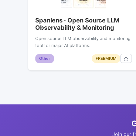
Spanlens · Open Source LLM
Observability & Monitoring
Open source LLM observability and monitoring
tool for major AI platforms.
Other
FREEMIUM
G
Join our f