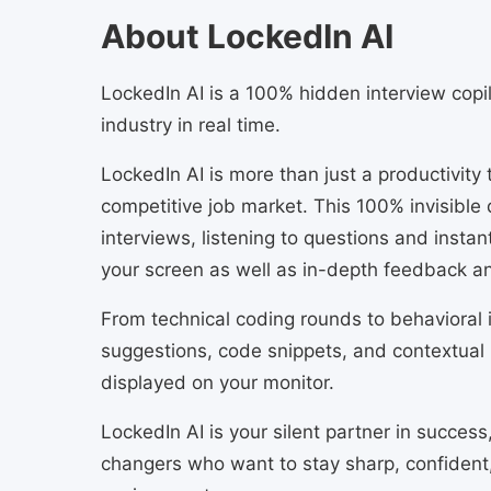
About LockedIn AI
LockedIn AI is a 100% hidden interview copilo
industry in real time.
LockedIn AI is more than just a productivity
competitive job market. This 100% invisible 
interviews, listening to questions and instan
your screen as well as in-depth feedback a
From technical coding rounds to behavioral i
suggestions, code snippets, and contextual 
displayed on your monitor.
LockedIn AI is your silent partner in success
changers who want to stay sharp, confident,