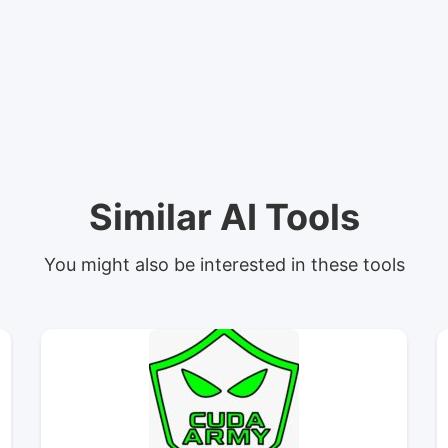
Similar AI Tools
You might also be interested in these tools