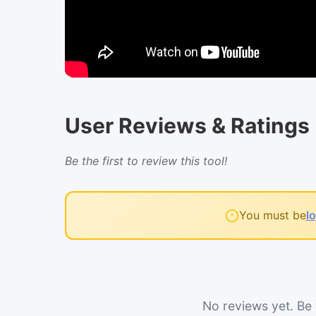
User Reviews & Ratings
Be the first to review this tool!
You must be
l
No reviews yet. Be t