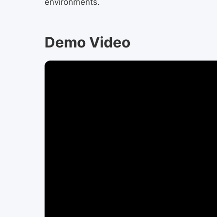
environments.
Demo Video