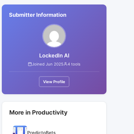
Submitter Information
LockedIn AI
Joined Jun 2025
4 tools
View Profile
More in Productivity
PredictoBets