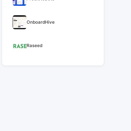
OnboardHive
Raseed