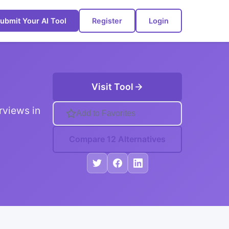
ubmit Your AI Tool
Register
Login
Visit Tool
rviews in
Add to Favorites
Compare 12 Alternatives