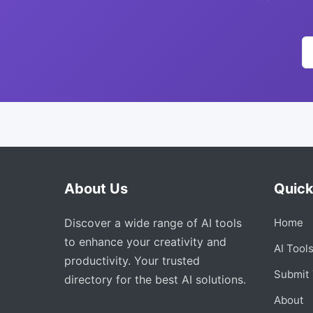
About Us
Quick
Discover a wide range of AI tools
Home
to enhance your creativity and
AI Tool
productivity. Your trusted
Submit 
directory for the best AI solutions.
About