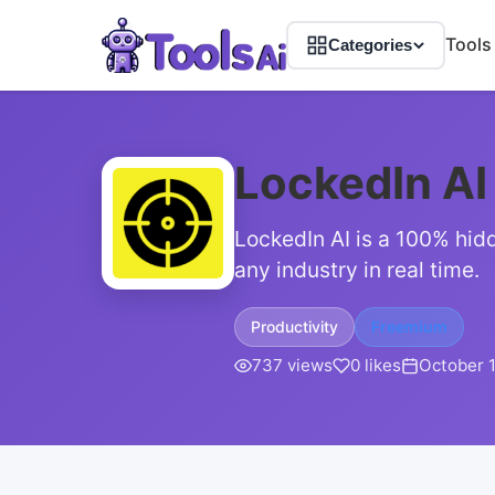
Tools
Categories
LockedIn AI
LockedIn AI is a 100% hidd
any industry in real time.
Productivity
Freemium
737 views
0 likes
October 