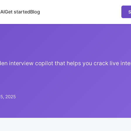
 AI
Get started
Blog
S
en interview copilot that helps you crack live inte
15, 2025