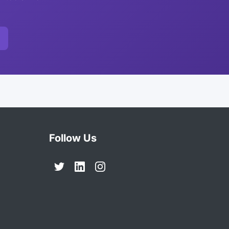
Follow Us