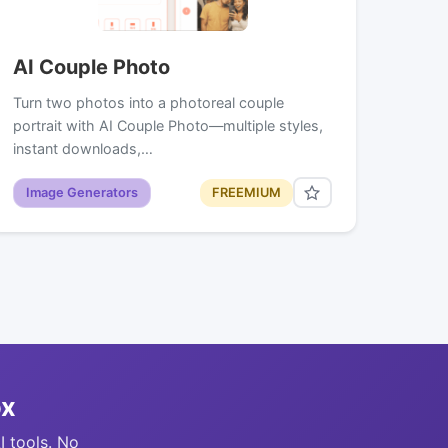
AI Couple Photo
Turn two photos into a photoreal couple
portrait with AI Couple Photo—multiple styles,
instant downloads,…
Image Generators
FREEMIUM
ox
I tools. No