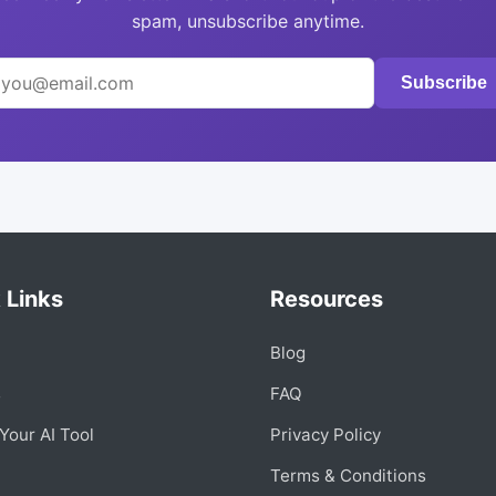
spam, unsubscribe anytime.
Subscribe
 Links
Resources
Blog
s
FAQ
Your AI Tool
Privacy Policy
Terms & Conditions