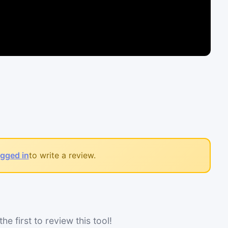
ogged in
to write a review.
he first to review this tool!