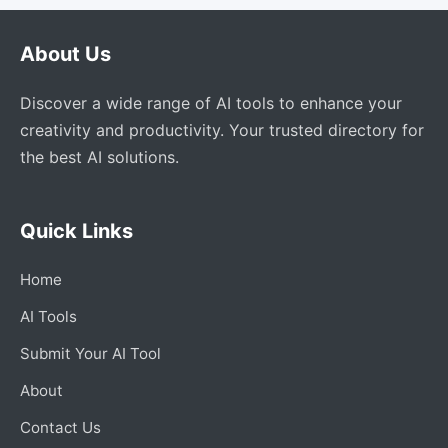
About Us
Discover a wide range of AI tools to enhance your
creativity and productivity. Your trusted directory for
the best AI solutions.
Quick Links
Home
AI Tools
Submit Your AI Tool
About
Contact Us