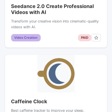
Seedance 2.0 Create Professional
Videos with AI
Transform your creative vision into cinematic-quality
videos with AI.
Video Creation
PAID
Caffeine Clock
Best caffeine tracker to improve your sleep.