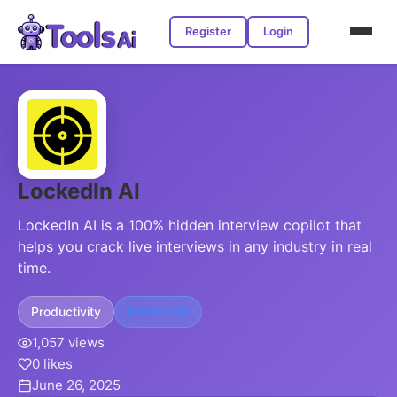
Register
Login
LockedIn AI
LockedIn AI is a 100% hidden interview copilot that
helps you crack live interviews in any industry in real
time.
Productivity
Freemium
1,057 views
0 likes
June 26, 2025