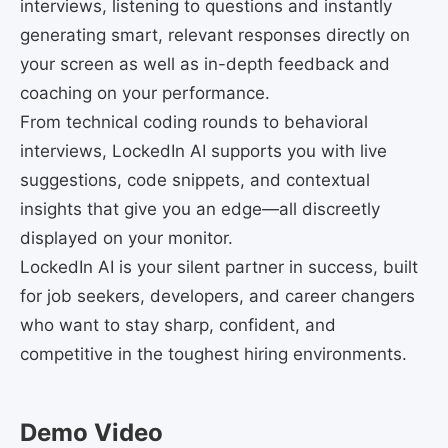
interviews, listening to questions and instantly
generating smart, relevant responses directly on
your screen as well as in-depth feedback and
coaching on your performance.
From technical coding rounds to behavioral
interviews, LockedIn AI supports you with live
suggestions, code snippets, and contextual
insights that give you an edge—all discreetly
displayed on your monitor.
LockedIn AI is your silent partner in success, built
for job seekers, developers, and career changers
who want to stay sharp, confident, and
competitive in the toughest hiring environments.
Demo Video