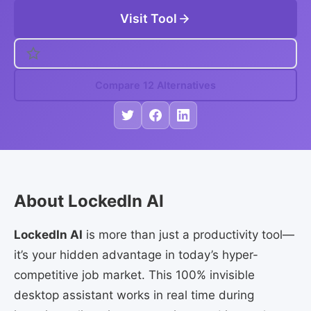
Visit Tool
Compare 12 Alternatives
About LockedIn AI
LockedIn AI
is more than just a productivity tool—
it’s your hidden advantage in today’s hyper-
competitive job market. This 100% invisible
desktop assistant works in real time during