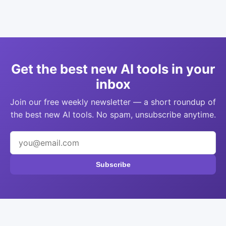
Get the best new AI tools in your
inbox
Join our free weekly newsletter — a short roundup of
the best new AI tools. No spam, unsubscribe anytime.
Subscribe