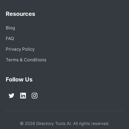
Resources
Blog
FAQ
Privacy Policy
Terms & Conditions
Follow Us
© 2026 Directory Tools AI. All rights reserved.