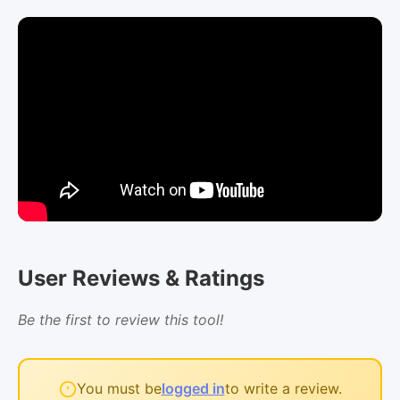
User Reviews & Ratings
Be the first to review this tool!
You must be
logged in
to write a review.