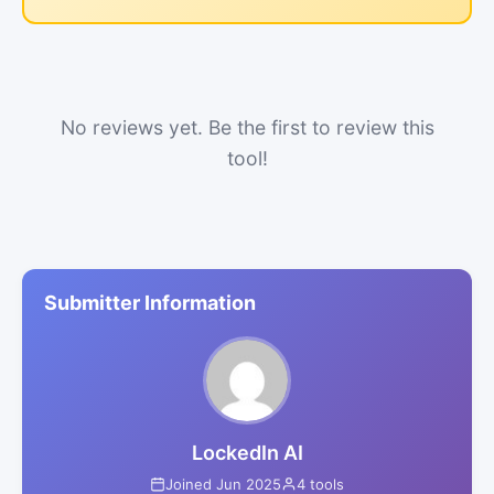
No reviews yet. Be the first to review this
tool!
Submitter Information
LockedIn AI
Joined Jun 2025
4 tools