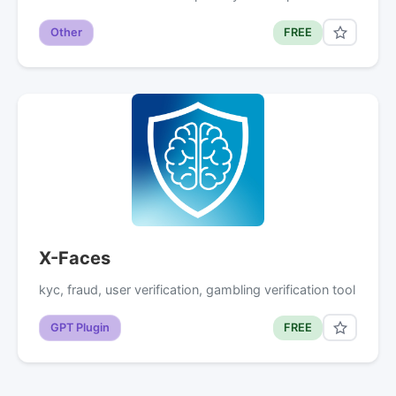
Other
FREE
X-Faces
kyc, fraud, user verification, gambling verification tool
GPT Plugin
FREE