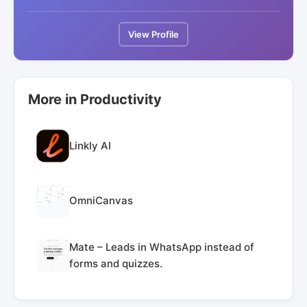
View Profile
More in Productivity
Linkly AI
OmniCanvas
Mate – Leads in WhatsApp instead of
forms and quizzes.