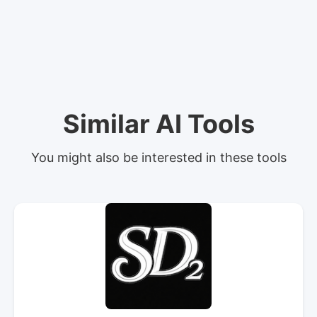
Similar AI Tools
You might also be interested in these tools