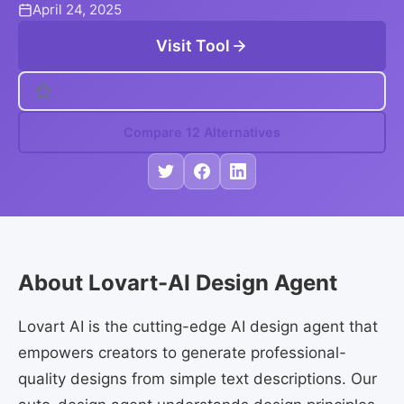
April 24, 2025
Visit Tool
Compare 12 Alternatives
About Lovart-AI Design Agent
Lovart AI is the cutting-edge AI design agent that
empowers creators to generate professional-
quality designs from simple text descriptions. Our