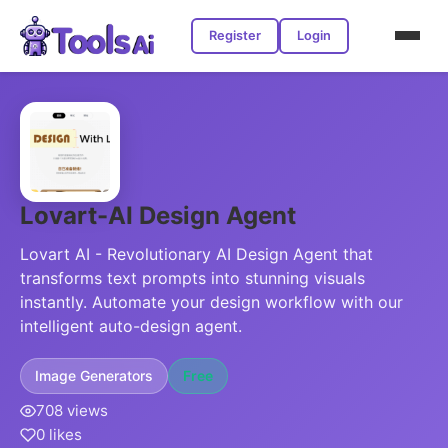
Register
Login
Lovart-AI Design Agent
Lovart AI - Revolutionary AI Design Agent that
transforms text prompts into stunning visuals
instantly. Automate your design workflow with our
intelligent auto-design agent.
Image Generators
Free
708 views
0 likes