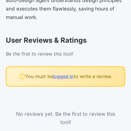
auto-design agent understands design principles
and executes them flawlessly, saving hours of
manual work.
User Reviews & Ratings
Be the first to review this tool!
You must be
logged in
to write a review.
No reviews yet. Be the first to review this
tool!