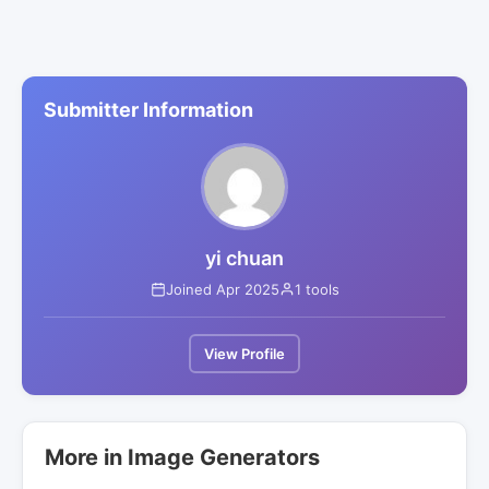
Submitter Information
yi chuan
Joined Apr 2025
1 tools
View Profile
More in Image Generators