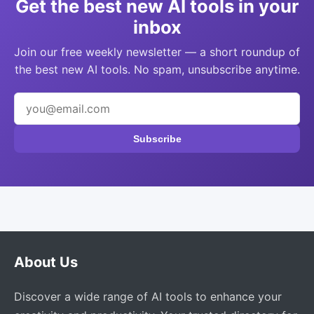
Get the best new AI tools in your
inbox
Join our free weekly newsletter — a short roundup of
the best new AI tools. No spam, unsubscribe anytime.
Subscribe
About Us
Discover a wide range of AI tools to enhance your