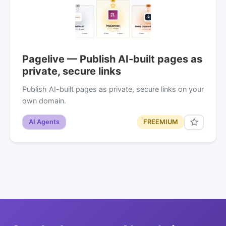
Pagelive — Publish AI-built pages as
private, secure links
Publish AI-built pages as private, secure links on your
own domain.
AI Agents
FREEMIUM