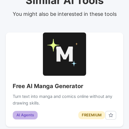
Similar AI Tools
You might also be interested in these tools
Free AI Manga Generator
Turn text into manga and comics online without any
drawing skills.
AI Agents
FREEMIUM