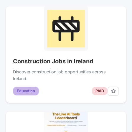
Construction Jobs in Ireland
Discover construction job opportunities across
Ireland.
Education
PAID