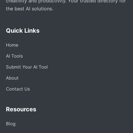
creativity and productivity. Your trusted directory for
the best AI solutions.
Quick Links
Home
AI Tools
Submit Your AI Tool
About
Contact Us
Resources
Blog