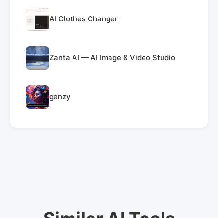
AI Clothes Changer
Zanta AI — AI Image & Video Studio
genzy