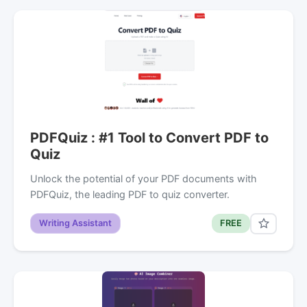
PDFQuiz : #1 Tool to Convert PDF to
Quiz
Unlock the potential of your PDF documents with
PDFQuiz, the leading PDF to quiz converter.
Writing Assistant
FREE