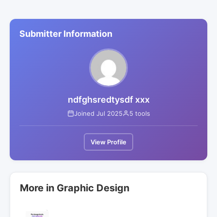
Submitter Information
ndfghsredtysdf xxx
Joined Jul 2025
5 tools
View Profile
More in Graphic Design