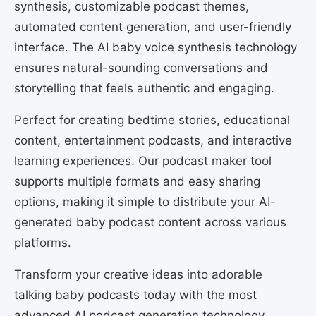
synthesis, customizable podcast themes,
automated content generation, and user-friendly
interface. The AI baby voice synthesis technology
ensures natural-sounding conversations and
storytelling that feels authentic and engaging.
Perfect for creating bedtime stories, educational
content, entertainment podcasts, and interactive
learning experiences. Our podcast maker tool
supports multiple formats and easy sharing
options, making it simple to distribute your AI-
generated baby podcast content across various
platforms.
Transform your creative ideas into adorable
talking baby podcasts today with the most
advanced AI podcast generation technology