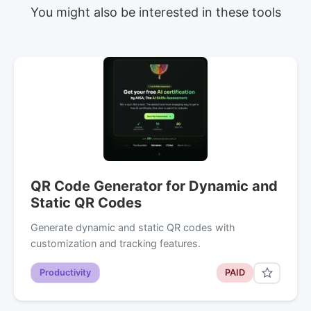
You might also be interested in these tools
QR Code Generator for Dynamic and
Static QR Codes
Generate dynamic and static QR codes with
customization and tracking features.
Productivity
PAID