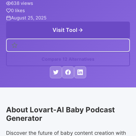
638 views
0 likes
August 25, 2025
Visit Tool
Compare 12 Alternatives
About Lovart-Al Baby Podcast
Generator
Discover the future of baby content creation with