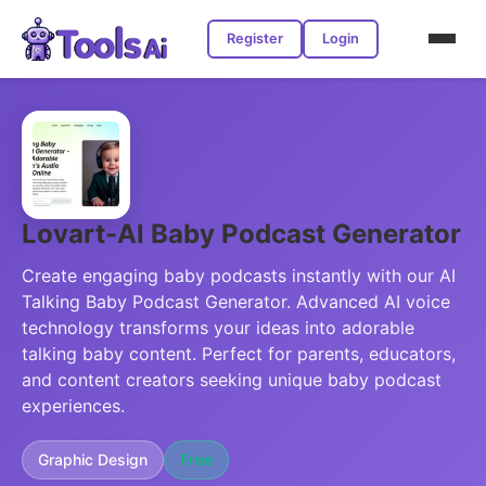
Register
Login
Lovart-Al Baby Podcast Generator
Create engaging baby podcasts instantly with our AI
Talking Baby Podcast Generator. Advanced AI voice
technology transforms your ideas into adorable
talking baby content. Perfect for parents, educators,
and content creators seeking unique baby podcast
experiences.
Graphic Design
Free