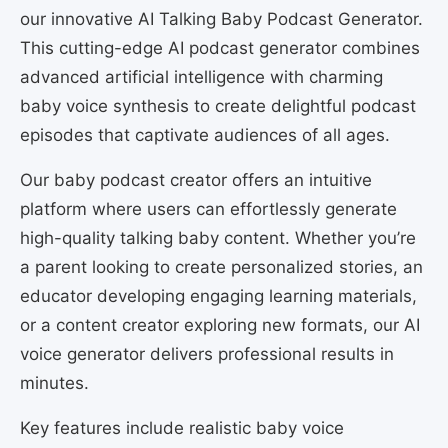
our innovative AI Talking Baby Podcast Generator.
This cutting-edge AI podcast generator combines
advanced artificial intelligence with charming
baby voice synthesis to create delightful podcast
episodes that captivate audiences of all ages.
Our baby podcast creator offers an intuitive
platform where users can effortlessly generate
high-quality talking baby content. Whether you’re
a parent looking to create personalized stories, an
educator developing engaging learning materials,
or a content creator exploring new formats, our AI
voice generator delivers professional results in
minutes.
Key features include realistic baby voice