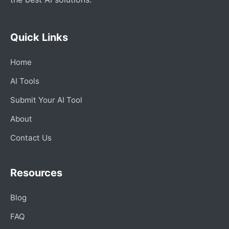
Quick Links
Home
AI Tools
Submit Your AI Tool
About
Contact Us
Resources
Blog
FAQ