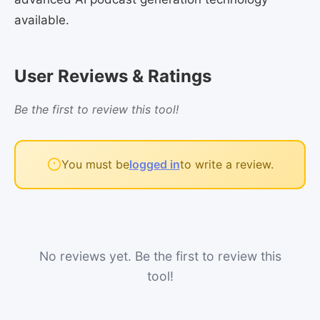
available.
User Reviews & Ratings
Be the first to review this tool!
You must be
logged in
to write a review.
No reviews yet. Be the first to review this
tool!