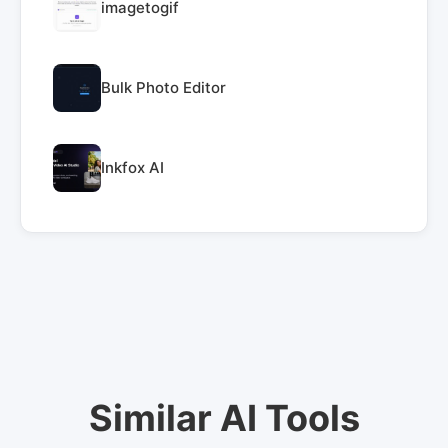
imagetogif
Bulk Photo Editor
Inkfox AI
Similar AI Tools