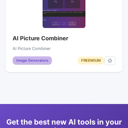
AI Picture Combiner
AI Picture Combiner
Image Generators
FREEMIUM
Get the best new AI tools in your