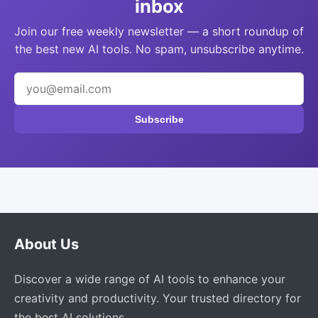
inbox
Join our free weekly newsletter — a short roundup of
the best new AI tools. No spam, unsubscribe anytime.
Subscribe
About Us
Discover a wide range of AI tools to enhance your
creativity and productivity. Your trusted directory for
the best AI solutions.