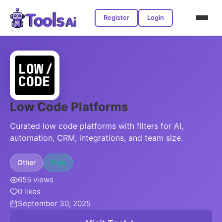
Register
Login
Low Code Platforms
Curated low code platforms with filters for AI,
automation, CRM, integrations, and team size.
Other
Free
655 views
0 likes
September 30, 2025