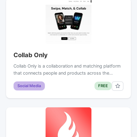
Collab Only
Collab Only is a collaboration and matching platform
that connects people and products across the…
Social Media
FREE