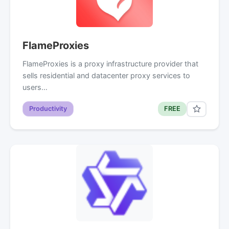
FlameProxies
FlameProxies is a proxy infrastructure provider that
sells residential and datacenter proxy services to
users…
Productivity
FREE