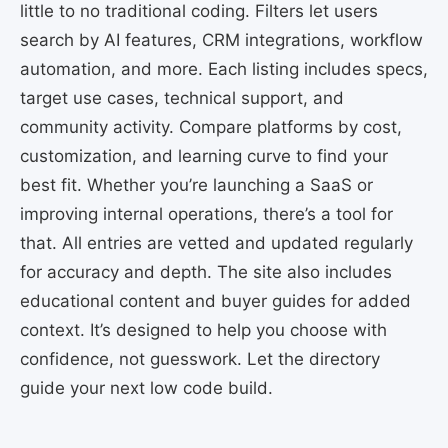
little to no traditional coding. Filters let users
search by AI features, CRM integrations, workflow
automation, and more. Each listing includes specs,
target use cases, technical support, and
community activity. Compare platforms by cost,
customization, and learning curve to find your
best fit. Whether you’re launching a SaaS or
improving internal operations, there’s a tool for
that. All entries are vetted and updated regularly
for accuracy and depth. The site also includes
educational content and buyer guides for added
context. It’s designed to help you choose with
confidence, not guesswork. Let the directory
guide your next low code build.