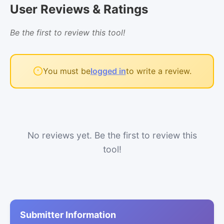
User Reviews & Ratings
Be the first to review this tool!
You must be
logged in
to write a review.
No reviews yet. Be the first to review this
tool!
Submitter Information