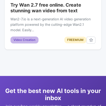
Try Wan 2.7 free online. Create
stunning wan video from text
Wan2-7.io is a next-generation AI video generation
platform powered by the cutting-edge Wan2.1
model. Easily…
Video Creation
FREEMIUM
Get the best new AI tools in your
inbox