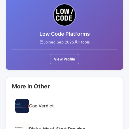
Low Code Platforms
Joined Sep 2025
1 tools
View Profile
More in Other
CoolVerdict
Pick a Word. Start Drawing.