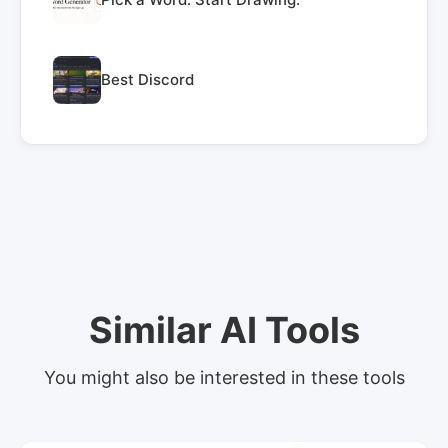
Best Discord
Similar AI Tools
You might also be interested in these tools