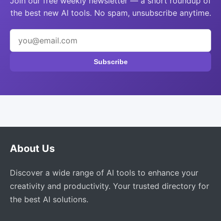
Join our free weekly newsletter — a short roundup of
the best new AI tools. No spam, unsubscribe anytime.
Subscribe
About Us
Discover a wide range of AI tools to enhance your
creativity and productivity. Your trusted directory for
the best AI solutions.