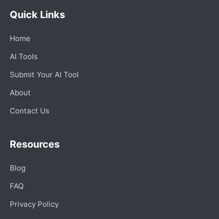
Quick Links
Home
AI Tools
Submit Your AI Tool
About
Contact Us
Resources
Blog
FAQ
Privacy Policy