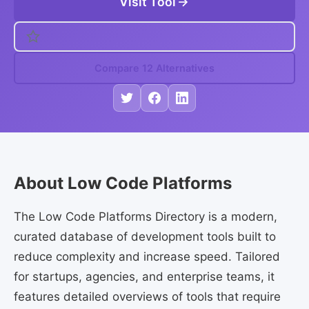
Visit Tool
Compare 12 Alternatives
About Low Code Platforms
The Low Code Platforms Directory is a modern,
curated database of development tools built to
reduce complexity and increase speed. Tailored
for startups, agencies, and enterprise teams, it
features detailed overviews of tools that require