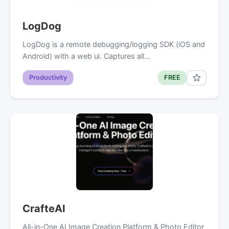
LogDog
LogDog is a remote debugging/logging SDK (iOS and
Android) with a web ui. Captures all…
Productivity
FREE
CrafteAI
All-in-One AI Image Creation Platform & Photo Editor