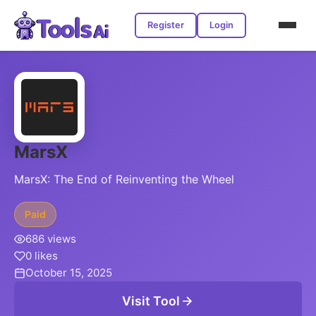
Register
Login
MarsX
MarsX: The End of Reinventing the Wheel
Paid
686 views
0 likes
October 15, 2025
Visit Tool