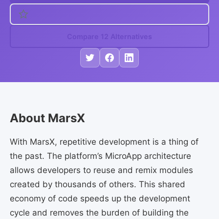
Compare 12 Alternatives
About MarsX
With MarsX, repetitive development is a thing of
the past. The platform’s MicroApp architecture
allows developers to reuse and remix modules
created by thousands of others. This shared
economy of code speeds up the development
cycle and removes the burden of building the