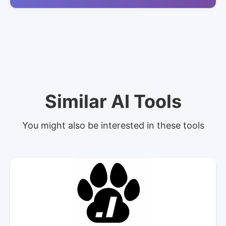
Similar AI Tools
You might also be interested in these tools