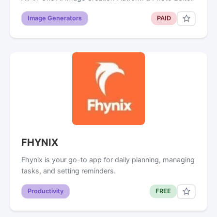
Image Generators
PAID
FHYNIX
Fhynix is your go-to app for daily planning, managing
tasks, and setting reminders.
Productivity
FREE