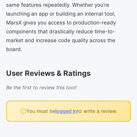
same features repeatedly. Whether you’re
launching an app or building an internal tool,
MarsX gives you access to production-ready
components that drastically reduce time-to-
market and increase code quality across the
board.
User Reviews & Ratings
Be the first to review this tool!
You must be
logged in
to write a review.