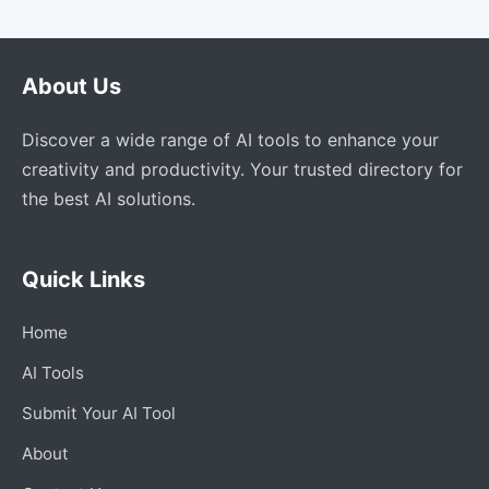
About Us
Discover a wide range of AI tools to enhance your
creativity and productivity. Your trusted directory for
the best AI solutions.
Quick Links
Home
AI Tools
Submit Your AI Tool
About