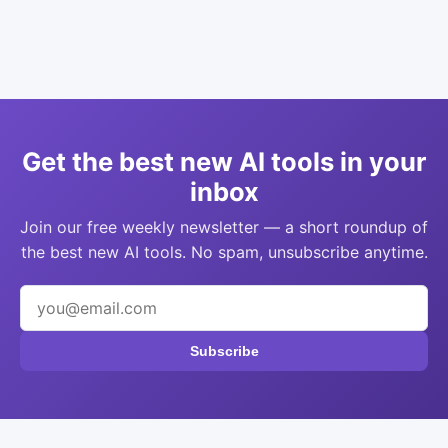
Get the best new AI tools in your
inbox
Join our free weekly newsletter — a short roundup of
the best new AI tools. No spam, unsubscribe anytime.
Subscribe