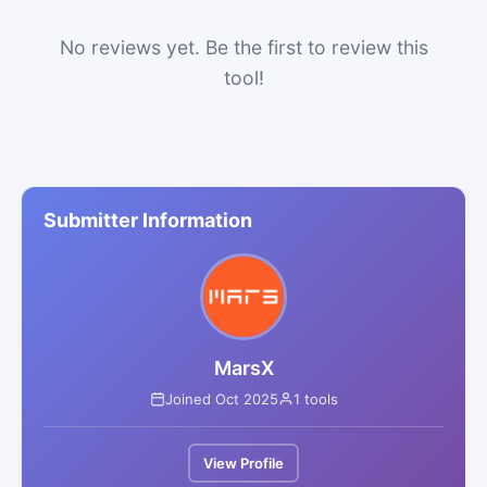
No reviews yet. Be the first to review this
tool!
Submitter Information
MarsX
Joined Oct 2025
1 tools
View Profile