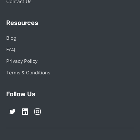
Contact Us
Resources
Blog
FAQ
Privacy Policy
Terms & Conditions
Follow Us