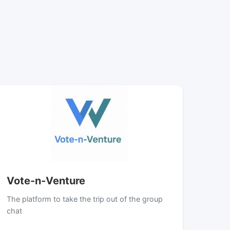
Vote-n-Venture
The platform to take the trip out of the group
chat