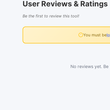
User Reviews & Ratings
Be the first to review this tool!
You must be
l
No reviews yet. Be t