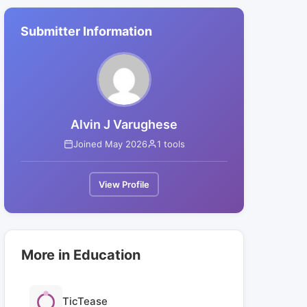
Submitter Information
Alvin J Varughese
Joined May 2026
1 tools
View Profile
More in Education
TicTease