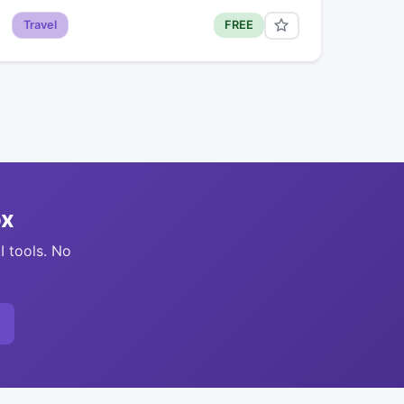
Travel
FREE
ox
I tools. No