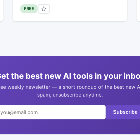
FREE
et the best new AI tools in your inb
ree weekly newsletter — a short roundup of the best new A
spam, unsubscribe anytime.
Subscribe