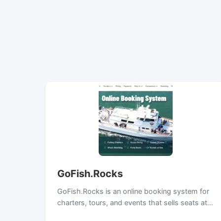
GoFish.Rocks
GoFish.Rocks is an online booking system for
charters, tours, and events that sells seats at…