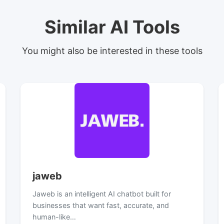
Similar AI Tools
You might also be interested in these tools
jaweb
Jaweb is an intelligent AI chatbot built for
businesses that want fast, accurate, and
human-like…