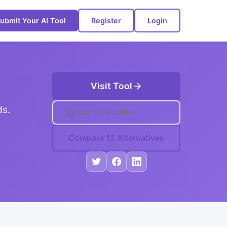
ubmit Your AI Tool
Register
Login
Visit Tool
ds.
Add to Favorites
Compare 12 Alternatives