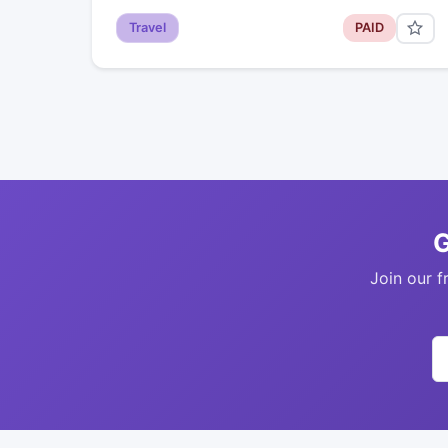
Travel
PAID
G
Join our f