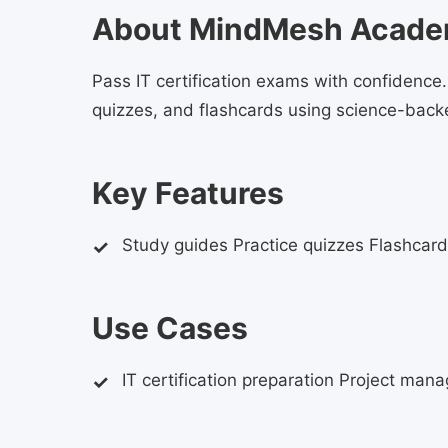
About MindMesh Acad
Pass IT certification exams with confidenc
quizzes, and flashcards using science-back
Key Features
Study guides Practice quizzes Flashcard
Use Cases
IT certification preparation Project man