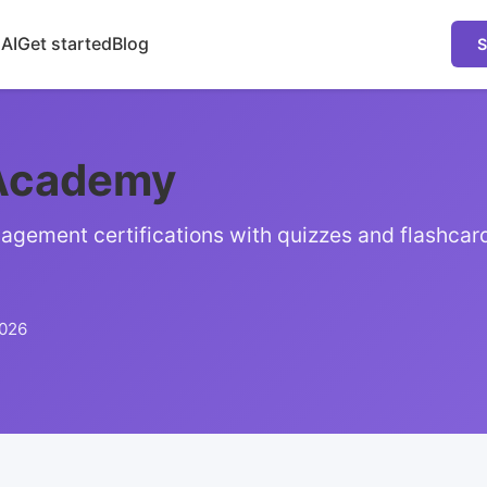
 AI
Get started
Blog
S
Academy
agement certifications with quizzes and flashcar
2026