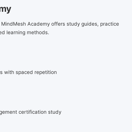
emy
e. MindMesh Academy offers study guides, practice
ed learning methods.
s with spaced repetition
agement certification study