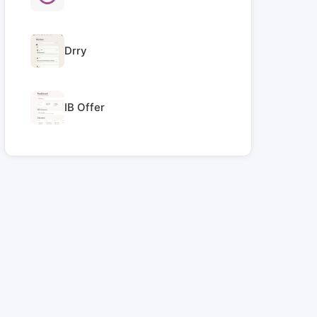
Drry
IB Offer