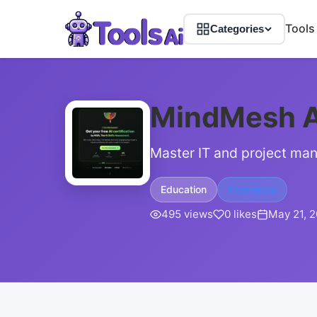
Tools
Categories
MindMesh 
Master IT and project man
Education
Freemium
495 views
0 likes
May 21, 