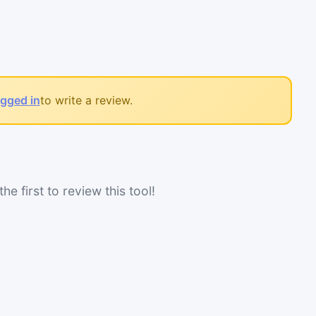
ogged in
to write a review.
he first to review this tool!