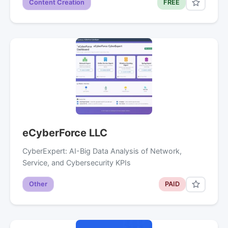
Content Creation
FREE
eCyberForce LLC
CyberExpert: AI-Big Data Analysis of Network,
Service, and Cybersecurity KPIs
Other
PAID