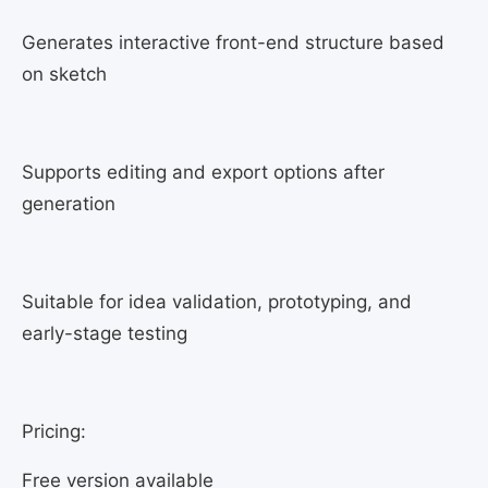
Generates interactive front-end structure based
on sketch
Supports editing and export options after
generation
Suitable for idea validation, prototyping, and
early-stage testing
Pricing:
Free version available