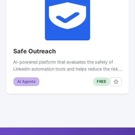
Safe Outreach
AI-powered platform that evaluates the safety of
LinkedIn automation tools and helps reduce the risk…
AI Agents
FREE