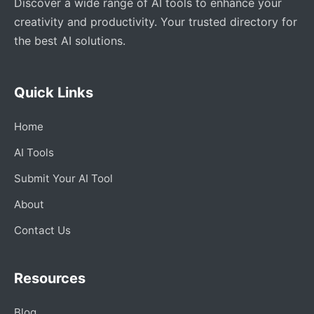
Discover a wide range of AI tools to enhance your
creativity and productivity. Your trusted directory for
the best AI solutions.
Quick Links
Home
AI Tools
Submit Your AI Tool
About
Contact Us
Resources
Blog