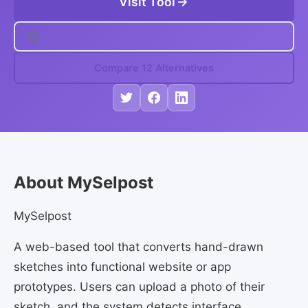
Visit Tool
Compare 12 Alternatives
About MySelpost
MySelpost
A web-based tool that converts hand-drawn
sketches into functional website or app
prototypes. Users can upload a photo of their
sketch, and the system detects interface