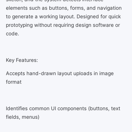
elements such as buttons, forms, and navigation
to generate a working layout. Designed for quick
prototyping without requiring design software or
code.
Key Features:
Accepts hand-drawn layout uploads in image
format
Identifies common UI components (buttons, text
fields, menus)