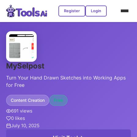
Register
Login
MySelpost
Turn Your Hand Drawn Sketches into Working Apps
for Free
Content Creation
Free
691 views
0 likes
July 10, 2025