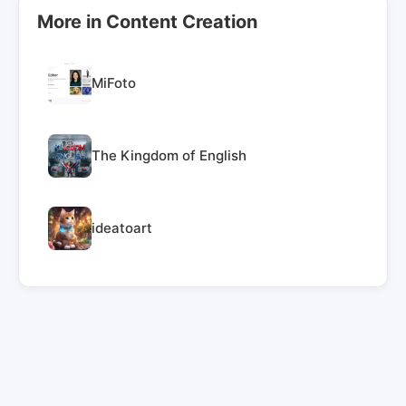
More in Content Creation
MiFoto
The Kingdom of English
ideatoart