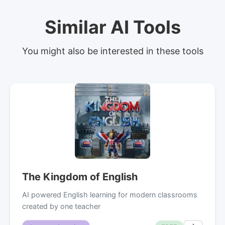
Similar AI Tools
You might also be interested in these tools
The Kingdom of English
AI powered English learning for modern classrooms
created by one teacher