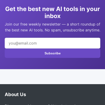
Get the best new AI tools in your
inbox
Join our free weekly newsletter — a short roundup of
the best new AI tools. No spam, unsubscribe anytime.
Subscribe
About Us