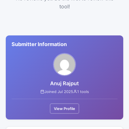
tool!
Submitter Information
Anuj Rajput
Joined Jul 2025
1 tools
View Profile