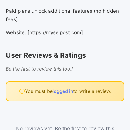
Paid plans unlock additional features (no hidden
fees)
Website: [https://myselpost.com]
User Reviews & Ratings
Be the first to review this tool!
You must be
logged in
to write a review.
No reviews yet. Be the first to review this