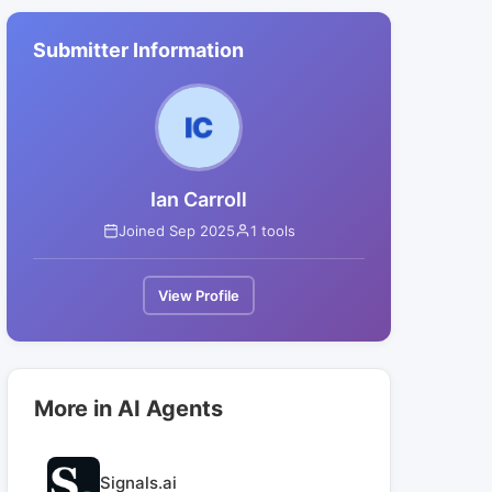
Submitter Information
Ian Carroll
Joined Sep 2025
1 tools
View Profile
More in AI Agents
Signals.ai