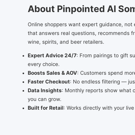
About Pinpointed AI So
Online shoppers want expert guidance, not e
that answers real questions, recommends fro
wine, spirits, and beer retailers.
Expert Advice 24/7
: From pairings to gift s
every choice.
Boosts Sales & AOV
: Customers spend more 
Faster Checkout
: No endless filtering — ju
Data Insights
: Monthly reports show what
you can grow.
Built for Retail
: Works directly with your liv