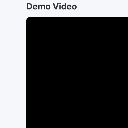
Demo Video