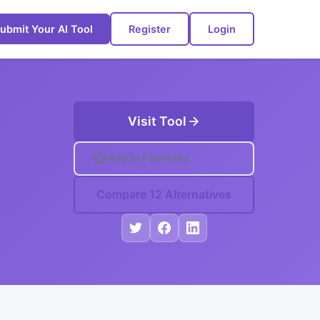
ubmit Your AI Tool
Register
Login
Visit Tool
Add to Favorites
Compare 12 Alternatives