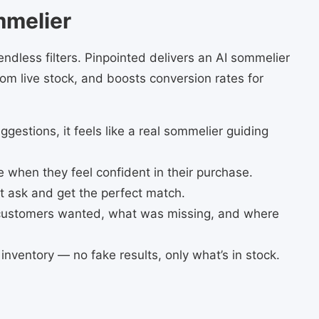
mmelier
ndless filters. Pinpointed delivers an AI sommelier
m live stock, and boosts conversion rates for
uggestions, it feels like a real sommelier guiding
when they feel confident in their purchase.
st ask and get the perfect match.
 customers wanted, what was missing, and where
e inventory — no fake results, only what’s in stock.