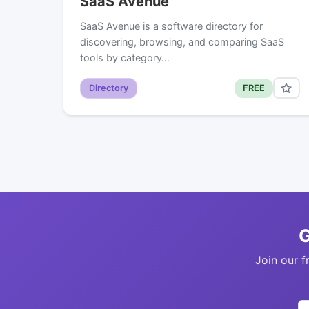
SaaS Avenue
SaaS Avenue is a software directory for
discovering, browsing, and comparing SaaS
tools by category…
Directory
FREE
G
Join our f