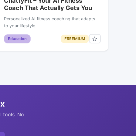
ChattyFit – Your AI Fitness
Coach That Actually Gets You
Personalized AI fitness coaching that adapts
to your lifestyle.
Education
FREEMIUM
ox
I tools. No