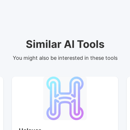
Similar AI Tools
You might also be interested in these tools