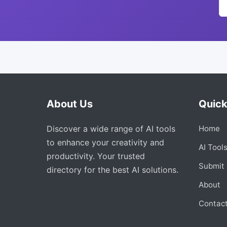
About Us
Quick
Discover a wide range of AI tools
Home
to enhance your creativity and
AI Tool
productivity. Your trusted
Submit 
directory for the best AI solutions.
About
Contac