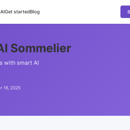
 AI
Get started
Blog
S
AI Sommelier
s with smart AI
 16, 2025