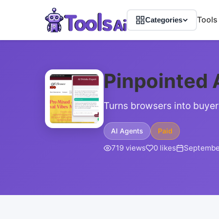
Tools
Categories
Pinpointed 
Turns browsers into buyer
AI Agents
Paid
719 views
0 likes
September