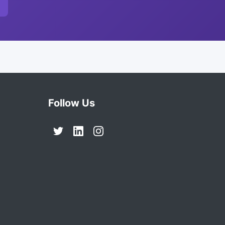
Follow Us