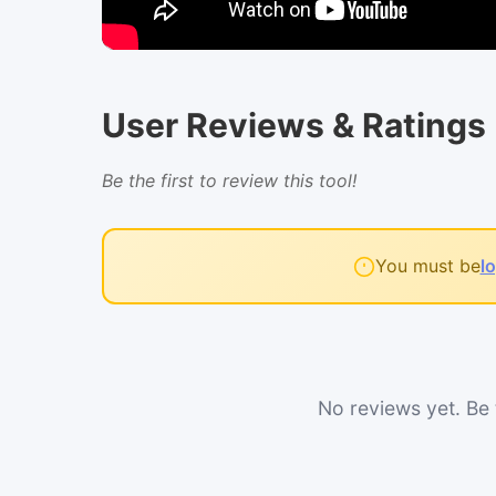
User Reviews & Ratings
Be the first to review this tool!
You must be
l
No reviews yet. Be t