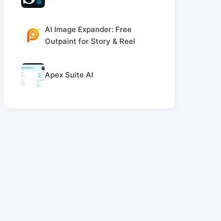
AI Image Expander: Free
Outpaint for Story & Reel
Apex Suite AI