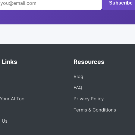
Subscribe
 Links
Resources
Blog
s
FAQ
Your AI Tool
Privacy Policy
Terms & Conditions
t Us