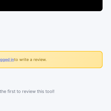
ogged in
to write a review.
he first to review this tool!