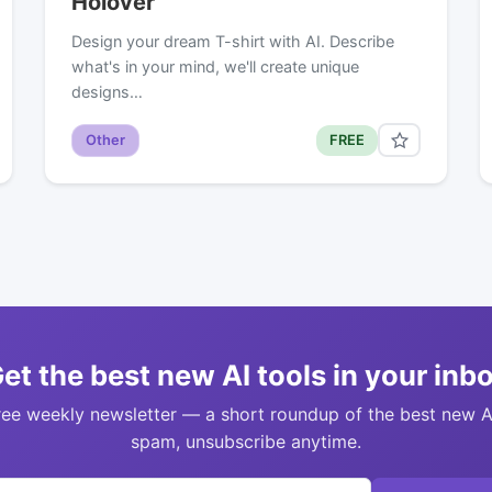
Holover
Design your dream T-shirt with AI. Describe
what's in your mind, we'll create unique
designs…
Other
FREE
et the best new AI tools in your inb
ree weekly newsletter — a short roundup of the best new A
spam, unsubscribe anytime.